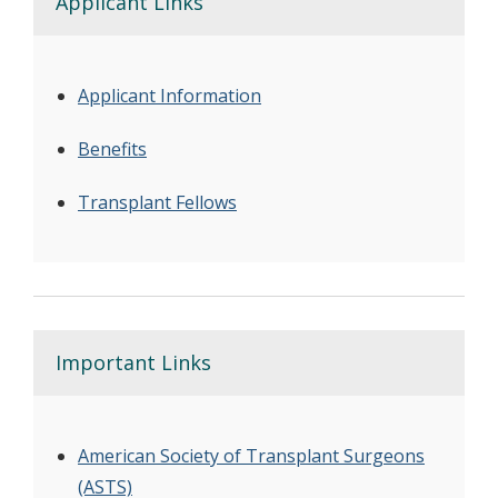
Applicant Links
Applicant Information
Benefits
Transplant Fellows
Important Links
American Society of Transplant Surgeons
(ASTS)