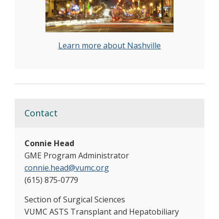
Learn more about Nashville
Contact
Connie Head
GME Program Administrator
connie.head@vumc.org
(615) 875-0779
Section of Surgical Sciences
VUMC ASTS Transplant and Hepatobiliary