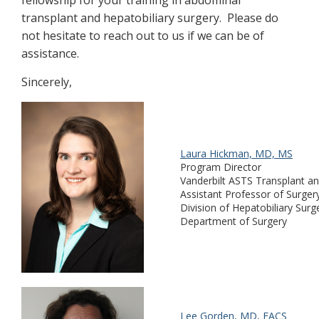
transplant and hepatobiliary surgery. Please do
not hesitate to reach out to us if we can be of
assistance.
Sincerely,
Laura Hickman, MD, MS
Program Director
Vanderbilt ASTS Transplant an
Assistant Professor of Surger
Division of Hepatobiliary Surg
Department of Surgery
Lee Gorden, MD, FACS