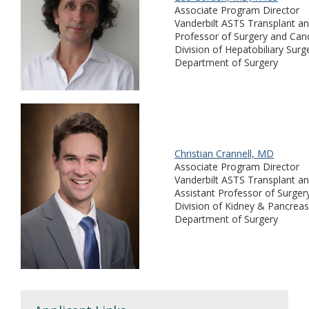
Associate Program Director
Vanderbilt ASTS Transplant an
Professor of Surgery and Can
Division of Hepatobiliary Surg
Department of Surgery
Christian Crannell, MD
Associate Program Director
Vanderbilt ASTS Transplant an
Assistant Professor of Surger
Division of Kidney & Pancreas
Department of Surgery