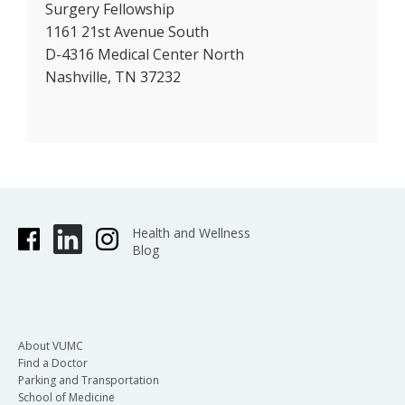
Surgery Fellowship
1161 21st Avenue South
D-4316 Medical Center North
Nashville, TN 37232
Health and Wellness
Blog
About VUMC
Find a Doctor
Parking and Transportation
School of Medicine