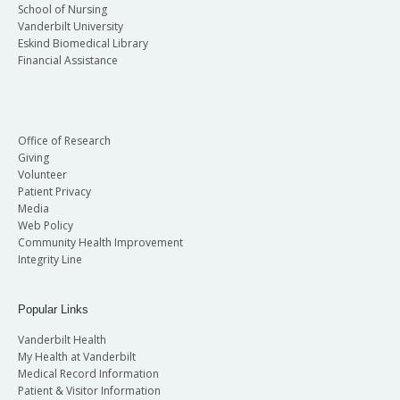
School of Nursing
Vanderbilt University
Eskind Biomedical Library
Financial Assistance
Office of Research
Giving
Volunteer
Patient Privacy
Media
Web Policy
Community Health Improvement
Integrity Line
Popular Links
Vanderbilt Health
My Health at Vanderbilt
Medical Record Information
Patient & Visitor Information