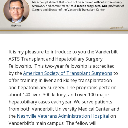
Previous
Next
Welcome
It is my pleasure to introduce to you the Vanderbilt
ASTS Transplant and Hepatobiliary Surgery
Fellowship. This two-year fellowship is accredited
by the
American Society of Transplant Surgeons
to
offer training in liver and kidney transplantation
and hepatobiliary surgery. The programs perform
about 140 liver, 300 kidney, and over 100 major
hepatobiliary cases each year. We serve patients
from both Vanderbilt University Medical Center and
the
Nashville Veterans Administration Hospital
on
Vanderbilt's main campus. The fellow will