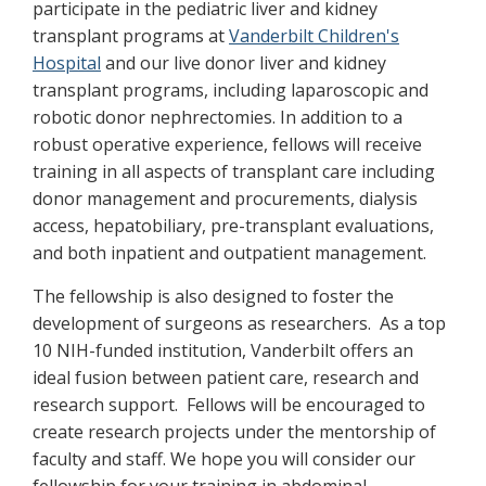
participate in the pediatric liver and kidney
transplant programs at
Vanderbilt Children's
Hospital
and our live donor liver and kidney
transplant programs, including laparoscopic and
robotic donor nephrectomies. In addition to a
robust operative experience, fellows will receive
training in all aspects of transplant care including
donor management and procurements, dialysis
access, hepatobiliary, pre-transplant evaluations,
and both inpatient and outpatient management.
The fellowship is also designed to foster the
development of surgeons as researchers. As a top
10 NIH-funded institution, Vanderbilt offers an
ideal fusion between patient care, research and
research support. Fellows will be encouraged to
create research projects under the mentorship of
faculty and staff. We hope you will consider our
fellowship for your training in abdominal