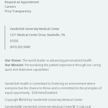
Request an Appointment
Careers
Price Transparency
Vanderbilt University Medical Center
1211 Medical Center Drive, Nashville, TN
37232
(615) 322-5000
Our Vision:
The world leader in advancing personalized health
Our Mission:
Personalizing the patient experience through our caring
spirit and distinctive capabilities
Vanderbilt Health is committed to fostering an environment where
everyone has the chance to thrive and is committed to the principles of
equal opportunity. EOE/Vets/Disabled.
Copyright
©
2026 by Vanderbilt University Medical Center
Vanderbilt®, Vanderbilt University Medical Center®, V Oak Leaf