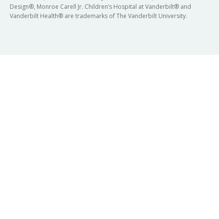
Design®, Monroe Carell Jr. Children’s Hospital at Vanderbilt® and
Vanderbilt Health® are trademarks of The Vanderbilt University.