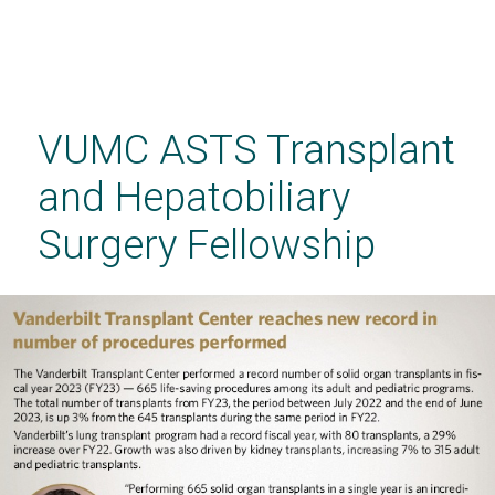
Skip
to
main
VUMC ASTS Transplant
content
and Hepatobiliary
Surgery Fellowship
VUMC ASTS Transplant and Hepatobiliary
Surgery Fellowship