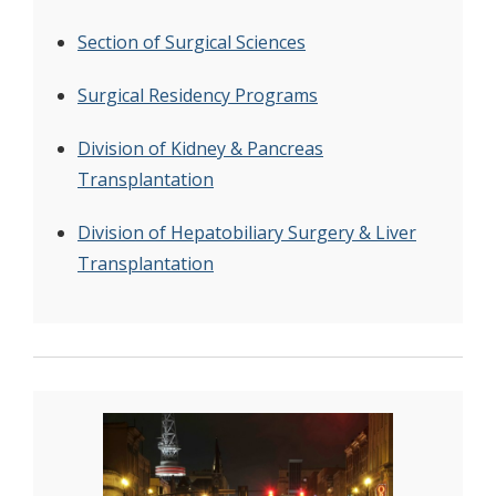
Section of Surgical Sciences
Surgical Residency Programs
Division of Kidney & Pancreas
Transplantation
Division of Hepatobiliary Surgery & Liver
Transplantation