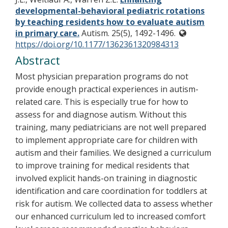
developmental-behavioral pediatric rotations
by teaching residents how to evaluate autism
in primary care.
Autism. 25(5), 1492-1496.
https://doi.org/10.1177/1362361320984313
Abstract
Most physician preparation programs do not
provide enough practical experiences in autism-
related care. This is especially true for how to
assess for and diagnose autism. Without this
training, many pediatricians are not well prepared
to implement appropriate care for children with
autism and their families. We designed a curriculum
to improve training for medical residents that
involved explicit hands-on training in diagnostic
identification and care coordination for toddlers at
risk for autism. We collected data to assess whether
our enhanced curriculum led to increased comfort