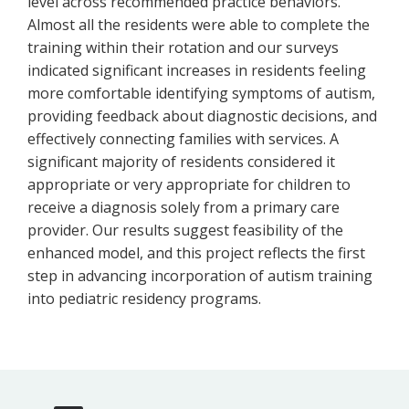
level across recommended practice behaviors.
Almost all the residents were able to complete the
training within their rotation and our surveys
indicated significant increases in residents feeling
more comfortable identifying symptoms of autism,
providing feedback about diagnostic decisions, and
effectively connecting families with services. A
significant majority of residents considered it
appropriate or very appropriate for children to
receive a diagnosis solely from a primary care
provider. Our results suggest feasibility of the
enhanced model, and this project reflects the first
step in advancing incorporation of autism training
into pediatric residency programs.