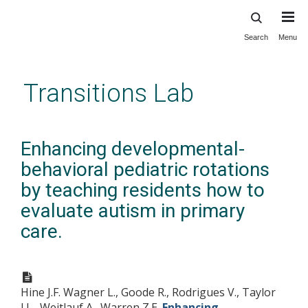
Search
Menu
Skip
to
main
Transitions Lab
content
Enhancing developmental-
behavioral pediatric rotations
by teaching residents how to
evaluate autism in primary
care.
Hine J.F. Wagner L., Goode R., Rodrigues V., Taylor
J.L., Weitlauf A., Warren Z.E.
Enhancing