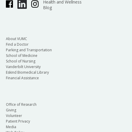
Health and Wellness
Blog
About VUMC
Find a Doctor
Parking and Transportation
School of Medicine
School of Nursing
Vanderbilt University
Eskind Biomedical Library
Financial Assistance
Office of Research
Giving
Volunteer
Patient Privacy
Media