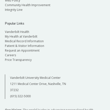
Web Policy
Community Health Improvement
Integrity Line
Popular Links
Vanderbilt Health
My Health at Vanderbilt
Medical Record Information
Patient & Visitor Information
Request an Appointment
Careers
Price Transparency
Vanderbilt University Medical Center
1211 Medical Center Drive, Nashville, TN
37232
(615) 322-5000
Our Vision:
The world leader in advancing personalized health