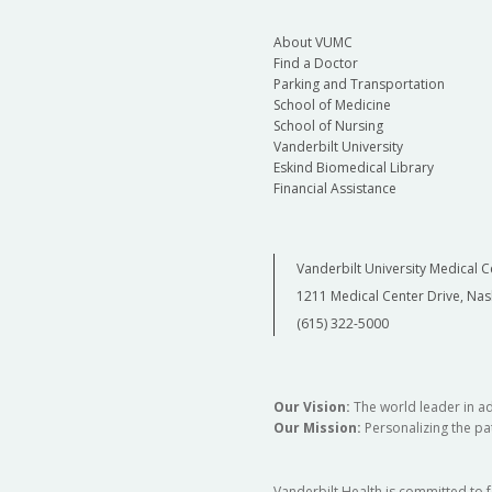
About VUMC
Find a Doctor
Parking and Transportation
School of Medicine
School of Nursing
Vanderbilt University
Eskind Biomedical Library
Financial Assistance
Vanderbilt University Medical C
1211 Medical Center Drive, Nas
(615) 322-5000
Our Vision:
The world leader in a
Our Mission:
Personalizing the pat
Vanderbilt Health is committed to 