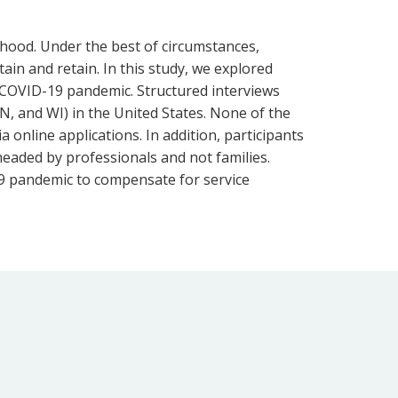
lthood. Under the best of circumstances,
tain and retain. In this study, we explored
e COVID-19 pandemic. Structured interviews
N, and WI) in the United States. None of the
 online applications. In addition, participants
headed by professionals and not families.
-19 pandemic to compensate for service