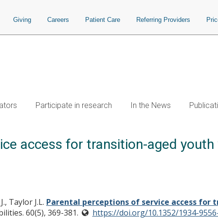
Giving
Careers
Patient Care
Referring Providers
Pri
ators
Participate in research
In the News
Publicat
ice access for transition-aged youth
., Taylor J.L.
Parental perceptions of service access for 
lities. 60(5), 369-381.
https://doi.org/10.1352/1934-9556