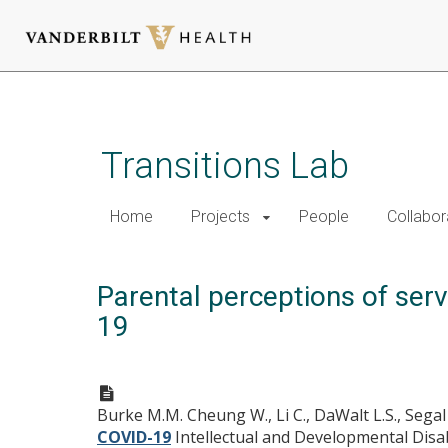
Skip
to
main
Transitions Lab
content
Home
Projects
People
Collabor
Parental perceptions of serv
19
Burke M.M. Cheung W., Li C., DaWalt L.S., Segal J
COVID-19
Intellectual and Developmental Disabi