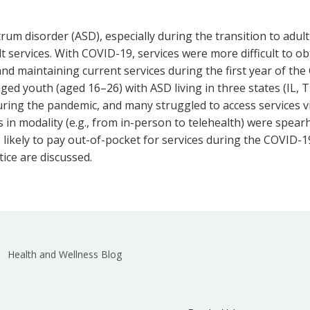
ctrum disorder (ASD), especially during the transition to adu
lt services. With COVID-19, services were more difficult to ob
nd maintaining current services during the first year of th
ed youth (aged 16–26) with ASD living in three states (IL, T
ring the pandemic, and many struggled to access services via
in modality (e.g., from in-person to telehealth) were spear
e likely to pay out-of-pocket for services during the COVID
tice are discussed.
Health and Wellness Blog