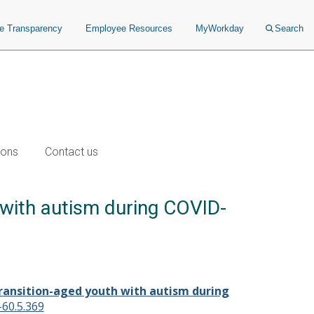
ce Transparency
Employee Resources
MyWorkday
Search
ions
Contact us
 with autism during COVID-
transition-aged youth with autism during
-60.5.369