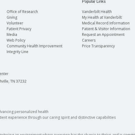
Popular Links
Office of Research
Vanderbilt Health
Giving
My Health at Vanderbilt
Volunteer
Medical Record Information
Patient Privacy
Patient & Visitor Information
Media
Request an Appointment
Web Policy
Careers
Community Health Improvement
Price Transparency
Integrity Line
enter
hville, TN 37232
dvancing personalized health
ient experience through our caring spirit and distinctive capabilities
fostering an environment where everyone has the chance to thrive and is commit