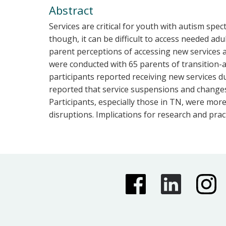
Abstract
Services are critical for youth with autism spe
though, it can be difficult to access needed adu
parent perceptions of accessing new services a
were conducted with 65 parents of transition-ag
participants reported receiving new services du
reported that service suspensions and changes 
Participants, especially those in TN, were mor
disruptions. Implications for research and prac