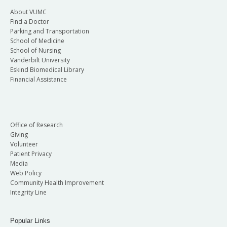
About VUMC
Find a Doctor
Parking and Transportation
School of Medicine
School of Nursing
Vanderbilt University
Eskind Biomedical Library
Financial Assistance
Office of Research
Giving
Volunteer
Patient Privacy
Media
Web Policy
Community Health Improvement
Integrity Line
Popular Links