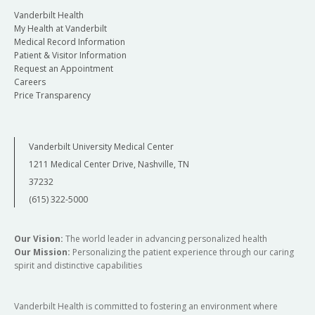
Vanderbilt Health
My Health at Vanderbilt
Medical Record Information
Patient & Visitor Information
Request an Appointment
Careers
Price Transparency
Vanderbilt University Medical Center
1211 Medical Center Drive, Nashville, TN
37232
(615) 322-5000
Our Vision:
The world leader in advancing personalized health
Our Mission:
Personalizing the patient experience through our caring
spirit and distinctive capabilities
Vanderbilt Health is committed to fostering an environment where