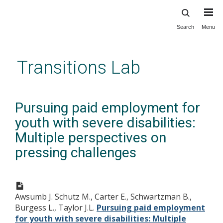
Search
Menu
Skip
to
main
Transitions Lab
content
Pursuing paid employment for
youth with severe disabilities:
Multiple perspectives on
pressing challenges
Awsumb J. Schutz M., Carter E., Schwartzman B.,
Burgess L., Taylor J.L.
Pursuing paid employment
for youth with severe disabilities: Multiple