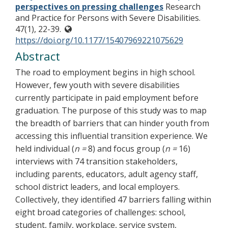
perspectives on pressing challenges
Research
and Practice for Persons with Severe Disabilities.
47(1), 22-39.
https://doi.org/10.1177/15407969221075629
Abstract
The road to employment begins in high school.
However, few youth with severe disabilities
currently participate in paid employment before
graduation. The purpose of this study was to map
the breadth of barriers that can hinder youth from
accessing this influential transition experience. We
held individual (
n =
8) and focus group (
n =
16)
interviews with 74 transition stakeholders,
including parents, educators, adult agency staff,
school district leaders, and local employers.
Collectively, they identified 47 barriers falling within
eight broad categories of challenges: school,
student, family, workplace, service system,