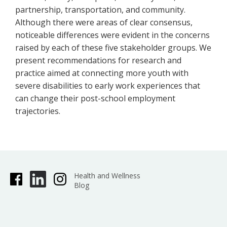
partnership, transportation, and community.
Although there were areas of clear consensus,
noticeable differences were evident in the concerns
raised by each of these five stakeholder groups. We
present recommendations for research and
practice aimed at connecting more youth with
severe disabilities to early work experiences that
can change their post-school employment
trajectories.
Health and Wellness
Blog