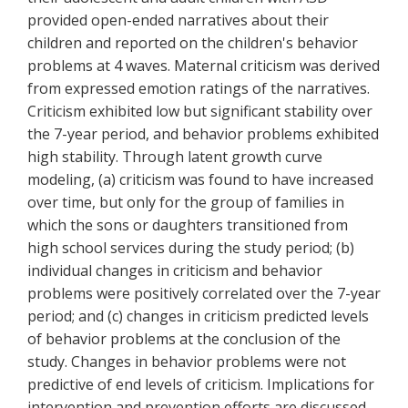
provided open-ended narratives about their
children and reported on the children's behavior
problems at 4 waves. Maternal criticism was derived
from expressed emotion ratings of the narratives.
Criticism exhibited low but significant stability over
the 7-year period, and behavior problems exhibited
high stability. Through latent growth curve
modeling, (a) criticism was found to have increased
over time, but only for the group of families in
which the sons or daughters transitioned from
high school services during the study period; (b)
individual changes in criticism and behavior
problems were positively correlated over the 7-year
period; and (c) changes in criticism predicted levels
of behavior problems at the conclusion of the
study. Changes in behavior problems were not
predictive of end levels of criticism. Implications for
intervention and prevention efforts are discussed.