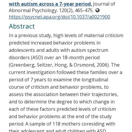
with autism across a 7-year period.
Journal of
Abnormal Psychology. 120(2), 465-475.
https://psycnet.apa.org/doi/10.1037/a0021900
Abstract
In a previous study, high levels of maternal criticism
predicted increased behavior problems in
adolescents and adults with autism spectrum
disorders (ASD) over an 18-month period
(Greenberg, Seltzer, Hong, & Orsmond, 2006). The
current investigation followed these families over a
period of 7 years to examine the longitudinal
course of criticism and behavior problems, to
assess the association between their trajectories,
and to determine the degree to which change in
each of these factors predicted levels of criticism
and behavior problems at the end of the study
period. A sample of 118 mothers coresiding with
their adolescent and adult children with ASD