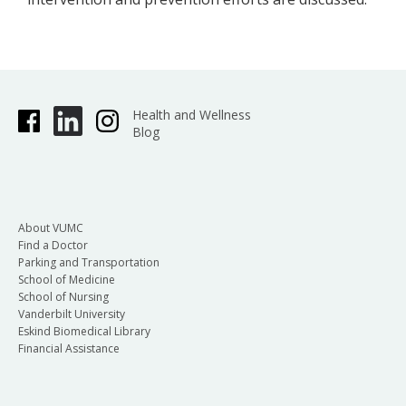
Health and Wellness
Blog
About VUMC
Find a Doctor
Parking and Transportation
School of Medicine
School of Nursing
Vanderbilt University
Eskind Biomedical Library
Financial Assistance