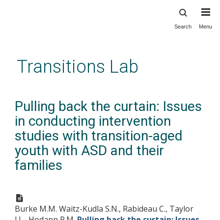
Search
Menu
Skip
to
main
Transitions Lab
content
Pulling back the curtain: Issues
in conducting intervention
studies with transition-aged
youth with ASD and their
families
Burke M.M. Waitz-Kudla S.N., Rabideau C., Taylor
J.L., Hodapp R.M.
Pulling back the curtain: Issues