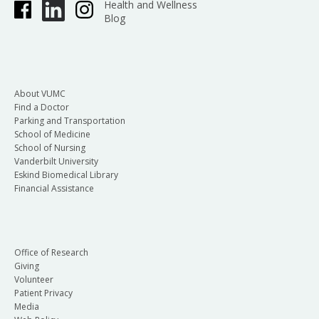
Health and Wellness
Blog
About VUMC
Find a Doctor
Parking and Transportation
School of Medicine
School of Nursing
Vanderbilt University
Eskind Biomedical Library
Financial Assistance
Office of Research
Giving
Volunteer
Patient Privacy
Media