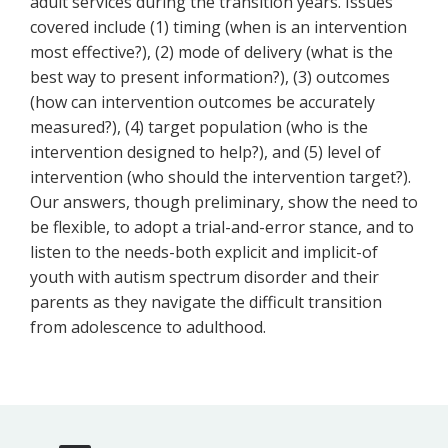
adult services during the transition years. Issues
covered include (1) timing (when is an intervention
most effective?), (2) mode of delivery (what is the
best way to present information?), (3) outcomes
(how can intervention outcomes be accurately
measured?), (4) target population (who is the
intervention designed to help?), and (5) level of
intervention (who should the intervention target?).
Our answers, though preliminary, show the need to
be flexible, to adopt a trial-and-error stance, and to
listen to the needs-both explicit and implicit-of
youth with autism spectrum disorder and their
parents as they navigate the difficult transition
from adolescence to adulthood.