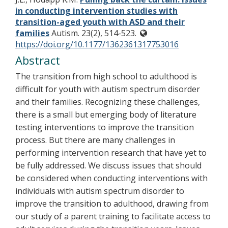
in conducting intervention studies with
transition-aged youth with ASD and their
families
Autism. 23(2), 514-523.
https://doi.org/10.1177/1362361317753016
Abstract
The transition from high school to adulthood is
difficult for youth with autism spectrum disorder
and their families. Recognizing these challenges,
there is a small but emerging body of literature
testing interventions to improve the transition
process. But there are many challenges in
performing intervention research that have yet to
be fully addressed. We discuss issues that should
be considered when conducting interventions with
individuals with autism spectrum disorder to
improve the transition to adulthood, drawing from
our study of a parent training to facilitate access to