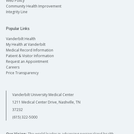
Web Policy
Community Health Improvement
Integrity Line
Popular Links
Vanderbilt Health
My Health at Vanderbilt
Medical Record Information
Patient & Visitor Information
Request an Appointment
Careers
Price Transparency
Vanderbilt University Medical Center
1211 Medical Center Drive, Nashville, TN
37232
(615) 322-5000
Our Vision:
The world leader in advancing personalized health