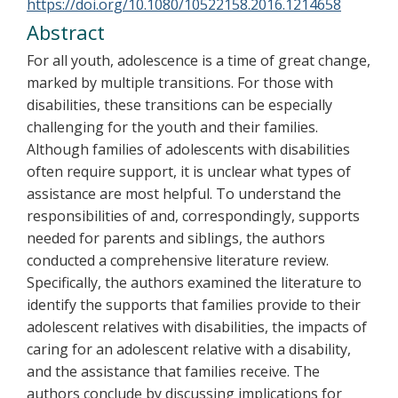
https://doi.org/10.1080/10522158.2016.1214658
Abstract
For all youth, adolescence is a time of great change,
marked by multiple transitions. For those with
disabilities, these transitions can be especially
challenging for the youth and their families.
Although families of adolescents with disabilities
often require support, it is unclear what types of
assistance are most helpful. To understand the
responsibilities of and, correspondingly, supports
needed for parents and siblings, the authors
conducted a comprehensive literature review.
Specifically, the authors examined the literature to
identify the supports that families provide to their
adolescent relatives with disabilities, the impacts of
caring for an adolescent relative with a disability,
and the assistance that families receive. The
authors conclude by discussing implications for