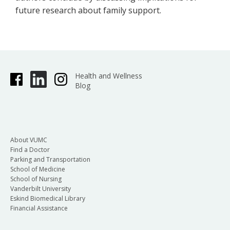
future research about family support.
Health and Wellness
Blog
About VUMC
Find a Doctor
Parking and Transportation
School of Medicine
School of Nursing
Vanderbilt University
Eskind Biomedical Library
Financial Assistance