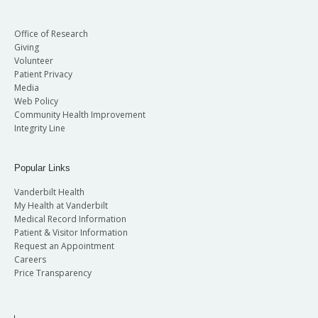
Office of Research
Giving
Volunteer
Patient Privacy
Media
Web Policy
Community Health Improvement
Integrity Line
Popular Links
Vanderbilt Health
My Health at Vanderbilt
Medical Record Information
Patient & Visitor Information
Request an Appointment
Careers
Price Transparency