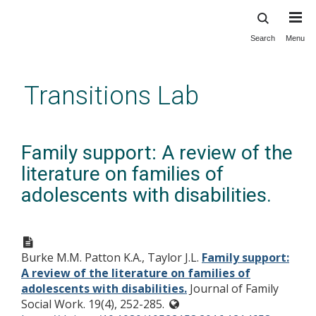
Search
Menu
Skip
to
main
Transitions Lab
content
Family support: A review of the
literature on families of
adolescents with disabilities.
Burke M.M. Patton K.A., Taylor J.L.
Family support:
A review of the literature on families of
adolescents with disabilities.
Journal of Family
Social Work. 19(4), 252-285.