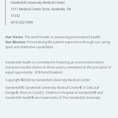
Vanderbilt University Medical Center
1211 Medical Center Drive, Nashville, TN
37232
(615) 322-5000
Our Vision:
The world leader in advancing personalized health
Our Mission:
Personalizing the patient experience through our caring
spirit and distinctive capabilities
Vanderbilt Health is committed to fostering an environment where
everyone has the chance to thrive and is committed to the principles of
equal opportunity. EOE/Vets/Disabled.
Copyright
©
2026 by Vanderbilt University Medical Center
Vanderbilt®, Vanderbilt University Medical Center®, V Oak Leaf
Design®, Monroe Carell Jr. Children’s Hospital at Vanderbilt® and
Vanderbilt Health® are trademarks of The Vanderbilt University.