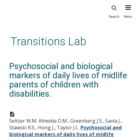
Search
Menu
Skip
to
main
Transitions Lab
content
Psychosocial and biological
markers of daily lives of midlife
parents of children with
disabilities.
Seltzer M.M. Almeida D.M., Greenberg J.S., Savla J.,
Stawski R.S., Hong J., Taylor J.L.
Psychosocial and
biological markers of daily lives of midlife