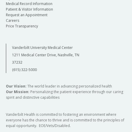
Medical Record Information
Patient & Visitor Information
Request an Appointment
Careers
Price Transparency
Vanderbilt University Medical Center
1211 Medical Center Drive, Nashville, TN
37232
(615) 322-5000
Our Vision:
The world leader in advancing personalized health
Our Mission:
Personalizing the patient experience through our caring
spirit and distinctive capabilities
Vanderbilt Health is committed to fostering an environment where
everyone has the chance to thrive and is committed to the principles of
equal opportunity. EOE/Vets/Disabled.