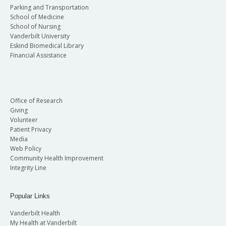
Parking and Transportation
School of Medicine
School of Nursing
Vanderbilt University
Eskind Biomedical Library
Financial Assistance
Office of Research
Giving
Volunteer
Patient Privacy
Media
Web Policy
Community Health Improvement
Integrity Line
Popular Links
Vanderbilt Health
My Health at Vanderbilt