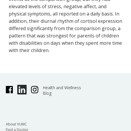
elevated levels of stress, negative affect, and
physical symptoms, all reported on a daily basis. In
addition, their diurnal rhythm of cortisol expression
differed significantly from the comparison group, a
pattern that was strongest for parents of children
with disabilities on days when they spent more time
with their children.
Health and Wellness
Blog
About VUMC
Find a Doctor