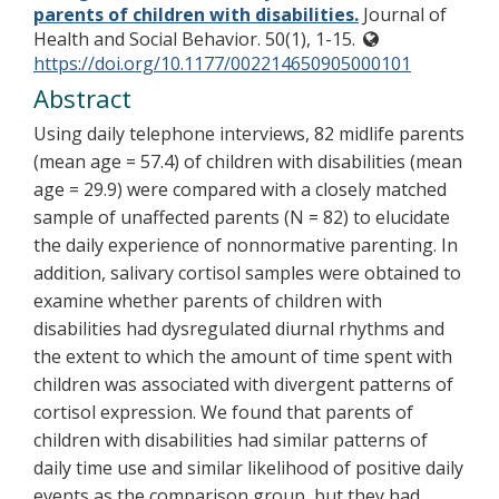
parents of children with disabilities.
Journal of
Health and Social Behavior. 50(1), 1-15.
https://doi.org/10.1177/002214650905000101
Abstract
Using daily telephone interviews, 82 midlife parents
(mean age = 57.4) of children with disabilities (mean
age = 29.9) were compared with a closely matched
sample of unaffected parents (N = 82) to elucidate
the daily experience of nonnormative parenting. In
addition, salivary cortisol samples were obtained to
examine whether parents of children with
disabilities had dysregulated diurnal rhythms and
the extent to which the amount of time spent with
children was associated with divergent patterns of
cortisol expression. We found that parents of
children with disabilities had similar patterns of
daily time use and similar likelihood of positive daily
events as the comparison group, but they had