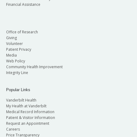
Financial Assistance
Office of Research
Giving
Volunteer
Patient Privacy
Media
Web Policy
Community Health Improvement
Integrity Line
Popular Links
Vanderbilt Health
My Health at Vanderbilt
Medical Record Information
Patient & Visitor Information
Request an Appointment
Careers
Price Transparency