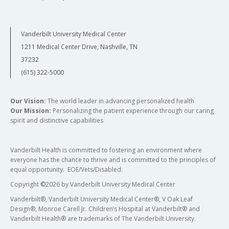
Vanderbilt University Medical Center
1211 Medical Center Drive, Nashville, TN
37232
(615) 322-5000
Our Vision:
The world leader in advancing personalized health
Our Mission:
Personalizing the patient experience through our caring
spirit and distinctive capabilities
Vanderbilt Health is committed to fostering an environment where
everyone has the chance to thrive and is committed to the principles of
equal opportunity. EOE/Vets/Disabled.
Copyright
©
2026 by Vanderbilt University Medical Center
Vanderbilt®, Vanderbilt University Medical Center®, V Oak Leaf
Design®, Monroe Carell Jr. Children’s Hospital at Vanderbilt® and
Vanderbilt Health® are trademarks of The Vanderbilt University.