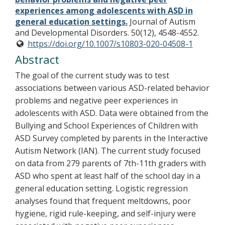
experiences among adolescents with ASD in
general education settings.
Journal of Autism
and Developmental Disorders. 50(12), 4548-4552.
https://doi.org/10.1007/s10803-020-04508-1
Abstract
The goal of the current study was to test
associations between various ASD-related behavior
problems and negative peer experiences in
adolescents with ASD. Data were obtained from the
Bullying and School Experiences of Children with
ASD Survey completed by parents in the Interactive
Autism Network (IAN). The current study focused
on data from 279 parents of 7th-11th graders with
ASD who spent at least half of the school day in a
general education setting. Logistic regression
analyses found that frequent meltdowns, poor
hygiene, rigid rule-keeping, and self-injury were