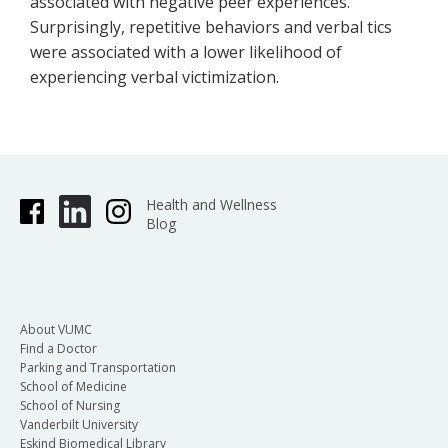
associated with negative peer experiences.
Surprisingly, repetitive behaviors and verbal tics
were associated with a lower likelihood of
experiencing verbal victimization.
Health and Wellness
Blog
About VUMC
Find a Doctor
Parking and Transportation
School of Medicine
School of Nursing
Vanderbilt University
Eskind Biomedical Library