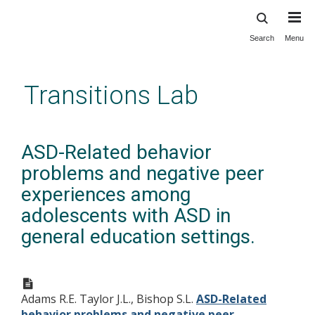
Search
Menu
Skip
to
main
Transitions Lab
content
ASD-Related behavior
problems and negative peer
experiences among
adolescents with ASD in
general education settings.
Adams R.E. Taylor J.L., Bishop S.L.
ASD-Related
behavior problems and negative peer