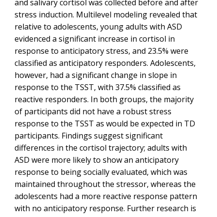
and salivary cortisol was collected before and after
stress induction. Multilevel modeling revealed that
relative to adolescents, young adults with ASD
evidenced a significant increase in cortisol in
response to anticipatory stress, and 23.5% were
classified as anticipatory responders. Adolescents,
however, had a significant change in slope in
response to the TSST, with 37.5% classified as
reactive responders. In both groups, the majority
of participants did not have a robust stress
response to the TSST as would be expected in TD
participants. Findings suggest significant
differences in the cortisol trajectory; adults with
ASD were more likely to show an anticipatory
response to being socially evaluated, which was
maintained throughout the stressor, whereas the
adolescents had a more reactive response pattern
with no anticipatory response. Further research is