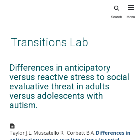
Search
Menu
Skip
to
main
Transitions Lab
content
Differences in anticipatory
versus reactive stress to social
evaluative threat in adults
versus adolescents with
autism.
Taylor J.L. Muscatello R., Corbett B.A.
Differences in
anticipatory versus reactive stress to social