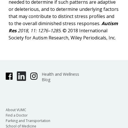
needed to determine if such patterns are adaptive
or deleterious, and to determine underlying factors
that may contribute to distinct stress profiles and
to the overall diminished stress responses.
Autism
Res
2018, 11: 1276–1285
. © 2018 International
Society for Autism Research, Wiley Periodicals, Inc.
Health and Wellness
Blog
About VUMC
Find a Doctor
Parking and Transportation
School of Medicine