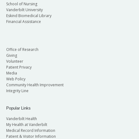
School of Nursing
Vanderbilt University
Eskind Biomedical Library
Financial Assistance
Office of Research
Giving
Volunteer
Patient Privacy
Media
Web Policy
Community Health Improvement
Integrity Line
Popular Links
Vanderbilt Health
My Health at Vanderbilt
Medical Record Information
Patient & Visitor Information