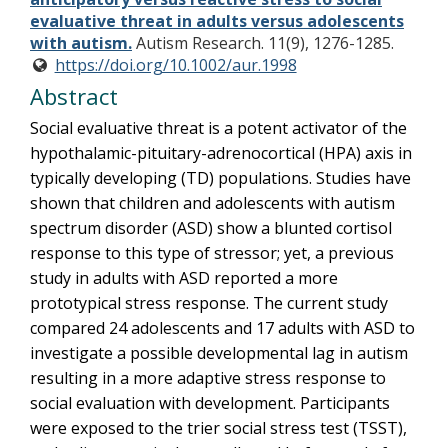
evaluative threat in adults versus adolescents
with autism.
Autism Research. 11(9), 1276-1285.
https://doi.org/10.1002/aur.1998
Abstract
Social evaluative threat is a potent activator of the
hypothalamic-pituitary-adrenocortical (HPA) axis in
typically developing (TD) populations. Studies have
shown that children and adolescents with autism
spectrum disorder (ASD) show a blunted cortisol
response to this type of stressor; yet, a previous
study in adults with ASD reported a more
prototypical stress response. The current study
compared 24 adolescents and 17 adults with ASD to
investigate a possible developmental lag in autism
resulting in a more adaptive stress response to
social evaluation with development. Participants
were exposed to the trier social stress test (TSST),