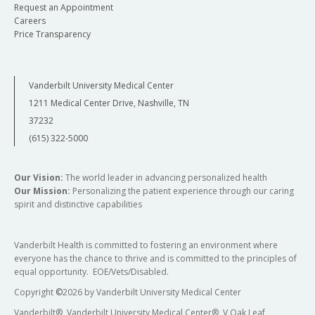
Request an Appointment
Careers
Price Transparency
Vanderbilt University Medical Center
1211 Medical Center Drive, Nashville, TN
37232
(615) 322-5000
Our Vision:
The world leader in advancing personalized health
Our Mission:
Personalizing the patient experience through our caring
spirit and distinctive capabilities
Vanderbilt Health is committed to fostering an environment where
everyone has the chance to thrive and is committed to the principles of
equal opportunity. EOE/Vets/Disabled.
Copyright
©
2026 by Vanderbilt University Medical Center
Vanderbilt®, Vanderbilt University Medical Center®, V Oak Leaf