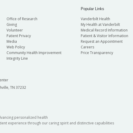
Popular Links
Office of Research
Vanderbilt Health
Giving
My Health at Vanderbilt
Volunteer
Medical Record Information
Patient Privacy
Patient & Visitor Information
Media
Request an Appointment
Web Policy
Careers
Community Health Improvement
Price Transparency
Integrity Line
enter
hville, TN 37232
dvancing personalized health
ient experience through our caring spirit and distinctive capabilities