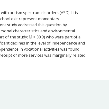
with autism spectrum disorders (ASD). It is
school exit represent momentary
ent study addressed this question by
personal characteristics and environmental
art of the study; M = 30.9) who were part of a
ificant declines in the level of independence and
ependence in vocational activities was found
, receipt of more services was marginally related