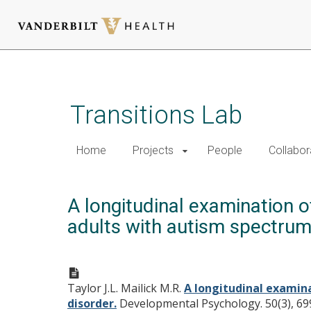
Skip
to
main
Transitions Lab
content
Home
Projects
People
Collabor
A longitudinal examination o
adults with autism spectrum
Taylor J.L. Mailick M.R.
A longitudinal examina
disorder.
Developmental Psychology. 50(3), 69