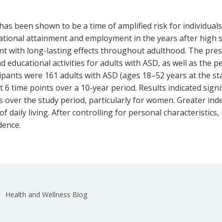
s been shown to be a time of amplified risk for individuals 
ional attainment and employment in the years after high 
nt with long-lasting effects throughout adulthood. The pres
d educational activities for adults with ASD, as well as the 
icipants were 161 adults with ASD (ages 18–52 years at the st
t 6 time points over a 10-year period. Results indicated sign
s over the study period, particularly for women. Greater ind
f daily living. After controlling for personal characteristics
dence.
Health and Wellness Blog