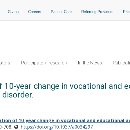
Giving
Careers
Patient Care
Referring Providers
Pri
ators
Participate in research
In the News
Publicat
f 10-year change in vocational and ed
 disorder.
tion of 10-year change in vocational and educational a
9-708.
https://doi.org/10.1037/a0034297