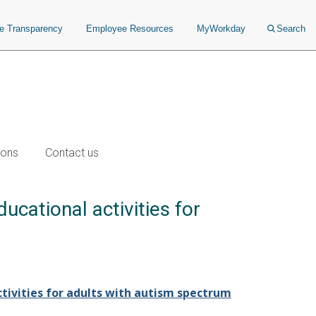
ce Transparency
Employee Resources
MyWorkday
Search
ions
Contact us
ucational activities for
ctivities for adults with autism spectrum