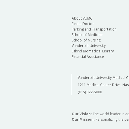
About VUMC
Find a Doctor
Parking and Transportation
School of Medicine
School of Nursing
Vanderbilt University
Eskind Biomedical Library
Financial Assistance
Vanderbilt University Medical C
1211 Medical Center Drive, Nas
(615) 322-5000
Our Vision:
The world leader in a
Our Mission:
Personalizing the pat