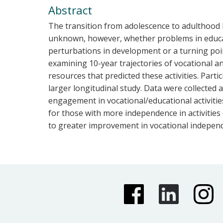
Abstract
The transition from adolescence to adulthood ha
unknown, however, whether problems in educat
perturbations in development or a turning poi
examining 10-year trajectories of vocational an
resources that predicted these activities. Part
larger longitudinal study. Data were collected a
engagement in vocational/educational activitie
for those with more independence in activities o
to greater improvement in vocational indepen