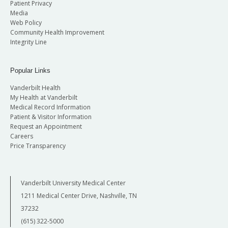
Patient Privacy
Media
Web Policy
Community Health Improvement
Integrity Line
Popular Links
Vanderbilt Health
My Health at Vanderbilt
Medical Record Information
Patient & Visitor Information
Request an Appointment
Careers
Price Transparency
Vanderbilt University Medical Center
1211 Medical Center Drive, Nashville, TN
37232
(615) 322-5000