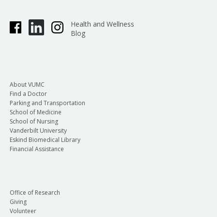
Health and Wellness
Blog
About VUMC
Find a Doctor
Parking and Transportation
School of Medicine
School of Nursing
Vanderbilt University
Eskind Biomedical Library
Financial Assistance
Office of Research
Giving
Volunteer