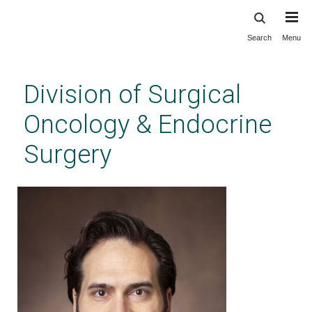
Search
Menu
Skip
to
main
Division of Surgical
content
Oncology & Endocrine
Surgery