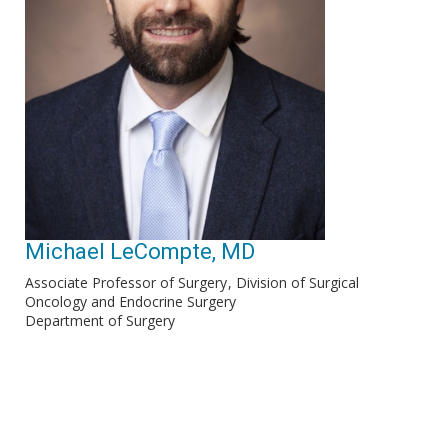
Michael LeCompte, MD
Associate Professor of Surgery
Division of Surgical
Oncology and Endocrine Surgery
Department of Surgery