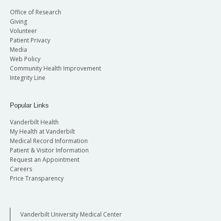
Office of Research
Giving
Volunteer
Patient Privacy
Media
Web Policy
Community Health Improvement
Integrity Line
Popular Links
Vanderbilt Health
My Health at Vanderbilt
Medical Record Information
Patient & Visitor Information
Request an Appointment
Careers
Price Transparency
Vanderbilt University Medical Center