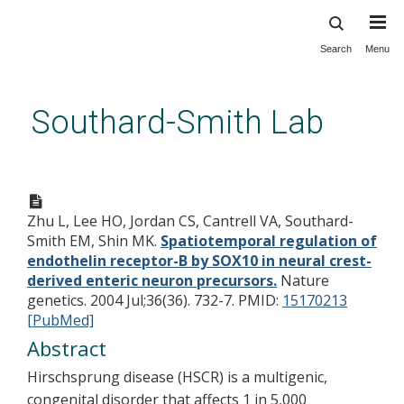
Search
Menu
Skip
to
main
Southard-Smith Lab
content
Spatiotemporal regulation of
endothelin receptor-B by
Zhu L, Lee HO, Jordan CS, Cantrell VA, Southard-
SOX10 in neural crest-derived
Smith EM, Shin MK.
Spatiotemporal regulation of
enteric neuron precursors.
endothelin receptor-B by SOX10 in neural crest-
derived enteric neuron precursors.
Nature
genetics. 2004 Jul;36(36). 732-7.
PMID:
15170213
[PubMed]
Abstract
Hirschsprung disease (HSCR) is a multigenic,
congenital disorder that affects 1 in 5,000