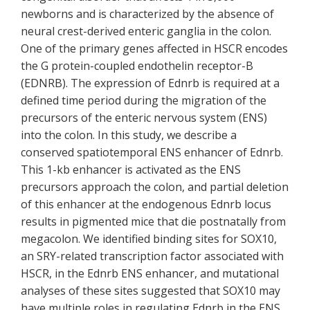
newborns and is characterized by the absence of
neural crest-derived enteric ganglia in the colon.
One of the primary genes affected in HSCR encodes
the G protein-coupled endothelin receptor-B
(EDNRB). The expression of Ednrb is required at a
defined time period during the migration of the
precursors of the enteric nervous system (ENS)
into the colon. In this study, we describe a
conserved spatiotemporal ENS enhancer of Ednrb.
This 1-kb enhancer is activated as the ENS
precursors approach the colon, and partial deletion
of this enhancer at the endogenous Ednrb locus
results in pigmented mice that die postnatally from
megacolon. We identified binding sites for SOX10,
an SRY-related transcription factor associated with
HSCR, in the Ednrb ENS enhancer, and mutational
analyses of these sites suggested that SOX10 may
have multiple roles in regulating Ednrb in the ENS.