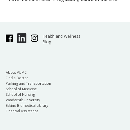
Health and Wellness
Blog
About VUMC
Find a Doctor
Parking and Transportation
School of Medicine
School of Nursing
Vanderbilt University
Eskind Biomedical Library
Financial Assistance