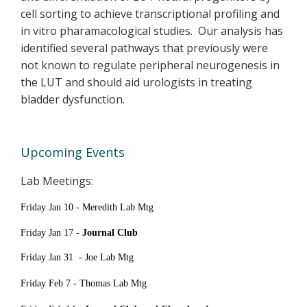
cell sorting to achieve transcriptional profiling and
in vitro pharamacological studies. Our analysis has
identified several pathways that previously were
not known to regulate peripheral neurogenesis in
the LUT and should aid urologists in treating
bladder dysfunction.
Upcoming Events
Lab Meetings:
Friday Jan 10 - Meredith Lab Mtg
Friday Jan 17 -
Journal Club
Friday Jan 31 -
Joe Lab Mtg
Friday Feb 7 - Thomas Lab Mtg