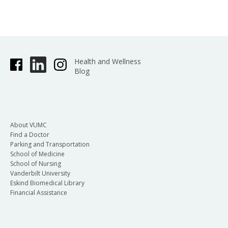
Health and Wellness
Blog
About VUMC
Find a Doctor
Parking and Transportation
School of Medicine
School of Nursing
Vanderbilt University
Eskind Biomedical Library
Financial Assistance