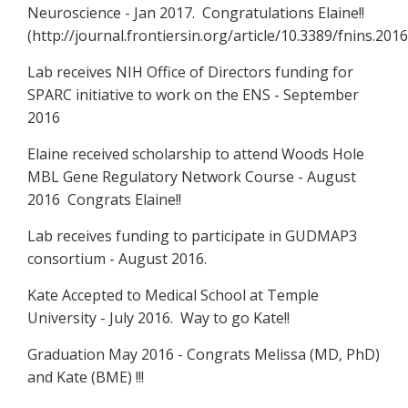
Neuroscience - Jan 2017. Congratulations Elaine!!
(http://journal.frontiersin.org/article/10.3389/fnins.2016
Lab receives NIH Office of Directors funding for
SPARC initiative to work on the ENS - September
2016
Elaine received scholarship to attend Woods Hole
MBL Gene Regulatory Network Course - August
2016 Congrats Elaine!!
Lab receives funding to participate in GUDMAP3
consortium - August 2016.
Kate Accepted to Medical School at Temple
University - July 2016. Way to go Kate!!
Graduation May 2016 - Congrats Melissa (MD, PhD)
and Kate (BME) !!!