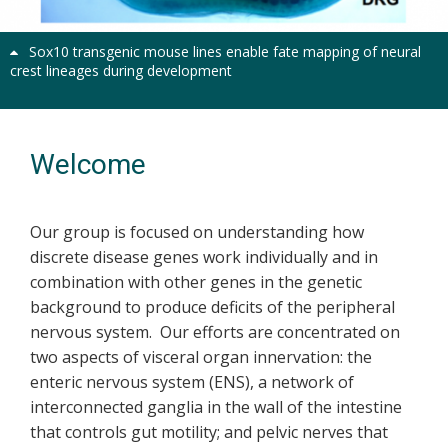
Sox10 transgenic mouse lines enable fate mapping of neural
crest lineages during development
Welcome
Our group is focused on understanding how
discrete disease genes work individually and in
combination with other genes in the genetic
background to produce deficits of the peripheral
nervous system. Our efforts are concentrated on
two aspects of visceral organ innervation: the
enteric nervous system (ENS), a network of
interconnected ganglia in the wall of the intestine
that controls gut motility; and pelvic nerves that