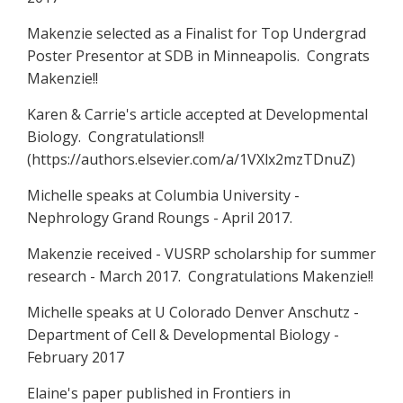
Makenzie selected as a Finalist for Top Undergrad
Poster Presentor at SDB in Minneapolis. Congrats
Makenzie!!
Karen & Carrie's article accepted at Developmental
Biology. Congratulations!!
(https://authors.elsevier.com/a/1VXlx2mzTDnuZ)
Michelle speaks at Columbia University -
Nephrology Grand Roungs - April 2017.
Makenzie received - VUSRP scholarship for summer
research - March 2017. Congratulations Makenzie!!
Michelle speaks at U Colorado Denver Anschutz -
Department of Cell & Developmental Biology -
February 2017
Elaine's paper published in Frontiers in