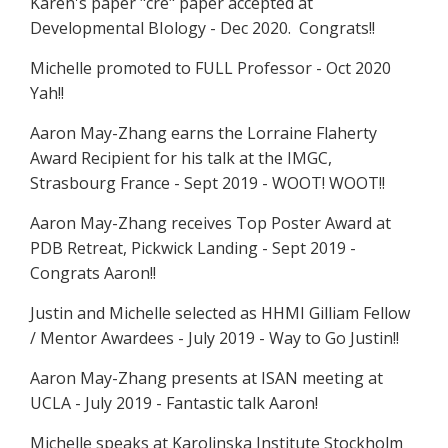
Karen's paper "cre" paper accepted at
Developmental BIology - Dec 2020. Congrats!!
Michelle promoted to FULL Professor - Oct 2020
Yah!!
Aaron May-Zhang earns the Lorraine Flaherty
Award Recipient for his talk at the IMGC,
Strasbourg France - Sept 2019 - WOOT! WOOT!!
Aaron May-Zhang receives Top Poster Award at
PDB Retreat, Pickwick Landing - Sept 2019 -
Congrats Aaron!!
Justin and Michelle selected as HHMI Gilliam Fellow
/ Mentor Awardees - July 2019 - Way to Go Justin!!
Aaron May-Zhang presents at ISAN meeting at
UCLA - July 2019 - Fantastic talk Aaron!
Michelle speaks at Karolinska Institute Stockholm