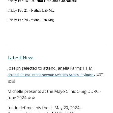
Friday Feb 14 -
Journal Club and Chocolates!
Friday Feb 21 -
Nathan Lab Mtg
Friday Feb 28 - Ysabel Lab Mtg
Latest News
Joseph selected to attend Janelia Farms HHMI
Second Brains: Enteric Nervous Systems Across Phylogeny
👏🏻
👏🏻
Michelle presents at the Mayo Clinic C-Sig DDRC -
June 2024 ☺️☺️
Justin defends his thesis May 20, 2024 -