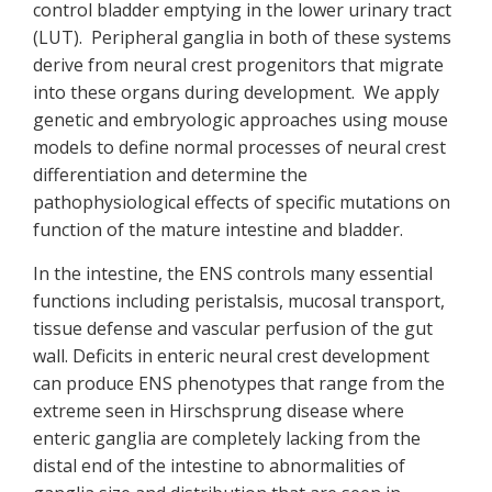
control bladder emptying in the lower urinary tract
(LUT). Peripheral ganglia in both of these systems
derive from neural crest progenitors that migrate
into these organs during development. We apply
genetic and embryologic approaches using mouse
models to define normal processes of neural crest
differentiation and determine the
pathophysiological effects of specific mutations on
function of the mature intestine and bladder.
In the intestine, the ENS controls many essential
functions including peristalsis, mucosal transport,
tissue defense and vascular perfusion of the gut
wall. Deficits in enteric neural crest development
can produce ENS phenotypes that range from the
extreme seen in Hirschsprung disease where
enteric ganglia are completely lacking from the
distal end of the intestine to abnormalities of