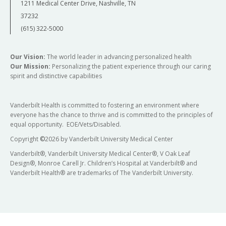
1211 Medical Center Drive, Nashville, TN
37232
(615) 322-5000
Our Vision:
The world leader in advancing personalized health
Our Mission:
Personalizing the patient experience through our caring
spirit and distinctive capabilities
Vanderbilt Health is committed to fostering an environment where
everyone has the chance to thrive and is committed to the principles of
equal opportunity. EOE/Vets/Disabled.
Copyright
©
2026 by Vanderbilt University Medical Center
Vanderbilt®, Vanderbilt University Medical Center®, V Oak Leaf
Design®, Monroe Carell Jr. Children’s Hospital at Vanderbilt® and
Vanderbilt Health® are trademarks of The Vanderbilt University.