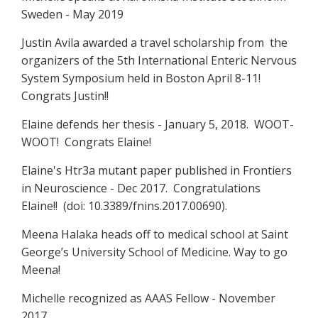
Sweden - May 2019
Justin Avila awarded a travel scholarship from the
organizers of the 5th International Enteric Nervous
System Symposium held in Boston April 8-11!
Congrats Justin!!
Elaine defends her thesis - January 5, 2018. WOOT-
WOOT! Congrats Elaine!
Elaine's Htr3a mutant paper published in Frontiers
in Neuroscience - Dec 2017. Congratulations
Elaine!! (doi: 10.3389/fnins.2017.00690).
Meena Halaka heads off to medical school at Saint
George’s University School of Medicine. Way to go
Meena!
Michelle recognized as AAAS Fellow - November
2017