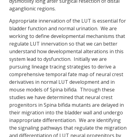
dysmotility long after surgical resection of distal
aganglionic regions.
Appropriate innervation of the LUT is essential for
bladder function and normal urination. We are
working to define developmental mechanisms that
regulate LUT innervation so that we can better
understand how developmental alterations in this
system lead to dysfunction. Initially we are
pursuing lineage tracing strategies to derive a
comprehensive temporal fate map of neural crest
derivatives in normal LUT development and in
mouse models of Spina bifida. Through these
studies we have determined that neural crest
progenitors in Spina bifida mutants are delayed in
their migration into the bladder wall and undergo
inappropriate differentiation. We are identifying
the signaling pathways that regulate the migration
and differentiation of LUT neural progenitors by