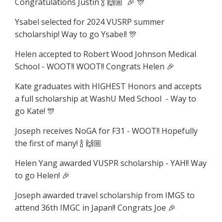
Congratulations Justin 🍾 🙌🏼 🎉 🎊
Ysabel selected for 2024 VUSRP summer
scholarship! Way to go Ysabel! 🎊
Helen accepted to Robert Wood Johnson Medical
School - WOOT!! WOOT!! Congrats Helen 🎉
Kate graduates with HIGHEST Honors and accepts
a full scholarship at WashU Med School - Way to
go Kate! 🎊
Joseph receives NoGA for F31 - WOOT!! Hopefully
the first of many! 🍾 🙌🏼
Helen Yang awarded VUSPR scholarship - YAH!! Way
to go Helen! 🎉
Joseph awarded travel scholarship from IMGS to
attend 36th IMGC in Japan!! Congrats Joe 🎉