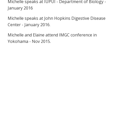
Michelle speaks at IUPUI - Department of Biology -
January 2016
Michelle speaks at John Hopkins Digestive Disease
Center - January 2016.
Michelle and Elaine attend IMGC conference in
Yokohama - Nov 2015.