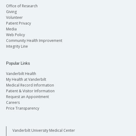
Office of Research
Giving
Volunteer
Patient Privacy
Media
Web Policy
Community Health Improvement
Integrity Line
Popular Links
Vanderbilt Health
My Health at Vanderbilt
Medical Record Information
Patient & Visitor Information
Request an Appointment
Careers
Price Transparency
Vanderbilt University Medical Center