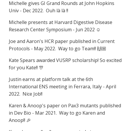
Michelle gives GI Grand Rounds at John Hopkins
Univ - Dec 2022.
Ouh là là !!
Michelle presents at Harvard Digestive Disease
Research Center Symposium - Jun 2022
☺️
Joe and Aaron's HCR paper published in Current
Protocols - May 2022. Way to go Team!!
🙌🏼
Kate Spears awarded VUSRP scholarship! So excited
for you Kate!! 🎊
Justin earns at platform talk at the 6th
International ENS meeting in Ferrara, Italy - April
2022. Nice Job!!
Karen & Anoop's paper on Pax3 mutants published
in Dev Bio - Mar 2021. Way to go Karen and
Anoop!! 🎉