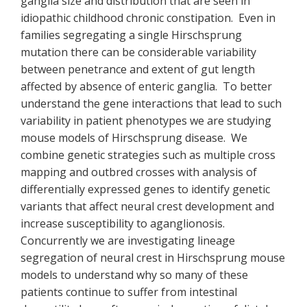
ganglia size and distribution that are seen in
idiopathic childhood chronic constipation. Even in
families segregating a single Hirschsprung
mutation there can be considerable variability
between penetrance and extent of gut length
affected by absence of enteric ganglia. To better
understand the gene interactions that lead to such
variability in patient phenotypes we are studying
mouse models of Hirschsprung disease. We
combine genetic strategies such as multiple cross
mapping and outbred crosses with analysis of
differentially expressed genes to identify genetic
variants that affect neural crest development and
increase susceptibility to aganglionosis.
Concurrently we are investigating lineage
segregation of neural crest in Hirschsprung mouse
models to understand why so many of these
patients continue to suffer from intestinal