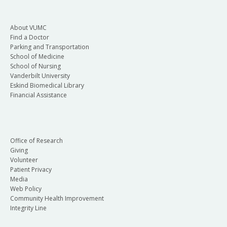
About VUMC
Find a Doctor
Parking and Transportation
School of Medicine
School of Nursing
Vanderbilt University
Eskind Biomedical Library
Financial Assistance
Office of Research
Giving
Volunteer
Patient Privacy
Media
Web Policy
Community Health Improvement
Integrity Line