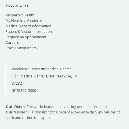
Popular Links
Vanderbilt Health
My Health at Vanderbilt
Medical Record Information
Patient & Visitor Information
Request an Appointment
Careers
Price Transparency
Vanderbilt University Medical Center
1211 Medical Center Drive, Nashville, TN
37232
(615) 322-5000
Our Vision:
The world leader in advancing personalized health
Our Mission:
Personalizing the patient experience through our caring
spirit and distinctive capabilities