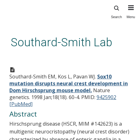
Search
Menu
Skip
to
main
Southard-Smith Lab
content
Sox10 mutation disrupts neural
crest development in Dom
Southard-Smith EM, Kos L, Pavan WJ.
Sox10
Hirschsprung mouse model.
mutation disrupts neural crest development in
Dom Hirschsprung mouse model.
Nature
genetics. 1998 Jan;18(18). 60-4.
PMID:
9425902
[PubMed]
Abstract
Hirschsprung disease (HSCR, MIM #142623) is a
multigenic neurocristopathy (neural crest disorder)
characterized by absence of enteric ganglia in a