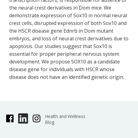
transcription factors, is responsible for absence of
the neural crest derivatives in Dom mice. We
demonstrate expression of Sox10 in normal neural
crest cells, disrupted expression of both Sox10 and
the HSCR disease gene Ednrb in Dom mutant
embryos, and loss of neural crest derivatives due to
apoptosis. Our studies suggest that Sox10 is
essential for proper peripheral nervous system
development. We propose SOX10 as a candidate
disease gene for individuals with HSCR whose
disease does not have an identified genetic origin.
Health and Wellness
Blog