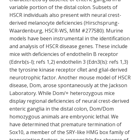
variable portion of the distal colon. Subsets of
HSCR individuals also present with neural crest-
derived melanocyte deficiencies (Hirschsprung-
Waardenburg, HSCR-WS, MIM #277580). Murine
models have been instrumental in the identification
and analysis of HSCR disease genes. These include
mice with deficiencies of endothelin B receptor
(Ednrb(s-l); refs 1,2) endothelin 3 (Edn3(ls): refs 1,3)
the tyrosine kinase receptor cRet and glial-derived
neurotrophic factor. Another mouse model of HSCR
disease, Dom, arose spontaneously at the Jackson
Laboratory. While Dom/+ heterozygous mice
display regional deficiencies of neural crest-derived
enteric ganglia in the distal colon, Dom/Dom
homozygous animals are embryonic lethal. We
have determined that premature termination of
Sox10, a member of the SRY-like HMG box family of