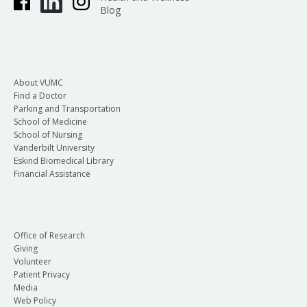
Blog
About VUMC
Find a Doctor
Parking and Transportation
School of Medicine
School of Nursing
Vanderbilt University
Eskind Biomedical Library
Financial Assistance
Office of Research
Giving
Volunteer
Patient Privacy
Media
Web Policy