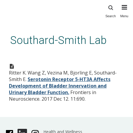
Search
Menu
Skip
to
main
Southard-Smith Lab
content
Serotonin Receptor 5-HT3A
Affects Development of
Ritter K. Wang Z, Vezina M, Bjorling E, Southard-
Bladder Innervation and Urinary
Smith E.
Serotonin Receptor 5-HT3A Affects
Bladder Function.
Development of Bladder Innervation and
Urinary Bladder Function.
Frontiers in
Neuroscience. 2017 Dec 12. 11:690.
Health and Wellness