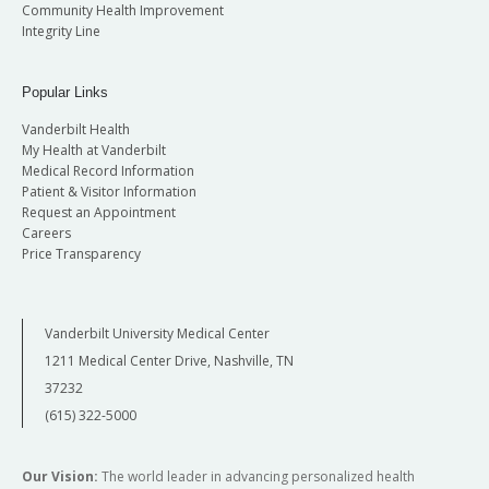
Community Health Improvement
Integrity Line
Popular Links
Vanderbilt Health
My Health at Vanderbilt
Medical Record Information
Patient & Visitor Information
Request an Appointment
Careers
Price Transparency
Vanderbilt University Medical Center
1211 Medical Center Drive, Nashville, TN
37232
(615) 322-5000
Our Vision:
The world leader in advancing personalized health