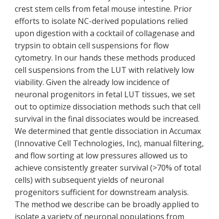
crest stem cells from fetal mouse intestine. Prior
efforts to isolate NC-derived populations relied
upon digestion with a cocktail of collagenase and
trypsin to obtain cell suspensions for flow
cytometry. In our hands these methods produced
cell suspensions from the LUT with relatively low
viability. Given the already low incidence of
neuronal progenitors in fetal LUT tissues, we set
out to optimize dissociation methods such that cell
survival in the final dissociates would be increased.
We determined that gentle dissociation in Accumax
(Innovative Cell Technologies, Inc), manual filtering,
and flow sorting at low pressures allowed us to
achieve consistently greater survival (>70% of total
cells) with subsequent yields of neuronal
progenitors sufficient for downstream analysis.
The method we describe can be broadly applied to
isolate a variety of neuronal populations from