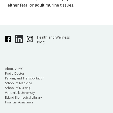
either fetal or adult murine tissues.
Health and Wellness
Blog
About VUMC
Find a Doctor
Parking and Transportation
School of Medicine
School of Nursing
Vanderbilt University
Eskind Biomedical Library
Financial Assistance