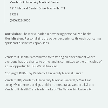
Vanderbilt University Medical Center
1211 Medical Center Drive, Nashville, TN
37232
(615) 322-5000
Our Vision:
The world leader in advancing personalized health
Our Mission:
Personalizing the patient experience through our caring
spirit and distinctive capabilities
Vanderbilt Health is committed to fostering an environment where
everyone has the chance to thrive and is committed to the principles of
equal opportunity. EOE/Vets/Disabled.
Copyright
©
2026 by Vanderbilt University Medical Center
Vanderbilt®, Vanderbilt University Medical Center®, V Oak Leaf
Design®, Monroe Carell Jr. Children’s Hospital at Vanderbilt® and
Vanderbilt Health® are trademarks of The Vanderbilt University.