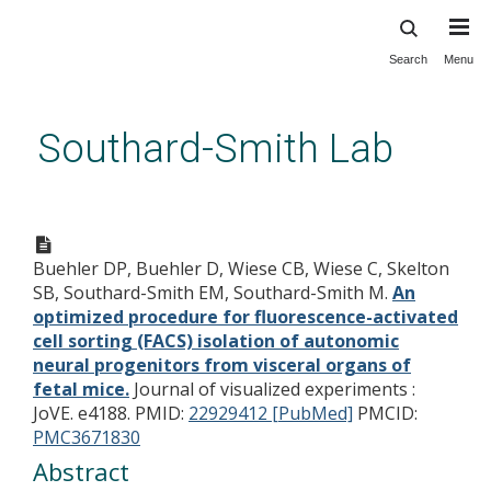
Search
Menu
Skip
to
main
Southard-Smith Lab
content
An optimized procedure for
fluorescence-activated cell
Buehler DP, Buehler D, Wiese CB, Wiese C, Skelton
sorting (FACS) isolation of
SB, Southard-Smith EM, Southard-Smith M.
An
autonomic neural progenitors
optimized procedure for fluorescence-activated
from visceral organs of fetal
cell sorting (FACS) isolation of autonomic
neural progenitors from visceral organs of
mice.
fetal mice.
Journal of visualized experiments :
JoVE. e4188.
PMID:
22929412 [PubMed]
PMCID:
PMC3671830
Abstract