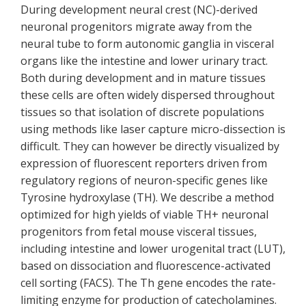
During development neural crest (NC)-derived
neuronal progenitors migrate away from the
neural tube to form autonomic ganglia in visceral
organs like the intestine and lower urinary tract.
Both during development and in mature tissues
these cells are often widely dispersed throughout
tissues so that isolation of discrete populations
using methods like laser capture micro-dissection is
difficult. They can however be directly visualized by
expression of fluorescent reporters driven from
regulatory regions of neuron-specific genes like
Tyrosine hydroxylase (TH). We describe a method
optimized for high yields of viable TH+ neuronal
progenitors from fetal mouse visceral tissues,
including intestine and lower urogenital tract (LUT),
based on dissociation and fluorescence-activated
cell sorting (FACS). The Th gene encodes the rate-
limiting enzyme for production of catecholamines.