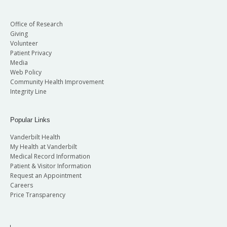
Office of Research
Giving
Volunteer
Patient Privacy
Media
Web Policy
Community Health Improvement
Integrity Line
Popular Links
Vanderbilt Health
My Health at Vanderbilt
Medical Record Information
Patient & Visitor Information
Request an Appointment
Careers
Price Transparency