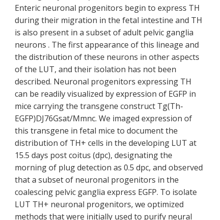
Enteric neuronal progenitors begin to express TH
during their migration in the fetal intestine and TH
is also present in a subset of adult pelvic ganglia
neurons . The first appearance of this lineage and
the distribution of these neurons in other aspects
of the LUT, and their isolation has not been
described. Neuronal progenitors expressing TH
can be readily visualized by expression of EGFP in
mice carrying the transgene construct Tg(Th-
EGFP)DJ76Gsat/Mmnc. We imaged expression of
this transgene in fetal mice to document the
distribution of TH+ cells in the developing LUT at
15.5 days post coitus (dpc), designating the
morning of plug detection as 0.5 dpc, and observed
that a subset of neuronal progenitors in the
coalescing pelvic ganglia express EGFP. To isolate
LUT TH+ neuronal progenitors, we optimized
methods that were initially used to purify neural