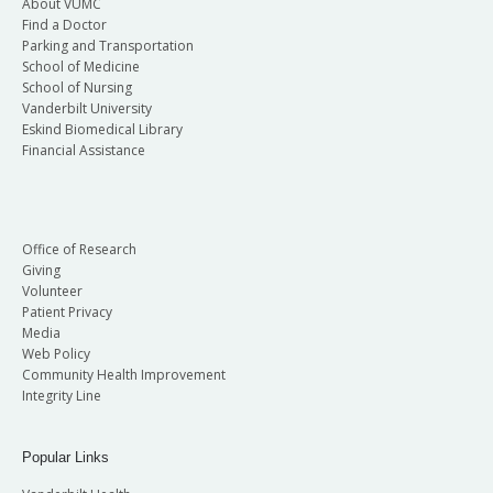
About VUMC
Find a Doctor
Parking and Transportation
School of Medicine
School of Nursing
Vanderbilt University
Eskind Biomedical Library
Financial Assistance
Office of Research
Giving
Volunteer
Patient Privacy
Media
Web Policy
Community Health Improvement
Integrity Line
Popular Links