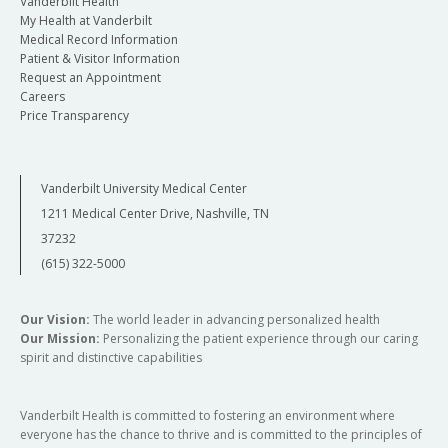
Vanderbilt Health
My Health at Vanderbilt
Medical Record Information
Patient & Visitor Information
Request an Appointment
Careers
Price Transparency
Vanderbilt University Medical Center
1211 Medical Center Drive, Nashville, TN
37232
(615) 322-5000
Our Vision:
The world leader in advancing personalized health
Our Mission:
Personalizing the patient experience through our caring
spirit and distinctive capabilities
Vanderbilt Health is committed to fostering an environment where
everyone has the chance to thrive and is committed to the principles of