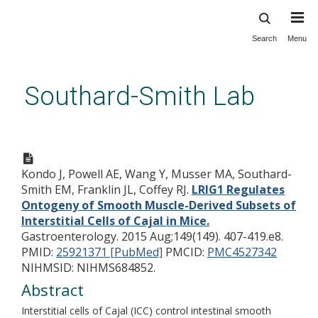
Search
Menu
Skip
to
main
Southard-Smith Lab
content
LRIG1 Regulates Ontogeny of
Smooth Muscle-Derived
Kondo J, Powell AE, Wang Y, Musser MA, Southard-
Subsets of Interstitial Cells of
Smith EM, Franklin JL, Coffey RJ.
LRIG1 Regulates
Cajal in Mice.
Ontogeny of Smooth Muscle-Derived Subsets of
Interstitial Cells of Cajal in Mice.
Gastroenterology. 2015 Aug;149(149). 407-419.e8.
PMID:
25921371 [PubMed]
PMCID:
PMC4527342
NIHMSID: NIHMS684852.
Abstract
Interstitial cells of Cajal (ICC) control intestinal smooth