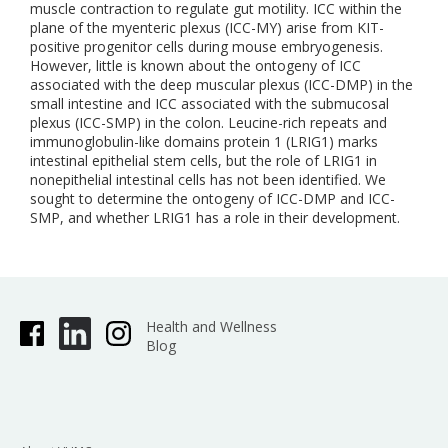
muscle contraction to regulate gut motility. ICC within the
plane of the myenteric plexus (ICC-MY) arise from KIT-
positive progenitor cells during mouse embryogenesis.
However, little is known about the ontogeny of ICC
associated with the deep muscular plexus (ICC-DMP) in the
small intestine and ICC associated with the submucosal
plexus (ICC-SMP) in the colon. Leucine-rich repeats and
immunoglobulin-like domains protein 1 (LRIG1) marks
intestinal epithelial stem cells, but the role of LRIG1 in
nonepithelial intestinal cells has not been identified. We
sought to determine the ontogeny of ICC-DMP and ICC-
SMP, and whether LRIG1 has a role in their development.
Health and Wellness
Blog