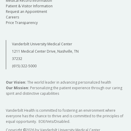
Medical Record Information
Patient & Visitor Information
Request an Appointment
Careers
Price Transparency
Vanderbilt University Medical Center
1211 Medical Center Drive, Nashville, TN
37232
(615) 322-5000
Our Vision:
The world leader in advancing personalized health
Our Mission:
Personalizing the patient experience through our caring
spirit and distinctive capabilities
Vanderbilt Health is committed to fostering an environment where
everyone has the chance to thrive and is committed to the principles of
equal opportunity. EOE/Vets/Disabled.
Copyright
©
2026 by Vanderbilt University Medical Center