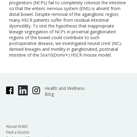
progenitors (NCPs) fail to completely colonize the intestine
so that the enteric nervous system (ENS) is absent from
distal bowel. Despite removal of the aganglionic region,
many HSCR patients suffer from residual intestinal
dysmotility. To test the hypothesis that inappropriate
lineage segregation of NCPs in proximal ganglionated
regions of the bowel could contribute to such
postoperative disease, we investigated neural crest (NC)-
derived lineages and motility in ganglionated, postnatal
intestine of the Sox10(Dom/+) HSCR mouse model.
Health and Wellness
Blog
About VUMC
Find a Doctor