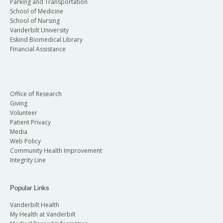
Parking and Transportation
School of Medicine
School of Nursing
Vanderbilt University
Eskind Biomedical Library
Financial Assistance
Office of Research
Giving
Volunteer
Patient Privacy
Media
Web Policy
Community Health Improvement
Integrity Line
Popular Links
Vanderbilt Health
My Health at Vanderbilt