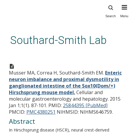
Search
Menu
Skip
to
main
Southard-Smith Lab
content
Enteric neuron imbalance and
proximal dysmotility in
Musser MA, Correa H, Southard-Smith EM.
Enteric
ganglionated intestine of the
neuron imbalance and proximal dysmotility in
Sox10(Dom/+) Hirschsprung
ganglionated intestine of the Sox10(Dom/+)
mouse model.
Hirschsprung mouse model.
Cellular and
molecular gastroenterology and hepatology. 2015
Jan 1;1(1). 87-101.
PMID:
25844395 [PubMed]
PMCID:
PMC4380251
NIHMSID: NIHMS646759.
Abstract
In Hirschsprung disease (HSCR), neural crest-derived