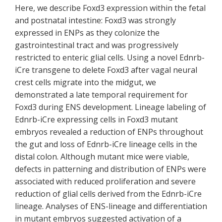
Here, we describe Foxd3 expression within the fetal
and postnatal intestine: Foxd3 was strongly
expressed in ENPs as they colonize the
gastrointestinal tract and was progressively
restricted to enteric glial cells. Using a novel Ednrb-
iCre transgene to delete Foxd3 after vagal neural
crest cells migrate into the midgut, we
demonstrated a late temporal requirement for
Foxd3 during ENS development. Lineage labeling of
Ednrb-iCre expressing cells in Foxd3 mutant
embryos revealed a reduction of ENPs throughout
the gut and loss of Ednrb-iCre lineage cells in the
distal colon. Although mutant mice were viable,
defects in patterning and distribution of ENPs were
associated with reduced proliferation and severe
reduction of glial cells derived from the Ednrb-iCre
lineage. Analyses of ENS-lineage and differentiation
in mutant embryos suggested activation of a