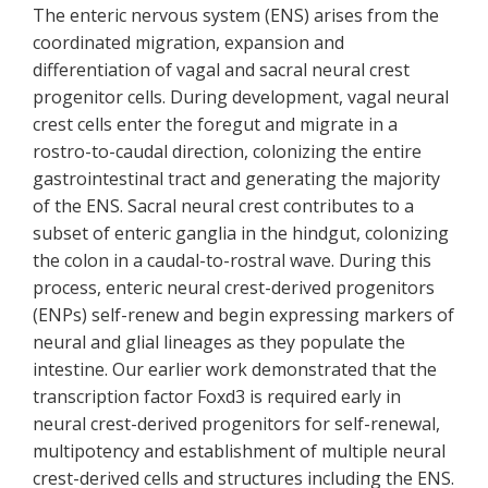
The enteric nervous system (ENS) arises from the
coordinated migration, expansion and
differentiation of vagal and sacral neural crest
progenitor cells. During development, vagal neural
crest cells enter the foregut and migrate in a
rostro-to-caudal direction, colonizing the entire
gastrointestinal tract and generating the majority
of the ENS. Sacral neural crest contributes to a
subset of enteric ganglia in the hindgut, colonizing
the colon in a caudal-to-rostral wave. During this
process, enteric neural crest-derived progenitors
(ENPs) self-renew and begin expressing markers of
neural and glial lineages as they populate the
intestine. Our earlier work demonstrated that the
transcription factor Foxd3 is required early in
neural crest-derived progenitors for self-renewal,
multipotency and establishment of multiple neural
crest-derived cells and structures including the ENS.