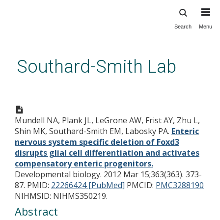
Search
Menu
Skip
to
main
Southard-Smith Lab
content
Enteric nervous system
specific deletion of Foxd3
Mundell NA, Plank JL, LeGrone AW, Frist AY, Zhu L,
disrupts glial cell
Shin MK, Southard-Smith EM, Labosky PA.
Enteric
differentiation and activates
nervous system specific deletion of Foxd3
compensatory enteric
disrupts glial cell differentiation and activates
compensatory enteric progenitors.
progenitors.
Developmental biology. 2012 Mar 15;363(363). 373-
87.
PMID:
22266424 [PubMed]
PMCID:
PMC3288190
NIHMSID: NIHMS350219.
Abstract