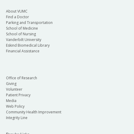
About VUMC
Find a Doctor
Parking and Transportation
School of Medicine
School of Nursing
Vanderbilt University
Eskind Biomedical Library
Financial Assistance
Office of Research
Giving
Volunteer
Patient Privacy
Media
Web Policy
Community Health Improvement
Integrity Line