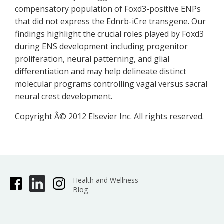
compensatory population of Foxd3-positive ENPs
that did not express the Ednrb-iCre transgene. Our
findings highlight the crucial roles played by Foxd3
during ENS development including progenitor
proliferation, neural patterning, and glial
differentiation and may help delineate distinct
molecular programs controlling vagal versus sacral
neural crest development.
Copyright Â© 2012 Elsevier Inc. All rights reserved.
Health and Wellness
Blog