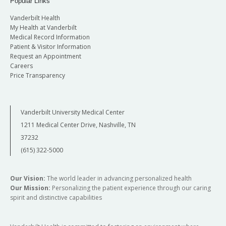
Popular Links
Vanderbilt Health
My Health at Vanderbilt
Medical Record Information
Patient & Visitor Information
Request an Appointment
Careers
Price Transparency
Vanderbilt University Medical Center
1211 Medical Center Drive, Nashville, TN
37232
(615) 322-5000
Our Vision:
The world leader in advancing personalized health
Our Mission:
Personalizing the patient experience through our caring
spirit and distinctive capabilities