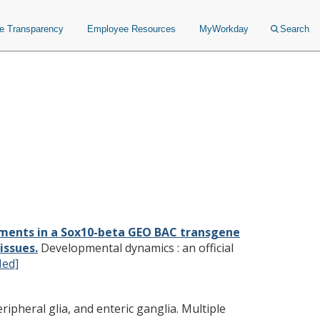
ce Transparency
Employee Resources
MyWorkday
Search
are required for expression
rived tissues.
ements in a Sox10-beta GEO BAC transgene
issues.
Developmental dynamics : an official
ed]
ipheral glia, and enteric ganglia. Multiple