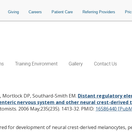
Giving
Careers
Patient Care
Referring Providers
Pri
ns
Training Environment
Gallery
Contact Us
 in a Sox10-beta GEO BAC transgene 
ous system and other neural crest-de
L, Mortlock DP, Southard-Smith EM.
Distant regulatory el
 enteric nervous system and other neural crest-derived t
tomists. 2006 May;235(235). 1413-32.
PMID:
16586440 [PubM
ired for development of neural crest-derived melanocytes, per