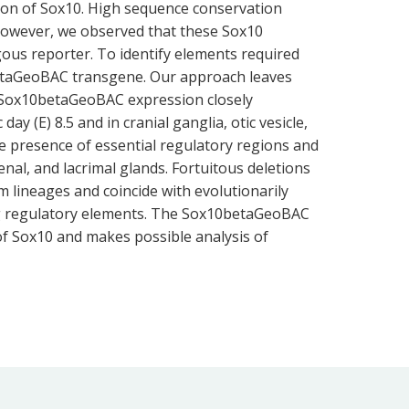
tion of Sox10. High sequence conservation
However, we observed that these Sox10
gous reporter. To identify elements required
0betaGeoBAC transgene. Our approach leaves
. Sox10betaGeoBAC expression closely
y (E) 8.5 and in cranial ganglia, otic vesicle,
e presence of essential regulatory regions and
renal, and lacrimal glands. Fortuitous deletions
 lineages and coincide with evolutionarily
ting regulatory elements. The Sox10betaGeoBAC
 of Sox10 and makes possible analysis of