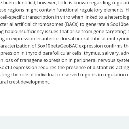
e been identified; however, little is known regarding regula
ese regions might contain functional regulatory elements. 
ll-specific transcription in vitro when linked to a heterolo
bacterial artificial chromosomes (BACs) to generate a Sox1
g haploinsufficiency issues that arise from gene targeting
 in expression in anterior dorsal neural tube at embryonic da
Characterization of Sox10betaGeoBAC expression confirms th
pression in thyroid parafollicular cells, thymus, salivary, ad
n loss of transgene expression in peripheral nervous system
t Sox10 expression requires the presence of distant cis-ac
sting the role of individual conserved regions in regulation
ural crest development.