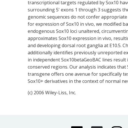
transcriptional targets regulated by Sox10 hav
surrounding 5' exons 1 through 3 suggests th
genomic sequences do not confer appropriate ce
for expression of Sox10 in vivo, we modified 
endogenous Sox10 loci unaltered, circumventin
approximates Sox10 expression in vivo, resulting
and developing dorsal root ganglia at E10.5. 
additionally identifies previously unreported ex
in independent Sox10betaGeoBAC lines result i
conserved regions. Our analysis indicates tha
transgene offers one avenue for specifically te
Sox10+ derivatives in the context of normal ne
(c) 2006 Wiley-Liss, Inc.