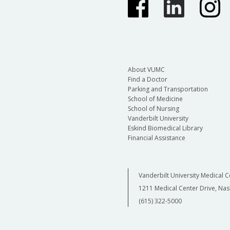
About VUMC
Find a Doctor
Parking and Transportation
School of Medicine
School of Nursing
Vanderbilt University
Eskind Biomedical Library
Financial Assistance
Vanderbilt University Medical C
1211 Medical Center Drive, Nas
(615) 322-5000