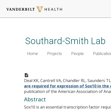
Skip
to
main
Southard-Smith Lab
content
Home
Projects
People
Publicatio
Distant regulatory elements
of Sox10 in the enteric nerv
Deal KK, Cantrell VA, Chandler RL, Saunders T
are required for expression of Sox10 in the
publication of the American Association of Ana
Abstract
Sox10 is an essential transcription factor requ