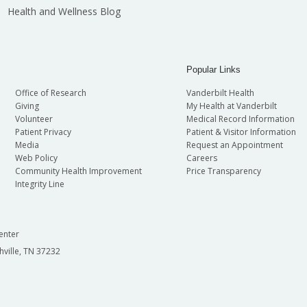
Health and Wellness Blog
Popular Links
Office of Research
Vanderbilt Health
Giving
My Health at Vanderbilt
Volunteer
Medical Record Information
Patient Privacy
Patient & Visitor Information
Media
Request an Appointment
Web Policy
Careers
Community Health Improvement
Price Transparency
Integrity Line
enter
hville, TN 37232