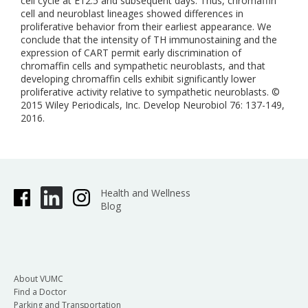
cell cycle at E12.5 and subsequent days. Thus, chromaffin
cell and neuroblast lineages showed differences in
proliferative behavior from their earliest appearance. We
conclude that the intensity of TH immunostaining and the
expression of CART permit early discrimination of
chromaffin cells and sympathetic neuroblasts, and that
developing chromaffin cells exhibit significantly lower
proliferative activity relative to sympathetic neuroblasts. ©
2015 Wiley Periodicals, Inc. Develop Neurobiol 76: 137-149,
2016.
Health and Wellness
Blog
About VUMC
Find a Doctor
Parking and Transportation