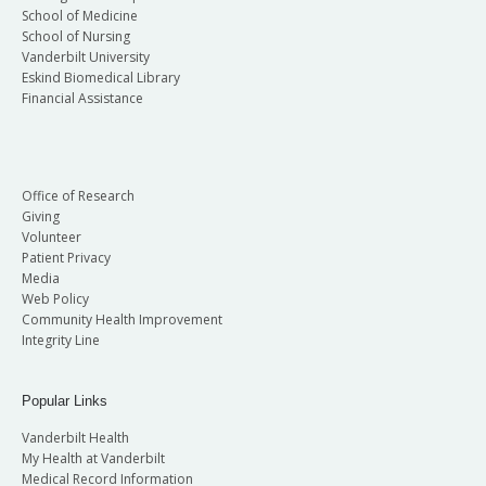
School of Medicine
School of Nursing
Vanderbilt University
Eskind Biomedical Library
Financial Assistance
Office of Research
Giving
Volunteer
Patient Privacy
Media
Web Policy
Community Health Improvement
Integrity Line
Popular Links
Vanderbilt Health
My Health at Vanderbilt
Medical Record Information