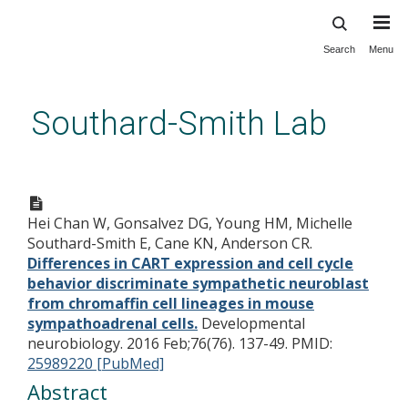
Search
Menu
Skip
to
main
Southard-Smith Lab
content
Differences in CART expression
and cell cycle behavior
Hei Chan W, Gonsalvez DG, Young HM, Michelle
discriminate sympathetic
Southard-Smith E, Cane KN, Anderson CR.
neuroblast from chromaffin
Differences in CART expression and cell cycle
cell lineages in mouse
behavior discriminate sympathetic neuroblast
from chromaffin cell lineages in mouse
sympathoadrenal cells.
sympathoadrenal cells.
Developmental
neurobiology. 2016 Feb;76(76). 137-49.
PMID:
25989220 [PubMed]
Abstract