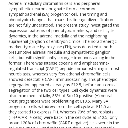
Adrenal medullary chromaffin cells and peripheral
sympathetic neurons originate from a common
sympathoadrenal (SA) progenitor cell. The timing and
phenotypic changes that mark this lineage diversification
are not fully understood. The present study investigated the
expression patterns of phenotypic markers, and cell cycle
dynamics, in the adrenal medulla and the neighboring
suprarenal ganglion of embryonic mice. The noradrenergic
marker, tyrosine hydroxylase (TH), was detected in both
presumptive adrenal medulla and sympathetic ganglion
cells, but with significantly stronger immunostaining in the
former. There was intense cocaine and amphetamine-
regulated transcript (CART) peptide immunostaining in most
neuroblasts, whereas very few adrenal chromaffin cells
showed detectable CART immunostaining. This phenotypic
segregation appeared as early as E12.5, before anatomical
segregation of the two cell types. Cell cycle dynamics were
also examined. Initially, 88% of Sox10 positive (+) neural
crest progenitors were proliferating at E10.5. Many SA
progenitor cells withdrew from the cell cycle at E11.5 as
they started to express TH. Whereas 70% of neuroblasts
(TH+/CART+ cells) were back in the cell cycle at E12.5, only
around 20% of chromaffin (CART negative) cells were in the