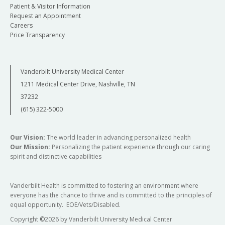
Patient & Visitor Information
Request an Appointment
Careers
Price Transparency
Vanderbilt University Medical Center
1211 Medical Center Drive, Nashville, TN
37232
(615) 322-5000
Our Vision:
The world leader in advancing personalized health
Our Mission:
Personalizing the patient experience through our caring
spirit and distinctive capabilities
Vanderbilt Health is committed to fostering an environment where
everyone has the chance to thrive and is committed to the principles of
equal opportunity. EOE/Vets/Disabled.
Copyright
©
2026 by Vanderbilt University Medical Center