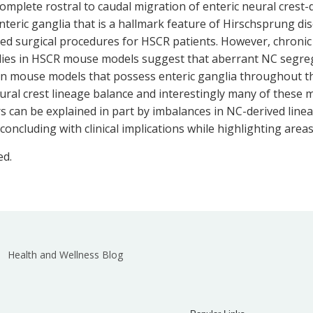
complete rostral to caudal migration of enteric neural crest
enteric ganglia that is a hallmark feature of Hirschsprung d
ed surgical procedures for HSCR patients. However, chronic 
tudies in HSCR mouse models suggest that aberrant NC segreg
 in mouse models that possess enteric ganglia throughout t
eural crest lineage balance and interestingly many of these 
ders can be explained in part by imbalances in NC-derived lin
cluding with clinical implications while highlighting areas
ed.
Health and Wellness Blog