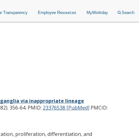
ce Transparency
Employee Resources
MyWorkday
Search
nglia via inappropriate
ion.
c ganglia via inappropriate lineage
82). 356-64.
PMID:
23376538 [PubMed]
PMCID:
ion, proliferation, differentiation, and