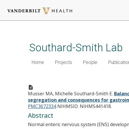
Skip
to
main
Southard-Smith Lab
content
Home
Projects
People
Publicatio
Balancing on the crest - Evid
lineage segregation and cons
Musser MA, Michelle Southard-Smith E.
Balanc
segregation and consequences for gastroint
PMC3672334
NIHMSID: NIHMS441418.
Abstract
Normal enteric nervous system (ENS) developmen