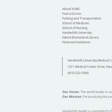
About VUMC
Find a Doctor
Parking and Transportation
School of Medicine
School of Nursing
Vanderbilt University
Eskind Biomedical Library
Financial Assistance
Vanderbilt University Medical C
1211 Medical Center Drive, Nas
(615) 322-5000
Our Vision:
The world leader in a
Our Mission:
Personalizing the pat
Vanderbilt Health is committed to 