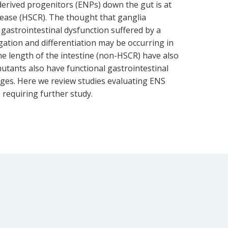
-derived progenitors (ENPs) down the gut is at
isease (HSCR). The thought that ganglia
gastrointestinal dysfunction suffered by a
ation and differentiation may be occurring in
he length of the intestine (non-HSCR) have also
mutants also have functional gastrointestinal
eages. Here we review studies evaluating ENS
 requiring further study.