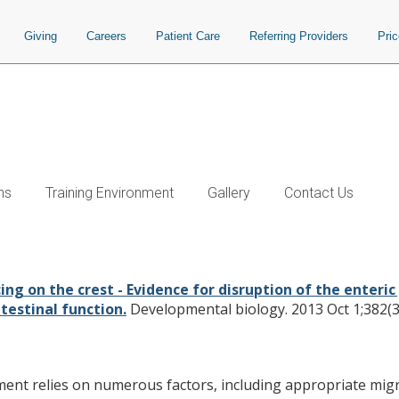
Giving
Careers
Patient Care
Referring Providers
Pri
ns
Training Environment
Gallery
Contact Us
ence for disruption of the enteric ga
equences for gastrointestinal funct
ing on the crest - Evidence for disruption of the enteri
estinal function.
Developmental biology. 2013 Oct 1;382(3
t relies on numerous factors, including appropriate migrat