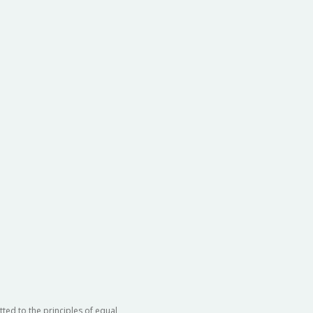
ted to the principles of equal