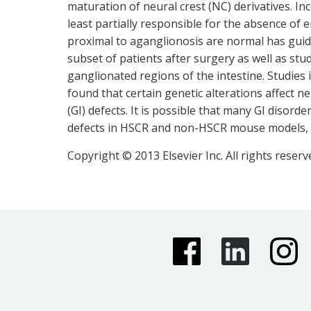
maturation of neural crest (NC) derivatives. In
least partially responsible for the absence of 
proximal to aganglionosis are normal has guid
subset of patients after surgery as well as s
ganglionated regions of the intestine. Studies
found that certain genetic alterations affect n
(GI) defects. It is possible that many GI disor
defects in HSCR and non-HSCR mouse models, con
Copyright © 2013 Elsevier Inc. All rights reserv