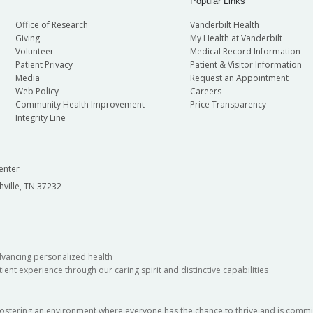
Popular Links
Office of Research
Vanderbilt Health
Giving
My Health at Vanderbilt
Volunteer
Medical Record Information
Patient Privacy
Patient & Visitor Information
Media
Request an Appointment
Web Policy
Careers
Community Health Improvement
Price Transparency
Integrity Line
enter
hville, TN 37232
dvancing personalized health
ient experience through our caring spirit and distinctive capabilities
fostering an environment where everyone has the chance to thrive and is commit