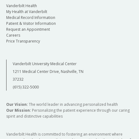
Vanderbilt Health
My Health at Vanderbilt
Medical Record Information
Patient & Visitor Information
Request an Appointment
Careers
Price Transparency
Vanderbilt University Medical Center
1211 Medical Center Drive, Nashville, TN
37232
(615) 322-5000
Our Vision:
The world leader in advancing personalized health
Our Mission:
Personalizing the patient experience through our caring
spirit and distinctive capabilities
Vanderbilt Health is committed to fostering an environment where