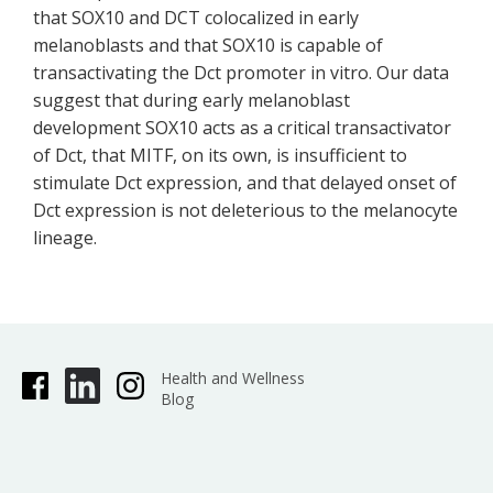
that SOX10 and DCT colocalized in early
melanoblasts and that SOX10 is capable of
transactivating the Dct promoter in vitro. Our data
suggest that during early melanoblast
development SOX10 acts as a critical transactivator
of Dct, that MITF, on its own, is insufficient to
stimulate Dct expression, and that delayed onset of
Dct expression is not deleterious to the melanocyte
lineage.
Health and Wellness
Blog