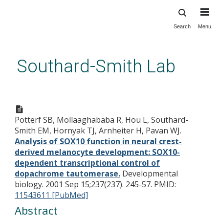
Search
Menu
Skip
to
main
Southard-Smith Lab
content
Analysis of SOX10 function in
neural crest-derived
Potterf SB, Mollaaghababa R, Hou L, Southard-
melanocyte development:
Smith EM, Hornyak TJ, Arnheiter H, Pavan WJ.
SOX10-dependent
Analysis of SOX10 function in neural crest-
transcriptional control of
derived melanocyte development: SOX10-
dependent transcriptional control of
dopachrome tautomerase.
dopachrome tautomerase.
Developmental
biology. 2001 Sep 15;237(237). 245-57.
PMID:
11543611 [PubMed]
Abstract