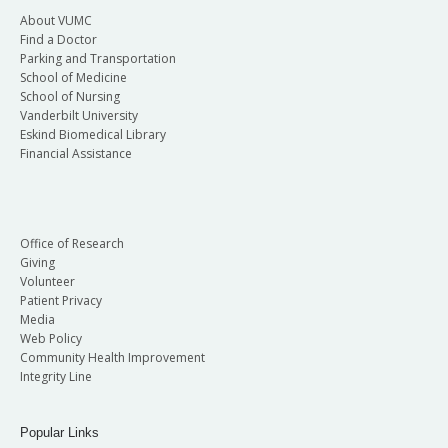
About VUMC
Find a Doctor
Parking and Transportation
School of Medicine
School of Nursing
Vanderbilt University
Eskind Biomedical Library
Financial Assistance
Office of Research
Giving
Volunteer
Patient Privacy
Media
Web Policy
Community Health Improvement
Integrity Line
Popular Links