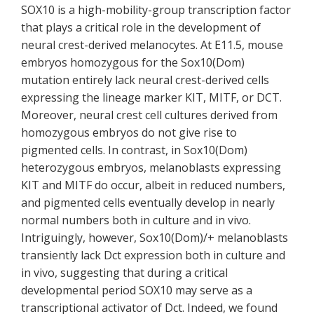
SOX10 is a high-mobility-group transcription factor
that plays a critical role in the development of
neural crest-derived melanocytes. At E11.5, mouse
embryos homozygous for the Sox10(Dom)
mutation entirely lack neural crest-derived cells
expressing the lineage marker KIT, MITF, or DCT.
Moreover, neural crest cell cultures derived from
homozygous embryos do not give rise to
pigmented cells. In contrast, in Sox10(Dom)
heterozygous embryos, melanoblasts expressing
KIT and MITF do occur, albeit in reduced numbers,
and pigmented cells eventually develop in nearly
normal numbers both in culture and in vivo.
Intriguingly, however, Sox10(Dom)/+ melanoblasts
transiently lack Dct expression both in culture and
in vivo, suggesting that during a critical
developmental period SOX10 may serve as a
transcriptional activator of Dct. Indeed, we found