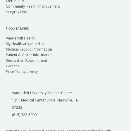
Web Policy
Community Health Improvement
Integrity Line
Popular Links
Vanderbilt Health
My Health at Vanderbilt
Medical Record Information
Patient & Visitor Information
Request an Appointment
Careers
Price Transparency
Vanderbilt University Medical Center
1211 Medical Center Drive, Nashville, TN
37232
(615) 322-5000