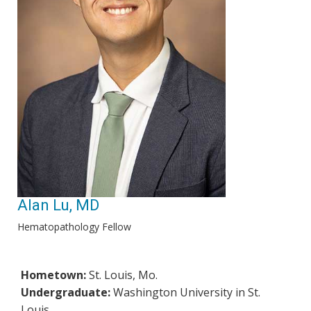
Alan Lu, MD
Hematopathology Fellow
Hometown:
St. Louis, Mo.
Undergraduate:
Washington University in St.
Louis