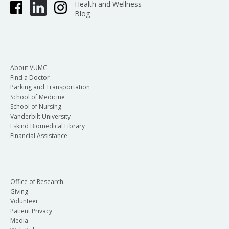
Health and Wellness
Blog
About VUMC
Find a Doctor
Parking and Transportation
School of Medicine
School of Nursing
Vanderbilt University
Eskind Biomedical Library
Financial Assistance
Office of Research
Giving
Volunteer
Patient Privacy
Media