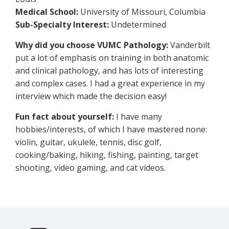
Medical School:
University of Missouri, Columbia
Sub-Specialty Interest:
Undetermined
Why did you choose VUMC Pathology:
Vanderbilt
put a lot of emphasis on training in both anatomic
and clinical pathology, and has lots of interesting
and complex cases. I had a great experience in my
interview which made the decision easy!
Fun fact about yourself:
I have many
hobbies/interests, of which I have mastered none:
violin, guitar, ukulele, tennis, disc golf,
cooking/baking, hiking, fishing, painting, target
shooting, video gaming, and cat videos.