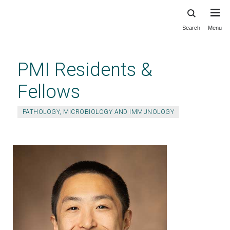
Search
Menu
Skip
to
main
PMI Residents &
content
Fellows
PATHOLOGY, MICROBIOLOGY AND IMMUNOLOGY