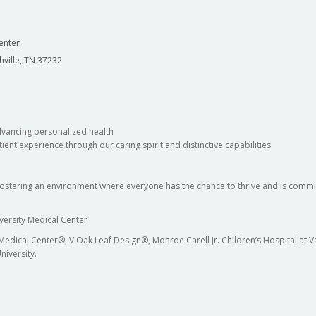
enter
hville, TN 37232
dvancing personalized health
ient experience through our caring spirit and distinctive capabilities
fostering an environment where everyone has the chance to thrive and is commit
versity Medical Center
 Medical Center®, V Oak Leaf Design®, Monroe Carell Jr. Children’s Hospital at
niversity.