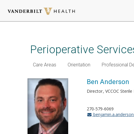
Skip
to
main
Perioperative Service
content
Care Areas
Orientation
Professional 
Ben Anderson
Director
VCCOC Sterile
270-579-6069
benjamin.a.anderso