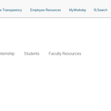
ce Transparency
Employee Resources
MyWorkday
Search
nternship
Students
Faculty Resources