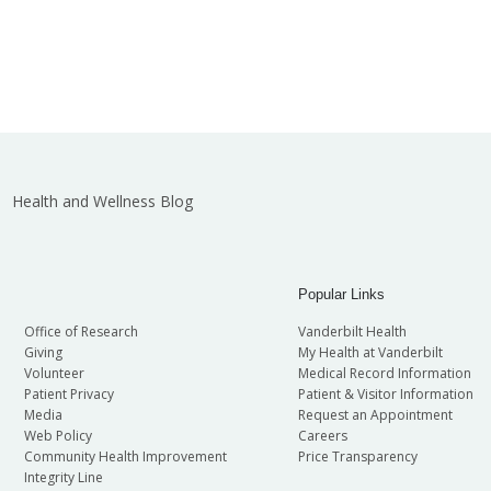
Health and Wellness Blog
Popular Links
Office of Research
Vanderbilt Health
Giving
My Health at Vanderbilt
Volunteer
Medical Record Information
Patient Privacy
Patient & Visitor Information
Media
Request an Appointment
Web Policy
Careers
Community Health Improvement
Price Transparency
Integrity Line