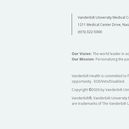
Vanderbilt University Medical C
1211 Medical Center Drive, Nas
(615) 322-5000
Our Vision:
The world leader in a
Our Mission:
Personalizing the pat
Vanderbilt Health is committed to 
opportunity. EOE/Vets/Disabled.
Copyright
©
2026 by Vanderbilt Uni
Vanderbilt®, Vanderbilt University
are trademarks of The Vanderbilt U