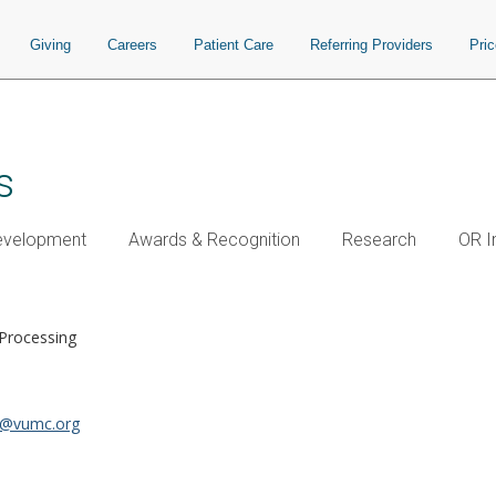
Giving
Careers
Patient Care
Referring Providers
Pri
s
Development
Awards & Recognition
Research
OR I
 Processing
n@vumc.org