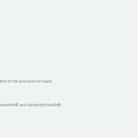
ted to the principles of equal
 Vanderbilt® and Vanderbilt Health®