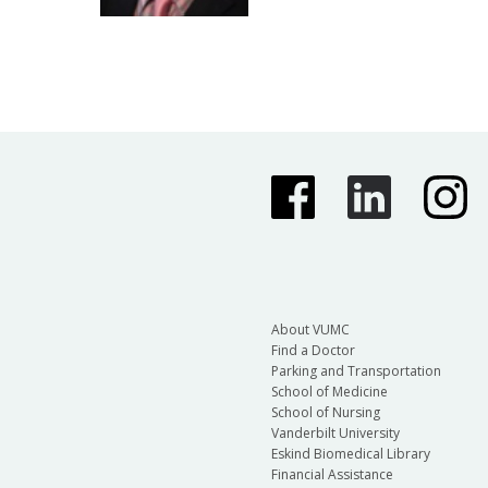
About VUMC
Find a Doctor
Parking and Transportation
School of Medicine
School of Nursing
Vanderbilt University
Eskind Biomedical Library
Financial Assistance