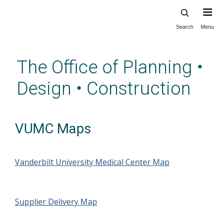
Search
Menu
Skip
to
main
The Office of Planning •
content
Design • Construction
VUMC Maps
Vanderbilt University Medical Center Map
Supplier Delivery Map