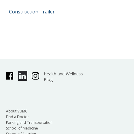
Construction Trailer
Health and Wellness
Blog
About VUMC
Find a Doctor
Parking and Transportation
School of Medicine
School of Nursing