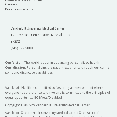
Careers
Price Transparency
Vanderbilt University Medical Center
1211 Medical Center Drive, Nashville, TN
37232
(615) 322-5000
Our Vision:
The world leader in advancing personalized health
Our Mission:
Personalizing the patient experience through our caring
spirit and distinctive capabilities
Vanderbilt Health is committed to fostering an environment where
everyone has the chance to thrive and is committed to the principles of
equal opportunity. EOE/Vets/Disabled.
Copyright
©
2026 by Vanderbilt University Medical Center
Vanderbilt®, Vanderbilt University Medical Center®, V Oak Leaf