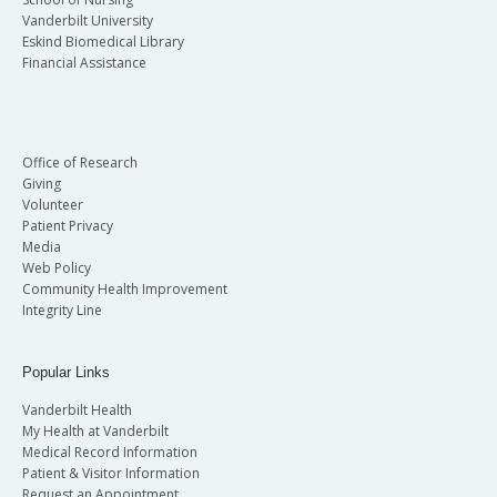
Vanderbilt University
Eskind Biomedical Library
Financial Assistance
Office of Research
Giving
Volunteer
Patient Privacy
Media
Web Policy
Community Health Improvement
Integrity Line
Popular Links
Vanderbilt Health
My Health at Vanderbilt
Medical Record Information
Patient & Visitor Information
Request an Appointment