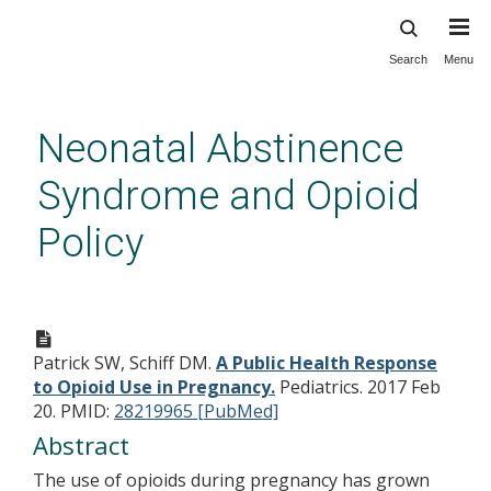
Search
Menu
Skip
to
main
Neonatal Abstinence
content
Syndrome and Opioid
Policy
A Public Health Response to
Opioid Use in Pregnancy.
Patrick SW, Schiff DM.
A Public Health Response
to Opioid Use in Pregnancy.
Pediatrics. 2017 Feb
20.
PMID:
28219965 [PubMed]
Abstract
The use of opioids during pregnancy has grown