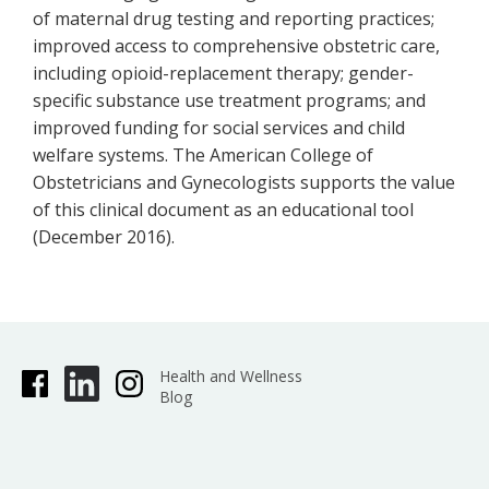
of maternal drug testing and reporting practices;
improved access to comprehensive obstetric care,
including opioid-replacement therapy; gender-
specific substance use treatment programs; and
improved funding for social services and child
welfare systems. The American College of
Obstetricians and Gynecologists supports the value
of this clinical document as an educational tool
(December 2016).
Health and Wellness
Blog