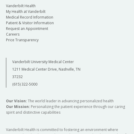
Vanderbilt Health
My Health at Vanderbilt
Medical Record Information
Patient & Visitor Information
Request an Appointment
Careers
Price Transparency
Vanderbilt University Medical Center
1211 Medical Center Drive, Nashville, TN
37232
(615) 322-5000
Our Vision:
The world leader in advancing personalized health
Our Mission:
Personalizing the patient experience through our caring
spirit and distinctive capabilities
Vanderbilt Health is committed to fostering an environment where