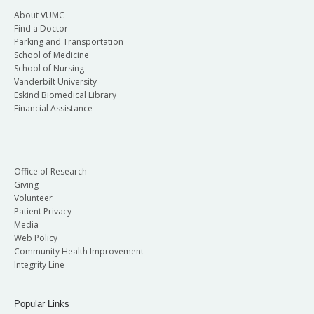
About VUMC
Find a Doctor
Parking and Transportation
School of Medicine
School of Nursing
Vanderbilt University
Eskind Biomedical Library
Financial Assistance
Office of Research
Giving
Volunteer
Patient Privacy
Media
Web Policy
Community Health Improvement
Integrity Line
Popular Links