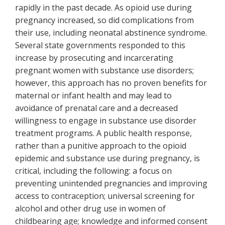
rapidly in the past decade. As opioid use during
pregnancy increased, so did complications from
their use, including neonatal abstinence syndrome.
Several state governments responded to this
increase by prosecuting and incarcerating
pregnant women with substance use disorders;
however, this approach has no proven benefits for
maternal or infant health and may lead to
avoidance of prenatal care and a decreased
willingness to engage in substance use disorder
treatment programs. A public health response,
rather than a punitive approach to the opioid
epidemic and substance use during pregnancy, is
critical, including the following: a focus on
preventing unintended pregnancies and improving
access to contraception; universal screening for
alcohol and other drug use in women of
childbearing age; knowledge and informed consent