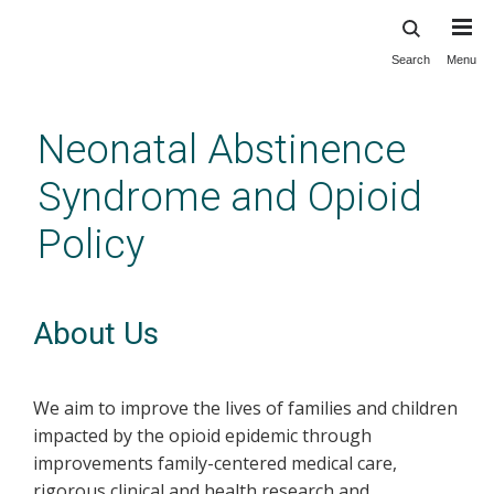
Search
Menu
Skip
to
main
Neonatal Abstinence
content
Syndrome and Opioid
Policy
About Us
We aim to improve the lives of families and children
impacted by the opioid epidemic through
improvements family-centered medical care,
rigorous clinical and health research and