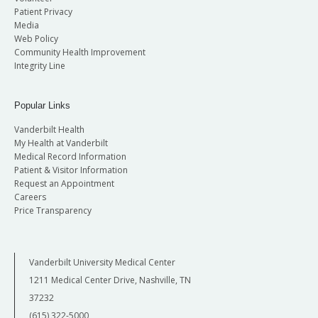
Patient Privacy
Media
Web Policy
Community Health Improvement
Integrity Line
Popular Links
Vanderbilt Health
My Health at Vanderbilt
Medical Record Information
Patient & Visitor Information
Request an Appointment
Careers
Price Transparency
Vanderbilt University Medical Center
1211 Medical Center Drive, Nashville, TN
37232
(615) 322-5000