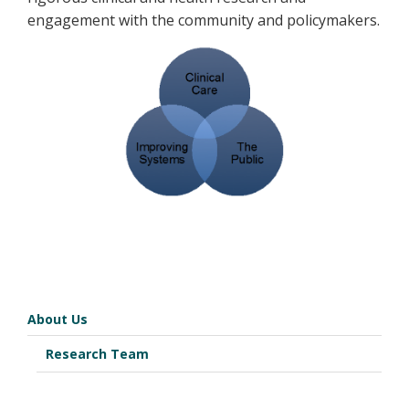
engagement with the community and policymakers.
About Us
Research Team