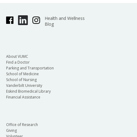
Health and Wellness
Blog
About VUMC
Find a Doctor
Parking and Transportation
School of Medicine
School of Nursing
Vanderbilt University
Eskind Biomedical Library
Financial Assistance
Office of Research
Giving
Volunteer