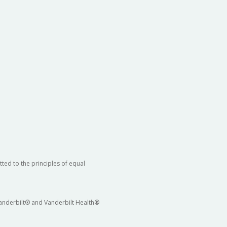
ted to the principles of equal
 Vanderbilt® and Vanderbilt Health®