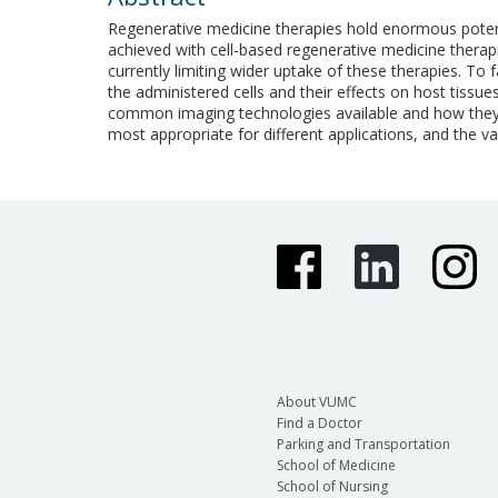
Regenerative medicine therapies hold enormous potentia
achieved with cell-based regenerative medicine therapi
currently limiting wider uptake of these therapies. To f
the administered cells and their effects on host tissues
common imaging technologies available and how they c
most appropriate for different applications, and the 
About VUMC
Find a Doctor
Parking and Transportation
School of Medicine
School of Nursing