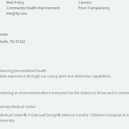
Web Policy
Careers
Community Health Improvement
Price Transparency
Integrity Line
enter
hville, TN 37232
dvancing personalized health
ient experience through our caring spirit and distinctive capabilities
fostering an environment where everyone has the chance to thrive and is commit
versity Medical Center
 Medical Center®, V Oak Leaf Design®, Monroe Carell Jr. Children’s Hospital at
niversity.