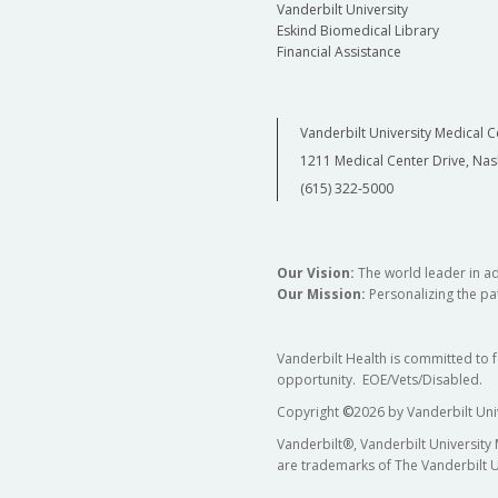
Vanderbilt University
Eskind Biomedical Library
Financial Assistance
Vanderbilt University Medical C
1211 Medical Center Drive, Nas
(615) 322-5000
Our Vision:
The world leader in a
Our Mission:
Personalizing the pat
Vanderbilt Health is committed to 
opportunity. EOE/Vets/Disabled.
Copyright
©
2026 by Vanderbilt Uni
Vanderbilt®, Vanderbilt University
are trademarks of The Vanderbilt U