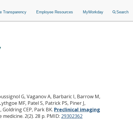
ce Transparency
Employee Resources
MyWorkday
Search
y
y of regenerative medicine
Roussignol G, Vaganov A, Barbaric I, Barrow M,
ythgoe MF, Patel S, Patrick PS, Piner J,
 P, Goldring CEP, Park BK.
Preclinical imaging
medicine. 2(2). 28 p.
PMID:
29302362