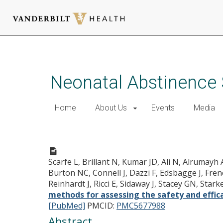
Skip
to
main
Neonatal Abstinence 
content
Home
About Us
Events
Media
Preclinical imaging methods 
therapies.
Scarfe L, Brillant N, Kumar JD, Ali N, Alrumayh
Burton NC, Connell J, Dazzi F, Edsbagge J, Frenc
Reinhardt J, Ricci E, Sidaway J, Stacey GN, Star
methods for assessing the safety and effic
[PubMed]
PMCID:
PMC5677988
Abstract