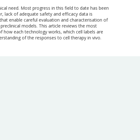
ical need. Most progress in this field to date has been
, lack of adequate safety and efficacy data is
s that enable careful evaluation and characterisation of
t preclinical models. This article reviews the most
f how each technology works, which cell labels are
standing of the responses to cell therapy in vivo.