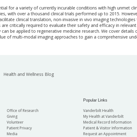
l for a variety of currently incurable conditions with high unmet clin
es, with over a thousand clinical trials performed up to 2015. However
acilitate clinical translation, non-invasive in vivo imaging technologie
 are critically required to evaluate their safety and efficacy in relevan
an be applied to regenerative medicine research. We cover details o
value of multi-modal imaging approaches to gain a comprehensive under
Health and Wellness Blog
Popular Links
Office of Research
Vanderbilt Health
Giving
My Health at Vanderbilt
Volunteer
Medical Record Information
Patient Privacy
Patient & Visitor Information
Media
Request an Appointment