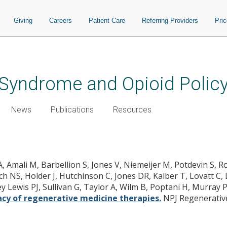
Giving
Careers
Patient Care
Referring Providers
Pri
Syndrome and Opioid Polic
News
Publications
Resources
for assessing the safety and efficac
 A, Amali M, Barbellion S, Jones V, Niemeijer M, Potdevin S, 
h NS, Holder J, Hutchinson C, Jones DR, Kalber T, Lovatt C, L
key Lewis PJ, Sullivan G, Taylor A, Wilm B, Poptani H, Murray
acy of regenerative medicine therapies.
NPJ Regenerative 