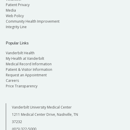
Patient Privacy
Media
Web Policy
Community Health Improvement
Integrity Line
Popular Links
Vanderbilt Health
My Health at Vanderbilt
Medical Record Information
Patient & Visitor Information
Request an Appointment
Careers
Price Transparency
Vanderbilt University Medical Center
1211 Medical Center Drive, Nashville, TN
37232
(615) 322-5000