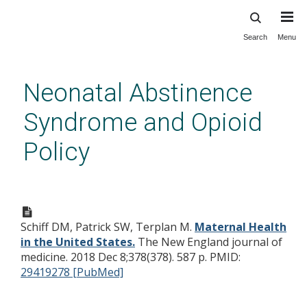
Search
Menu
Skip
to
main
Neonatal Abstinence
content
Syndrome and Opioid
Policy
Maternal Health in the United
States.
Schiff DM, Patrick SW, Terplan M.
Maternal Health
in the United States.
The New England journal of
medicine. 2018 Dec 8;378(378). 587 p.
PMID:
29419278 [PubMed]