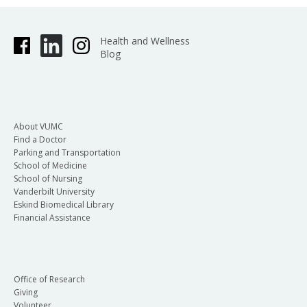
Health and Wellness
Blog
About VUMC
Find a Doctor
Parking and Transportation
School of Medicine
School of Nursing
Vanderbilt University
Eskind Biomedical Library
Financial Assistance
Office of Research
Giving
Volunteer