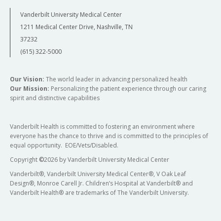
Vanderbilt University Medical Center
1211 Medical Center Drive, Nashville, TN
37232
(615) 322-5000
Our Vision:
The world leader in advancing personalized health
Our Mission:
Personalizing the patient experience through our caring
spirit and distinctive capabilities
Vanderbilt Health is committed to fostering an environment where
everyone has the chance to thrive and is committed to the principles of
equal opportunity. EOE/Vets/Disabled.
Copyright
©
2026 by Vanderbilt University Medical Center
Vanderbilt®, Vanderbilt University Medical Center®, V Oak Leaf
Design®, Monroe Carell Jr. Children’s Hospital at Vanderbilt® and
Vanderbilt Health® are trademarks of The Vanderbilt University.