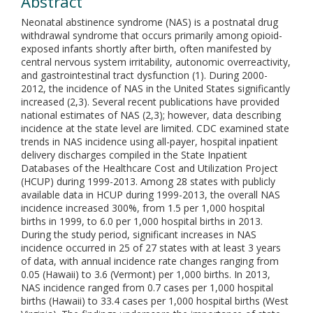
Abstract
Neonatal abstinence syndrome (NAS) is a postnatal drug
withdrawal syndrome that occurs primarily among opioid-
exposed infants shortly after birth, often manifested by
central nervous system irritability, autonomic overreactivity,
and gastrointestinal tract dysfunction (1). During 2000-
2012, the incidence of NAS in the United States significantly
increased (2,3). Several recent publications have provided
national estimates of NAS (2,3); however, data describing
incidence at the state level are limited. CDC examined state
trends in NAS incidence using all-payer, hospital inpatient
delivery discharges compiled in the State Inpatient
Databases of the Healthcare Cost and Utilization Project
(HCUP) during 1999-2013. Among 28 states with publicly
available data in HCUP during 1999-2013, the overall NAS
incidence increased 300%, from 1.5 per 1,000 hospital
births in 1999, to 6.0 per 1,000 hospital births in 2013.
During the study period, significant increases in NAS
incidence occurred in 25 of 27 states with at least 3 years
of data, with annual incidence rate changes ranging from
0.05 (Hawaii) to 3.6 (Vermont) per 1,000 births. In 2013,
NAS incidence ranged from 0.7 cases per 1,000 hospital
births (Hawaii) to 33.4 cases per 1,000 hospital births (West