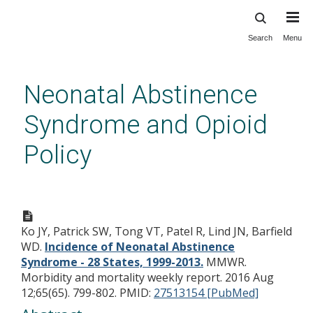
Search
Menu
Skip
to
main
Neonatal Abstinence
content
Syndrome and Opioid
Policy
Incidence of Neonatal
Abstinence Syndrome - 28
Ko JY, Patrick SW, Tong VT, Patel R, Lind JN, Barfield
States, 1999-2013.
WD.
Incidence of Neonatal Abstinence
Syndrome - 28 States, 1999-2013.
MMWR.
Morbidity and mortality weekly report. 2016 Aug
12;65(65). 799-802.
PMID:
27513154 [PubMed]