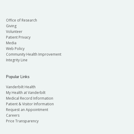
Office of Research
Giving
Volunteer
Patient Privacy
Media
Web Policy
Community Health Improvement
Integrity Line
Popular Links
Vanderbilt Health
My Health at Vanderbilt
Medical Record Information
Patient & Visitor Information
Request an Appointment
Careers
Price Transparency