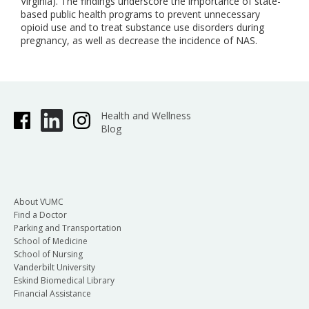
Virginia). The findings underscore the importance of state-
based public health programs to prevent unnecessary
opioid use and to treat substance use disorders during
pregnancy, as well as decrease the incidence of NAS.
Health and Wellness
Blog
About VUMC
Find a Doctor
Parking and Transportation
School of Medicine
School of Nursing
Vanderbilt University
Eskind Biomedical Library
Financial Assistance