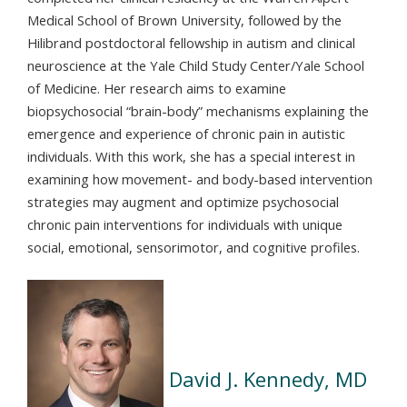
Medical School of Brown University, followed by the
Hilibrand postdoctoral fellowship in autism and clinical
neuroscience at the Yale Child Study Center/Yale School
of Medicine. Her research aims to examine
biopsychosocial “brain-body” mechanisms explaining the
emergence and experience of chronic pain in autistic
individuals. With this work, she has a special interest in
examining how movement- and body-based intervention
strategies may augment and optimize psychosocial
chronic pain interventions for individuals with unique
social, emotional, sensorimotor, and cognitive profiles.
David J. Kennedy, MD