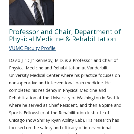
Professor and Chair, Department of
Physical Medicine & Rehabilitation
VUMC Faculty Profile
David J. “D.J.” Kennedy, M.D. is a Professor and Chair of
Physical Medicine and Rehabilitation at Vanderbilt
University Medical Center where his practice focuses on
non-operative and interventional pain medicine. He
completed his residency in Physical Medicine and
Rehabilitation at the University of Washington in Seattle
where he served as Chief Resident, and then a Spine and
Sports Fellowship at the Rehabilitation Institute of
Chicago (now Shirley Ryan Ability Lab). His research has
focused on the safety and efficacy of interventional