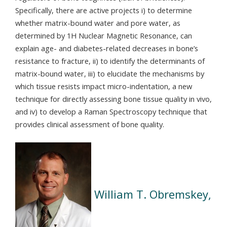
Specifically, there are active projects i) to determine
whether matrix-bound water and pore water, as
determined by 1H Nuclear Magnetic Resonance, can
explain age- and diabetes-related decreases in bone’s
resistance to fracture, ii) to identify the determinants of
matrix-bound water, iii) to elucidate the mechanisms by
which tissue resists impact micro-indentation, a new
technique for directly assessing bone tissue quality in vivo,
and iv) to develop a Raman Spectroscopy technique that
provides clinical assessment of bone quality.
William T. Obremskey,