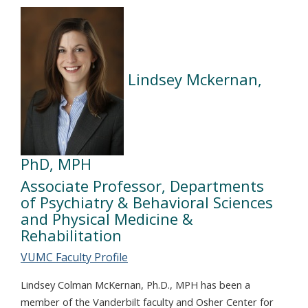
Lindsey Mckernan,
PhD, MPH
Associate Professor, Departments
of Psychiatry & Behavioral Sciences
and Physical Medicine &
Rehabilitation
VUMC Faculty Profile
Lindsey Colman McKernan, Ph.D., MPH has been a
member of the Vanderbilt faculty and Osher Center for