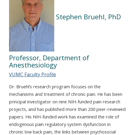
Stephen Bruehl, PhD
Professor, Department of
Anesthesiology
VUMC Faculty Profile
Dr. Bruehl’s research program focuses on the
mechanisms and treatment of chronic pain. He has been
principal investigator on nine NIH-funded pain research
projects, and has published more than 200 peer-reviewed
papers. His NIH-funded work has examined the role of
endogenous pain regulatory system dysfunction in
chronic low back pain, the links between psychosocial