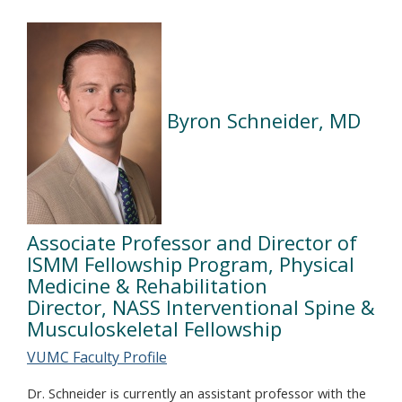
Byron Schneider, MD
Associate Professor and Director of
ISMM Fellowship Program, Physical
Medicine & Rehabilitation
Director, NASS Interventional Spine &
Musculoskeletal Fellowship
VUMC Faculty Profile
Dr. Schneider is currently an assistant professor with the