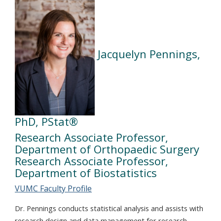
Jacquelyn Pennings,
PhD, PStat®
Research Associate Professor,
Department of Orthopaedic Surgery
Research Associate Professor,
Department of Biostatistics
VUMC Faculty Profile
Dr. Pennings conducts statistical analysis and assists with
research design and data management for research