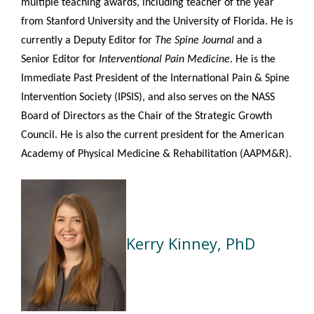
multiple teaching awards, including teacher of the year
from Stanford University and the University of Florida. He is
currently a Deputy Editor for
The Spine Journal
and a
Senior Editor
for
Interventional Pain Medicine
. He is the
Immediate Past President of the International Pain & Spine
Intervention Society (IPSIS), and also serves on the NASS
Board of Directors as the Chair of the Strategic Growth
Council. He is also the current president for the American
Academy of Physical Medicine & Rehabilitation (AAPM&R).
Kerry Kinney, PhD