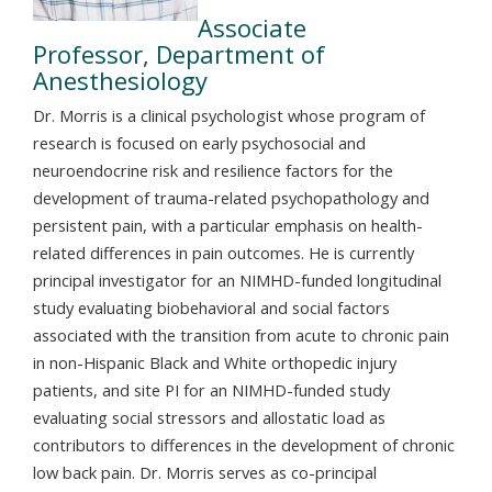
Associate
Professor, Department of
Anesthesiology
Dr. Morris is a clinical psychologist whose program of
research is focused on early psychosocial and
neuroendocrine risk and resilience factors for the
development of trauma-related psychopathology and
persistent pain, with a particular emphasis on health-
related differences in pain outcomes. He is currently
principal investigator for an NIMHD-funded longitudinal
study evaluating biobehavioral and social factors
associated with the transition from acute to chronic pain
in non-Hispanic Black and White orthopedic injury
patients, and site PI for an NIMHD-funded study
evaluating social stressors and allostatic load as
contributors to differences in the development of chronic
low back pain. Dr. Morris serves as co-principal