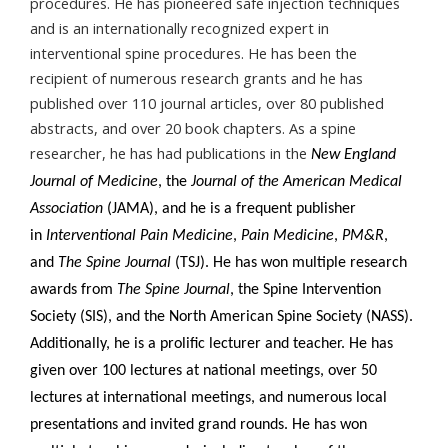
procedures. He has pioneered safe injection techniques
and is an internationally recognized expert in
interventional spine procedures. He has been the
recipient of numerous research grants and he has
published over 110 journal articles, over 80 published
abstracts, and over 20 book chapters. As a spine
researcher, he has had publications in the
New England
Journal of Medicine
, the
Journal of the American Medical
Association
(JAMA), and he is a frequent publisher
in
Interventional Pain Medicine
,
Pain Medicine
,
PM&R
,
and
The Spine Journal
(TSJ). He has won multiple research
awards from
The Spine Journal
, the Spine Intervention
Society (SIS), and the North American Spine Society (NASS).
Additionally, he is a prolific lecturer and teacher. He has
given over 100 lectures at national meetings, over 50
lectures at international meetings, and numerous local
presentations and invited grand rounds. He has won