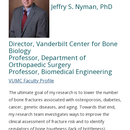
Jeffry S. Nyman, PhD
Director, Vanderbilt Center for Bone
Biology
Professor, Department of
Orthopaedic Surgery
Professor, Biomedical Engineering
VUMC Faculty Profile
The ultimate goal of my research is to lower the number
of bone fractures associated with osteoporosis, diabetes,
cancer, genetic diseases, and aging. Towards that end,
my research team investigates ways to improve the
clinical assessment of fracture risk and to identify
regulators of bone toughness (lack of brittleness).