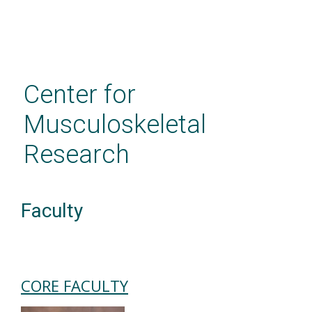
Skip
to
main
Center for
content
Musculoskeletal
Research
Faculty
CORE FACULTY