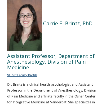
Carrie E. Brintz, PhD
Assistant Professor, Department of
Anesthesiology, Division of Pain
Medicine
VUMC Faculty Profile
Dr. Brintz is a clinical health psychologist and Assistant
Professor in the Department of Anesthesiology, Division
of Pain Medicine and affiliate faculty in the Osher Center
for Integrative Medicine at Vanderbilt. She specializes in