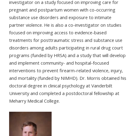
investigator on a study focused on improving care for
pregnant and postpartum women with co-occurring
substance use disorders and exposure to intimate
partner violence. He is also a co-investigator on studies
focused on improving access to evidence-based
treatments for posttraumatic stress and substance use
disorders among adults participating in rural drug court
programs (funded by HRSA) and a study that will develop
and implement community- and hospital-focused
interventions to prevent firearm-related violence, injury,
and mortality (funded by NIMHD). Dr. Morris obtained his
doctoral degree in clinical psychology at Vanderbilt
University and completed a postdoctoral fellowship at
Meharry Medical College.