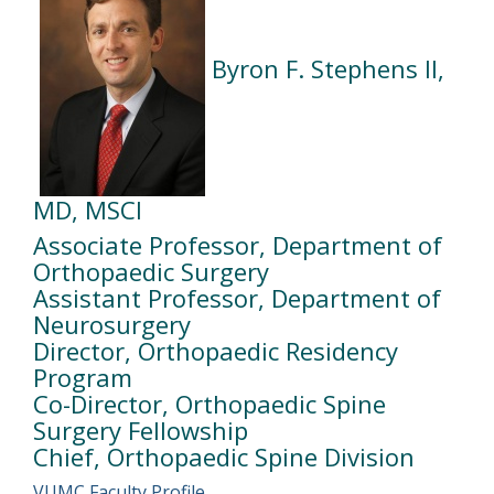
Byron F. Stephens II,
MD, MSCI
Associate Professor, Department of
Orthopaedic Surgery
Assistant Professor, Department of
Neurosurgery
Director, Orthopaedic Residency
Program
Co-Director, Orthopaedic Spine
Surgery Fellowship
Chief, Orthopaedic Spine Division
VUMC Faculty Profile