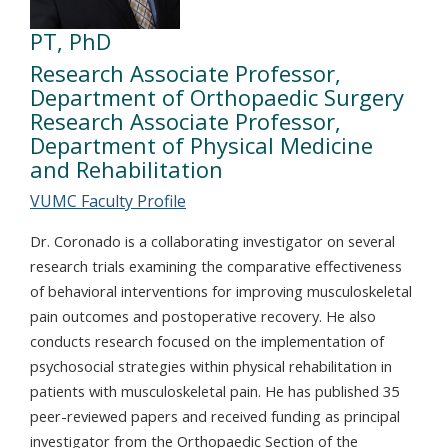
PT, PhD
Research Associate Professor,
Department of Orthopaedic Surgery
Research Associate Professor,
Department of Physical Medicine
and Rehabilitation
VUMC Faculty Profile
Dr. Coronado is a collaborating investigator on several
research trials examining the comparative effectiveness
of behavioral interventions for improving musculoskeletal
pain outcomes and postoperative recovery. He also
conducts research focused on the implementation of
psychosocial strategies within physical rehabilitation in
patients with musculoskeletal pain. He has published 35
peer-reviewed papers and received funding as principal
investigator from the Orthopaedic Section of the