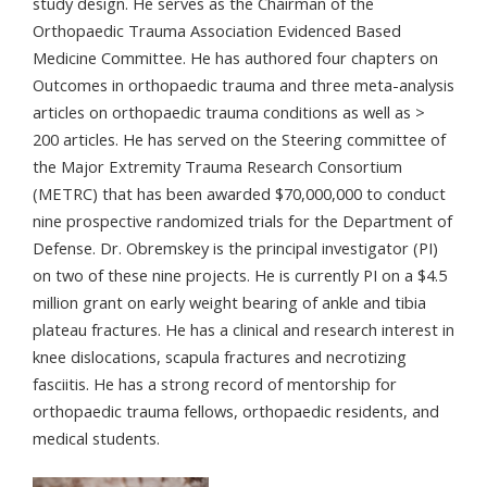
study design. He serves as the Chairman of the
Orthopaedic Trauma Association Evidenced Based
Medicine Committee. He has authored four chapters on
Outcomes in orthopaedic trauma and three meta-analysis
articles on orthopaedic trauma conditions as well as >
200 articles. He has served on the Steering committee of
the Major Extremity Trauma Research Consortium
(METRC) that has been awarded $70,000,000 to conduct
nine prospective randomized trials for the Department of
Defense. Dr. Obremskey is the principal investigator (PI)
on two of these nine projects. He is currently PI on a $4.5
million grant on early weight bearing of ankle and tibia
plateau fractures. He has a clinical and research interest in
knee dislocations, scapula fractures and necrotizing
fasciitis. He has a strong record of mentorship for
orthopaedic trauma fellows, orthopaedic residents, and
medical students.