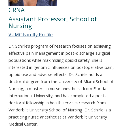
CRNA
Assistant Professor, School of
Nursing
VUMC Faculty Profile
Dr. Schirle’s program of research focuses on achieving
effective pain management in post-discharge surgical
populations while maximizing opioid safety. She is
interested in genomic influences on postoperative pain,
opioid use and adverse effects. Dr. Schirle holds a
doctoral degree from the University of Miami School of
Nursing, a masters in nurse anesthesia from Florida
International University, and has completed a post-
doctoral fellowship in health services research from
Vanderbilt University School of Nursing. Dr. Schirle is a
practicing nurse anesthetist at Vanderbilt University
Medical Center.