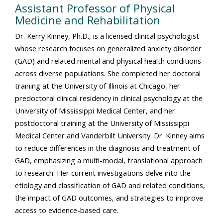
Assistant Professor of Physical
Medicine and Rehabilitation
Dr. Kerry Kinney, Ph.D., is a licensed clinical psychologist
whose research focuses on generalized anxiety disorder
(GAD) and related mental and physical health conditions
across diverse populations. She completed her doctoral
training at the University of Illinois at Chicago, her
predoctoral clinical residency in clinical psychology at the
University of Mississippi Medical Center, and her
postdoctoral training at the University of Mississippi
Medical Center and Vanderbilt University. Dr. Kinney aims
to reduce differences in the diagnosis and treatment of
GAD, emphasizing a multi-modal, translational approach
to research. Her current investigations delve into the
etiology and classification of GAD and related conditions,
the impact of GAD outcomes, and strategies to improve
access to evidence-based care.