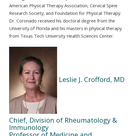
American Physical Therapy Association, Cervical Spine
Research Society, and Foundation for Physical Therapy.
Dr. Coronado received his doctoral degree from the
University of Florida and his masters in physical therapy
from Texas Tech University Health Sciences Center.
Leslie J. Crofford, MD
Chief, Division of Rheumatology &
Immunology
Professor of Medicine and