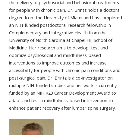
the delivery of psychosocial and behavioral treatments
for people with chronic pain. Dr. Brintz holds a doctoral
degree from the University of Miami and has completed
an NIH-funded postdoctoral research fellowship in
Complementary and Integrative Health from the
University of North Carolina at Chapel Hill School of
Medicine. Her research aims to develop, test and
optimize psychosocial and mindfulness-based
interventions to improve outcomes and increase
accessibility for people with chronic pain conditions and
post-surgical pain. Dr. Brintz is a co-investigator on
multiple NIH-funded studies and her work is currently
funded by an NIH K23 Career Development Award to
adapt and test a mindfulness-based intervention to
enhance patient recovery after lumbar spine surgery.