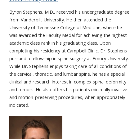
Byron Stephens, M.D., received his undergraduate degree
from Vanderbilt University. He then attended the
University of Tennessee College of Medicine, where he
was awarded the Faculty Medal for achieving the highest
academic class rank in his graduating class. Upon
completing his residency at Campbell Clinic, Dr. Stephens
pursued a fellowship in spine surgery at Emory University.
While Dr. Stephens enjoys taking care of all conditions of
the cervical, thoracic, and lumbar spine, he has a special
clinical and research interest in complex spinal deformity
and tumors. He also offers his patients minimally invasive
and motion-preserving procedures, when appropriately
indicated.