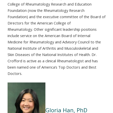
College of Rheumatology Research and Education
Foundation (now the Rheumatology Research
Foundation) and the executive committee of the Board of
Directors for the American College of
Rheumatology. Other significant leadership positions
include service on the American Board of Internal
Medicine for Rheumatology and Advisory Council to the
National Institute of Arthritis and Musculoskeletal and
Skin Diseases of the National Institutes of Health. Dr.
Crofford is active as a clinical Rheumatologist and has
been named one of America’s Top Doctors and Best
Doctors.
Gloria Han, PhD