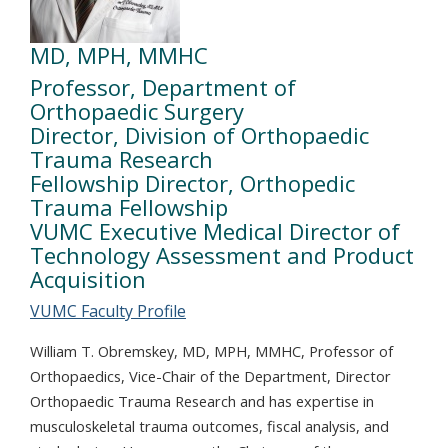
MD, MPH, MMHC
Professor, Department of
Orthopaedic Surgery
Director, Division of Orthopaedic
Trauma Research
Fellowship Director, Orthopedic
Trauma Fellowship
VUMC Executive Medical Director of
Technology Assessment and Product
Acquisition
VUMC Faculty Profile
William T. Obremskey, MD, MPH, MMHC, Professor of
Orthopaedics, Vice-Chair of the Department, Director
Orthopaedic Trauma Research and has expertise in
musculoskeletal trauma outcomes, fiscal analysis, and