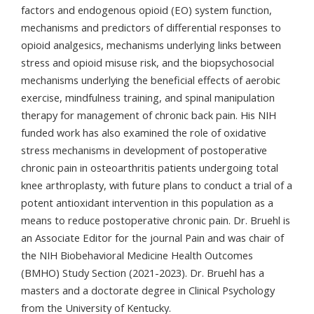
factors and endogenous opioid (EO) system function,
mechanisms and predictors of differential responses to
opioid analgesics, mechanisms underlying links between
stress and opioid misuse risk, and the biopsychosocial
mechanisms underlying the beneficial effects of aerobic
exercise, mindfulness training, and spinal manipulation
therapy for management of chronic back pain. His NIH
funded work has also examined the role of oxidative
stress mechanisms in development of postoperative
chronic pain in osteoarthritis patients undergoing total
knee arthroplasty, with future plans to conduct a trial of a
potent antioxidant intervention in this population as a
means to reduce postoperative chronic pain. Dr. Bruehl is
an Associate Editor for the journal Pain and was chair of
the NIH Biobehavioral Medicine Health Outcomes
(BMHO) Study Section (2021-2023). Dr. Bruehl has a
masters and a doctorate degree in Clinical Psychology
from the University of Kentucky.