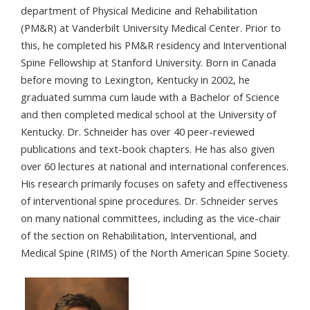
department of Physical Medicine and Rehabilitation
(PM&R) at Vanderbilt University Medical Center. Prior to
this, he completed his PM&R residency and Interventional
Spine Fellowship at Stanford University. Born in Canada
before moving to Lexington, Kentucky in 2002, he
graduated summa cum laude with a Bachelor of Science
and then completed medical school at the University of
Kentucky. Dr. Schneider has over 40 peer-reviewed
publications and text-book chapters. He has also given
over 60 lectures at national and international conferences.
His research primarily focuses on safety and effectiveness
of interventional spine procedures. Dr. Schneider serves
on many national committees, including as the vice-chair
of the section on Rehabilitation, Interventional, and
Medical Spine (RIMS) of the North American Spine Society.