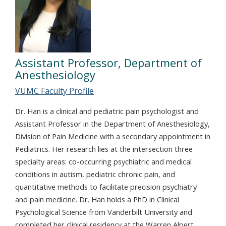
Assistant Professor, Department of
Anesthesiology
VUMC Faculty Profile
Dr. Han is a clinical and pediatric pain psychologist and
Assistant Professor in the Department of Anesthesiology,
Division of Pain Medicine with a secondary appointment in
Pediatrics. Her research lies at the intersection three
specialty areas: co-occurring psychiatric and medical
conditions in autism, pediatric chronic pain, and
quantitative methods to facilitate precision psychiatry
and pain medicine. Dr. Han holds a PhD in Clinical
Psychological Science from Vanderbilt University and
completed her clinical residency at the Warren Alpert