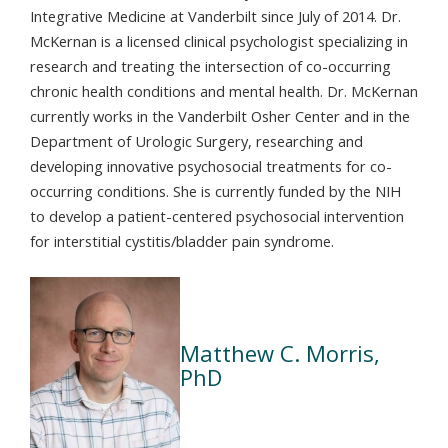
Integrative Medicine at Vanderbilt since July of 2014. Dr.
McKernan is a licensed clinical psychologist specializing in
research and treating the intersection of co-occurring
chronic health conditions and mental health. Dr. McKernan
currently works in the Vanderbilt Osher Center and in the
Department of Urologic Surgery, researching and
developing innovative psychosocial treatments for co-
occurring conditions. She is currently funded by the NIH
to develop a patient-centered psychosocial intervention
for interstitial cystitis/bladder pain syndrome.
Matthew C. Morris,
PhD