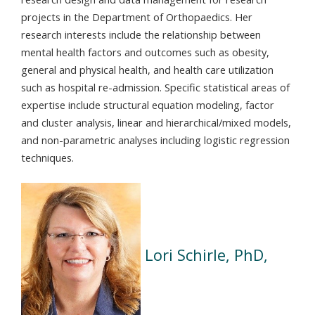
projects in the Department of Orthopaedics. Her
research interests include the relationship between
mental health factors and outcomes such as obesity,
general and physical health, and health care utilization
such as hospital re-admission. Specific statistical areas of
expertise include structural equation modeling, factor
and cluster analysis, linear and hierarchical/mixed models,
and non-parametric analyses including logistic regression
techniques.
Lori Schirle, PhD,