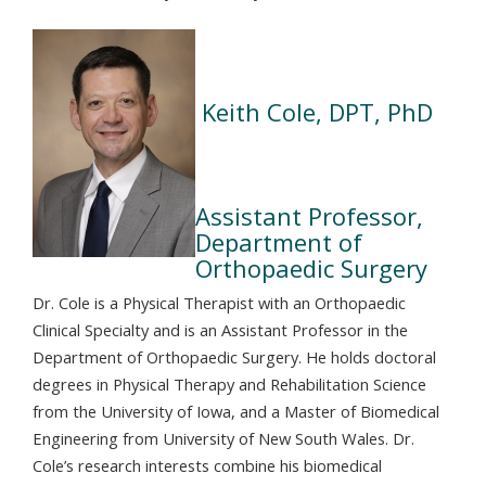
Keith Cole, DPT, PhD
Assistant Professor,
Department of
Orthopaedic Surgery
Dr. Cole is a Physical Therapist with an Orthopaedic
Clinical Specialty and is an Assistant Professor in the
Department of Orthopaedic Surgery. He holds doctoral
degrees in Physical Therapy and Rehabilitation Science
from the University of Iowa, and a Master of Biomedical
Engineering from University of New South Wales. Dr.
Cole’s research interests combine his biomedical