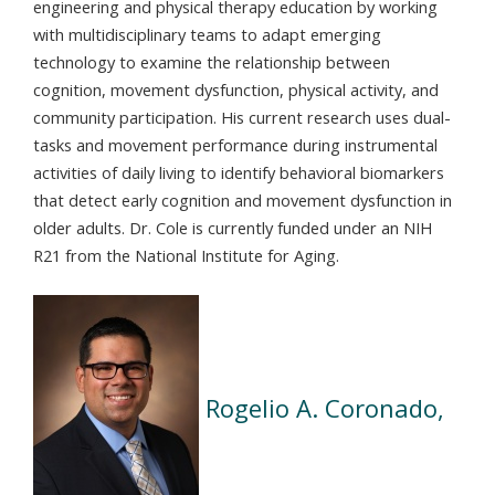
engineering and physical therapy education by working
with multidisciplinary teams to adapt emerging
technology to examine the relationship between
cognition, movement dysfunction, physical activity, and
community participation. His current research uses dual-
tasks and movement performance during instrumental
activities of daily living to identify behavioral biomarkers
that detect early cognition and movement dysfunction in
older adults. Dr. Cole is currently funded under an NIH
R21 from the National Institute for Aging.
Rogelio A. Coronado,