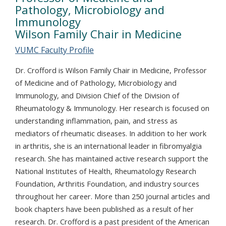
Pathology, Microbiology and
Immunology
Wilson Family Chair in Medicine
VUMC Faculty Profile
Dr. Crofford is Wilson Family Chair in Medicine, Professor
of Medicine and of Pathology, Microbiology and
Immunology, and Division Chief of the Division of
Rheumatology & Immunology. Her research is focused on
understanding inflammation, pain, and stress as
mediators of rheumatic diseases. In addition to her work
in arthritis, she is an international leader in fibromyalgia
research. She has maintained active research support the
National Institutes of Health, Rheumatology Research
Foundation, Arthritis Foundation, and industry sources
throughout her career. More than 250 journal articles and
book chapters have been published as a result of her
research. Dr. Crofford is a past president of the American