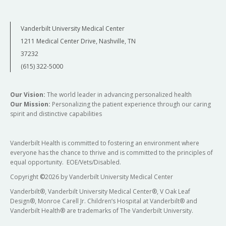
Vanderbilt University Medical Center
1211 Medical Center Drive, Nashville, TN
37232
(615) 322-5000
Our Vision:
The world leader in advancing personalized health
Our Mission:
Personalizing the patient experience through our caring
spirit and distinctive capabilities
Vanderbilt Health is committed to fostering an environment where
everyone has the chance to thrive and is committed to the principles of
equal opportunity. EOE/Vets/Disabled.
Copyright
©
2026 by Vanderbilt University Medical Center
Vanderbilt®, Vanderbilt University Medical Center®, V Oak Leaf
Design®, Monroe Carell Jr. Children’s Hospital at Vanderbilt® and
Vanderbilt Health® are trademarks of The Vanderbilt University.