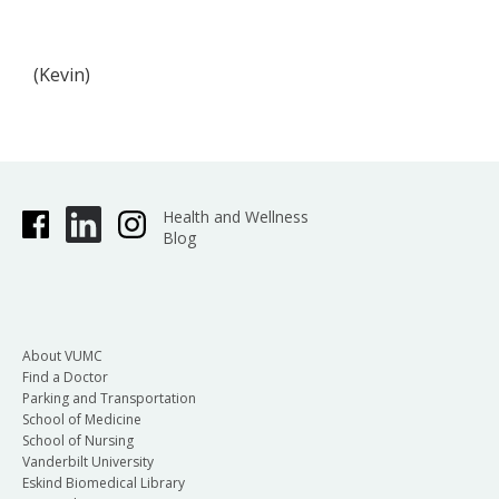
(Kevin)
Health and Wellness
Blog
About VUMC
Find a Doctor
Parking and Transportation
School of Medicine
School of Nursing
Vanderbilt University
Eskind Biomedical Library