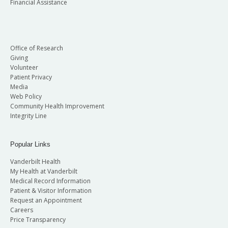
Financial Assistance
Office of Research
Giving
Volunteer
Patient Privacy
Media
Web Policy
Community Health Improvement
Integrity Line
Popular Links
Vanderbilt Health
My Health at Vanderbilt
Medical Record Information
Patient & Visitor Information
Request an Appointment
Careers
Price Transparency