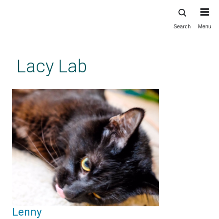
Search
Menu
Skip
to
main
Lacy Lab
content
Lenny