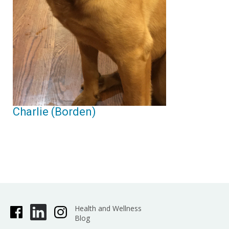
Charlie (Borden)
Health and Wellness
Blog