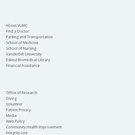
About VUMC
Find a Doctor
Parking and Transportation
School of Medicine
School of Nursing
Vanderbilt University
Eskind Biomedical Library
Financial Assistance
Office of Research
Giving
Volunteer
Patient Privacy
Media
Web Policy
Community Health Improvement
Integrity Line