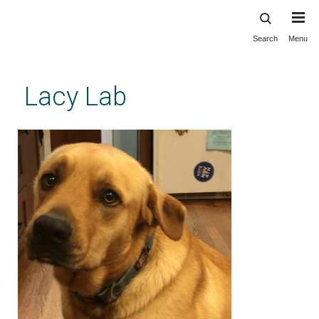
Search
Menu
Skip
to
main
Lacy Lab
content