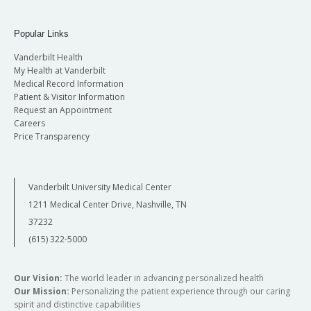
Popular Links
Vanderbilt Health
My Health at Vanderbilt
Medical Record Information
Patient & Visitor Information
Request an Appointment
Careers
Price Transparency
Vanderbilt University Medical Center
1211 Medical Center Drive, Nashville, TN
37232
(615) 322-5000
Our Vision:
The world leader in advancing personalized health
Our Mission:
Personalizing the patient experience through our caring
spirit and distinctive capabilities