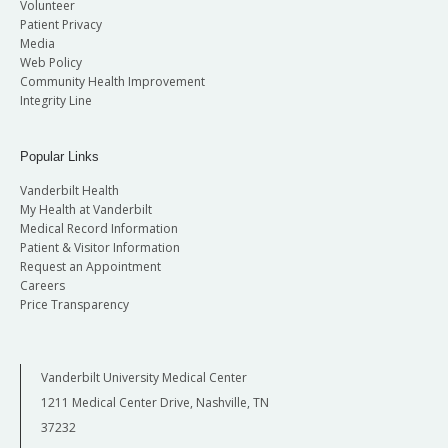
Volunteer
Patient Privacy
Media
Web Policy
Community Health Improvement
Integrity Line
Popular Links
Vanderbilt Health
My Health at Vanderbilt
Medical Record Information
Patient & Visitor Information
Request an Appointment
Careers
Price Transparency
Vanderbilt University Medical Center
1211 Medical Center Drive, Nashville, TN
37232