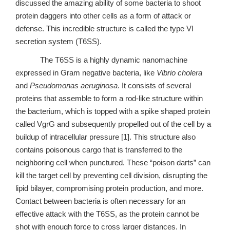
discussed the amazing ability of some bacteria to shoot
protein daggers into other cells as a form of attack or
defense. This incredible structure is called the type VI
secretion system (T6SS).
The T6SS is a highly dynamic nanomachine
expressed in Gram negative bacteria, like
Vibrio cholera
and
Pseudomonas aeruginosa
. It consists of several
proteins that assemble to form a rod-like structure within
the bacterium, which is topped with a spike shaped protein
called VgrG and subsequently propelled out of the cell by a
buildup of intracellular pressure [1]. This structure also
contains poisonous cargo that is transferred to the
neighboring cell when punctured. These “poison darts” can
kill the target cell by preventing cell division, disrupting the
lipid bilayer, compromising protein production, and more.
Contact between bacteria is often necessary for an
effective attack with the T6SS, as the protein cannot be
shot with enough force to cross larger distances. In