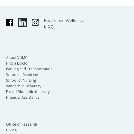
Health and Wellness
Blog
About VUMC
Find a Doctor
Parking and Transportation
School of Medicine
School of Nursing
Vanderbilt University
Eskind Biomedical Library
Financial Assistance
Office of Research
Giving