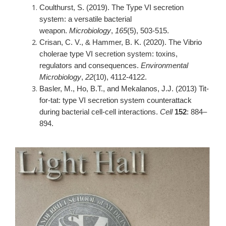
Coulthurst, S. (2019). The Type VI secretion
system: a versatile bacterial
weapon.
Microbiology
,
165
(5), 503-515.
Crisan, C. V., & Hammer, B. K. (2020). The Vibrio
cholerae type VI secretion system: toxins,
regulators and consequences.
Environmental
Microbiology
,
22
(10), 4112-4122.
Basler, M., Ho, B.T., and Mekalanos, J.J. (2013) Tit-
for-tat: type VI secretion system counterattack
during bacterial cell-cell interactions.
Cell
152
: 884–
894.