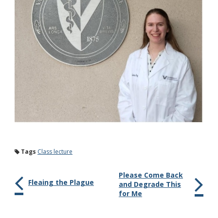
Tags
Class lecture
Please Come Back
Fleaing the Plague
and Degrade This
for Me