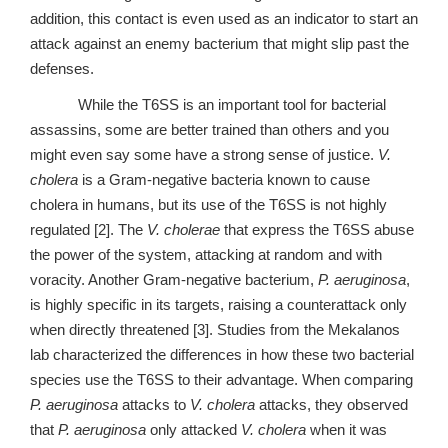
addition, this contact is even used as an indicator to start an
attack against an enemy bacterium that might slip past the
defenses.
While the T6SS is an important tool for bacterial
assassins, some are better trained than others and you
might even say some have a strong sense of justice.
V.
cholera
is a Gram-negative bacteria known to cause
cholera in humans, but its use of the T6SS is not highly
regulated [2]. The
V. cholerae
that express the T6SS abuse
the power of the system, attacking at random and with
voracity. Another Gram-negative bacterium,
P. aeruginosa
,
is highly specific in its targets, raising a counterattack only
when directly threatened [3]. Studies from the Mekalanos
lab characterized the differences in how these two bacterial
species use the T6SS to their advantage. When comparing
P. aeruginosa
attacks to
V. cholera
attacks, they observed
that
P. aeruginosa
only attacked
V. cholera
when it was