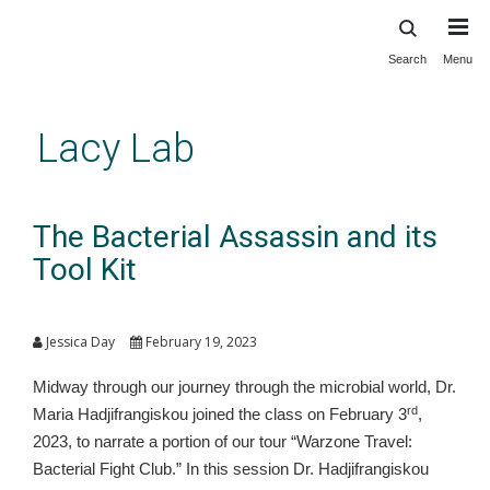
Search
Menu
Skip
to
main
Lacy Lab
content
The Bacterial Assassin and its
Tool Kit
Jessica Day
February 19, 2023
Midway through our journey through the microbial world, Dr.
rd
Maria Hadjifrangiskou joined the class on February 3
,
2023, to narrate a portion of our tour “Warzone Travel:
Bacterial Fight Club.” In this session Dr. Hadjifrangiskou