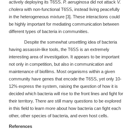
actively deploying its T6SS.
P. aeruginosa
did not attack
V.
cholera
with non-functional T6SS, instead living peacefully
in the heterogeneous mixture [3]. These interactions could
be highly important for mediating communication between
different types of bacteria in communities.
Despite the somewhat unsettling idea of bacteria
having assassin-like tools, the T6SS is an extremely
interesting area of investigation. It appears to be important
not only in competition, but also in communication and
maintenance of biofilms. Most organisms within a given
community have genes that encode the T6SS, yet only 10-
12% express the system, raising the question of how it is
decided which bacteria will rise to the front lines and fight for
their territory. There are still many questions to be explored
in this field to learn more about how bacteria can fight each
other, other species of bacteria, and even host cells.
References