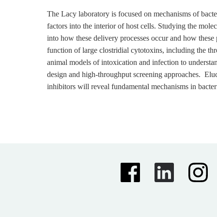
The Lacy laboratory is focused on mechanisms of bacter
factors into the interior of host cells. Studying the mol
into how these delivery processes occur and how these p
function of large clostridial cytotoxins, including the t
animal models of intoxication and infection to understand
design and high-throughput screening approaches. Elucid
inhibitors will reveal fundamental mechanisms in bacter