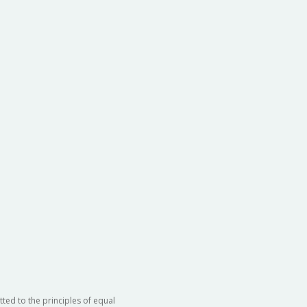
ted to the principles of equal