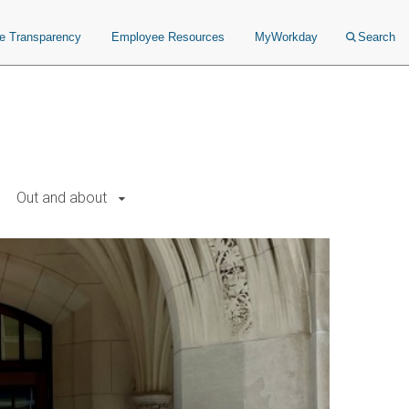
ce Transparency
Employee Resources
MyWorkday
Search
Out and about