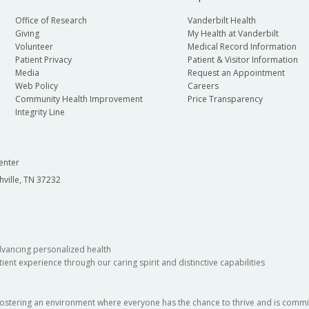
Office of Research
Vanderbilt Health
Giving
My Health at Vanderbilt
Volunteer
Medical Record Information
Patient Privacy
Patient & Visitor Information
Media
Request an Appointment
Web Policy
Careers
Community Health Improvement
Price Transparency
Integrity Line
enter
hville, TN 37232
dvancing personalized health
ient experience through our caring spirit and distinctive capabilities
fostering an environment where everyone has the chance to thrive and is commit