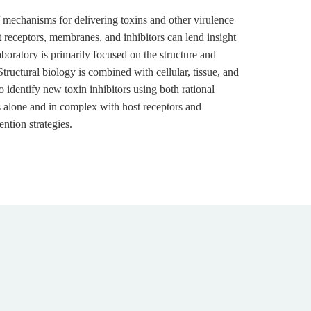
 mechanisms for delivering toxins and other virulence
st receptors, membranes, and inhibitors can lend insight
boratory is primarily focused on the structure and
Structural biology is combined with cellular, tissue, and
o identify new toxin inhibitors using both rational
s alone and in complex with host receptors and
ntion strategies.