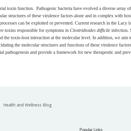
ial toxin function. Pathogenic bacteria have evolved a diverse array of
ecular structures of these virulence factors alone and in complex with ho
rocesses can be exploited or prevented. Current research in the Lacy la
hree toxins responsible for symptoms in
Clostridioides difficile
infection. 
 the toxin-host interaction at the molecular level. In addition, we aim t
ating the molecular structures and functions of these virulence factor
ial pathogenesis and provide a framework for new therapeutic and preve
Health and Wellness Blog
Popular Links