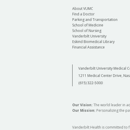
About VUMC
Find a Doctor
Parking and Transportation
School of Medicine
School of Nursing
Vanderbilt University
Eskind Biomedical Library
Financial Assistance
Vanderbilt University Medical C
1211 Medical Center Drive, Nas
(615) 322-5000
Our Vision:
The world leader in a
Our Mission:
Personalizing the pat
Vanderbilt Health is committed to 