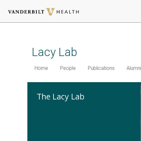
Skip
to
main
Lacy Lab
content
Home
People
Publications
Alumni
The Lacy Lab