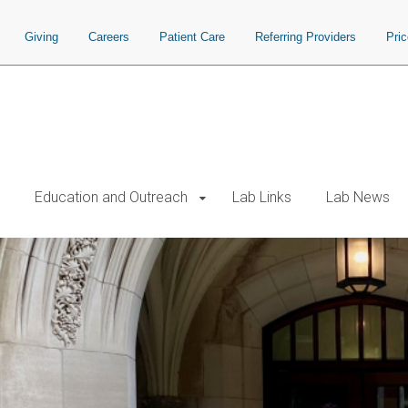
Giving
Careers
Patient Care
Referring Providers
Pri
Education and Outreach
Lab Links
Lab News