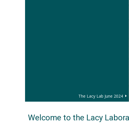
The Lacy Lab June 2024
Welcome to the Lacy Labora