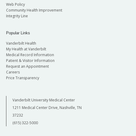
Web Policy
Community Health Improvement
Integrity Line
Popular Links
Vanderbilt Health
My Health at Vanderbilt
Medical Record Information
Patient & Visitor Information
Request an Appointment
Careers
Price Transparency
Vanderbilt University Medical Center
1211 Medical Center Drive, Nashville, TN
37232
(615) 322-5000