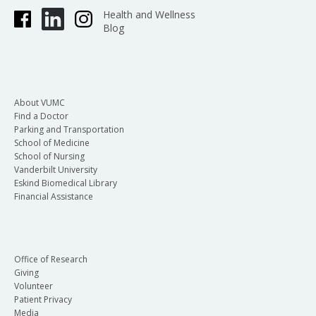
Health and Wellness
Blog
About VUMC
Find a Doctor
Parking and Transportation
School of Medicine
School of Nursing
Vanderbilt University
Eskind Biomedical Library
Financial Assistance
Office of Research
Giving
Volunteer
Patient Privacy
Media