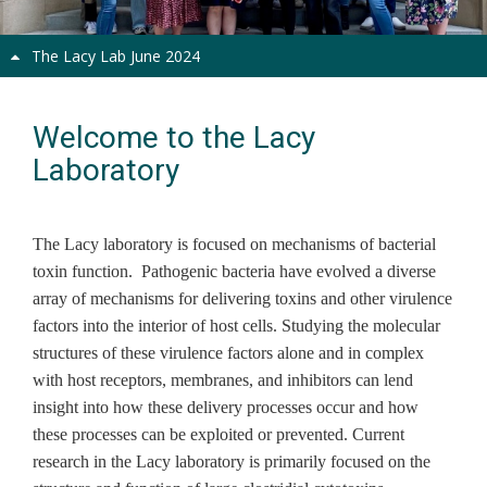
The Lacy Lab June 2024
Welcome to the Lacy
Laboratory
The Lacy laboratory is focused on mechanisms of bacterial
toxin function. Pathogenic bacteria have evolved a diverse
array of mechanisms for delivering toxins and other virulence
factors into the interior of host cells. Studying the molecular
structures of these virulence factors alone and in complex
with host receptors, membranes, and inhibitors can lend
insight into how these delivery processes occur and how
these processes can be exploited or prevented. Current
research in the Lacy laboratory is primarily focused on the