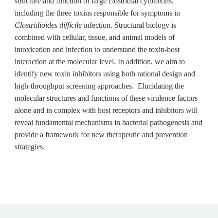
structure and function of large clostridial cytotoxins,
including the three toxins responsible for symptoms in
Clostridioides difficile
infection. Structural biology is
combined with cellular, tissue, and animal models of
intoxication and infection to understand the toxin-host
interaction at the molecular level. In addition, we aim to
identify new toxin inhibitors using both rational design and
high-throughput screening approaches. Elucidating the
molecular structures and functions of these virulence factors
alone and in complex with host receptors and inhibitors will
reveal fundamental mechanisms in bacterial pathogenesis and
provide a framework for new therapeutic and prevention
strategies.