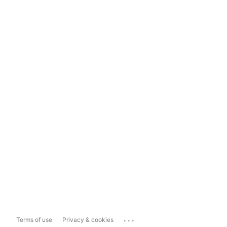
...
Terms of use
Privacy & cookies