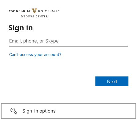
Sign in
Can’t access your account?
Sign-in options