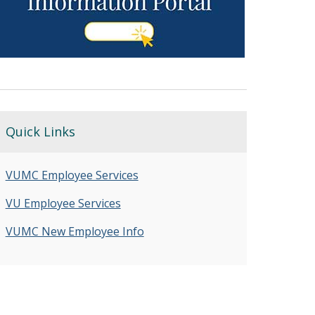
Quick Links
VUMC Employee Services
VU Employee Services
VUMC New Employee Info