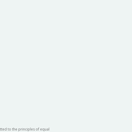
ted to the principles of equal