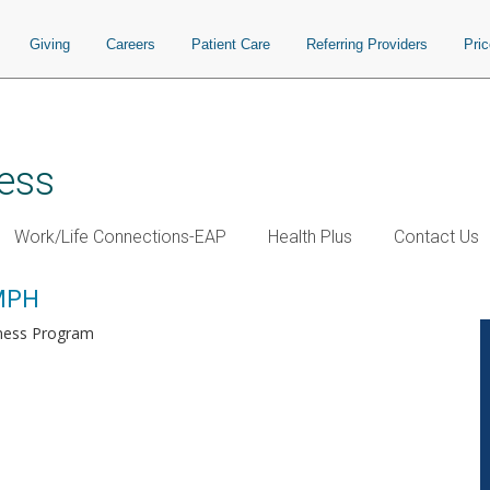
Giving
Careers
Patient Care
Referring Providers
Pri
ess
Work/Life Connections-EAP
Health Plus
Contact Us
 MPH
lness Program