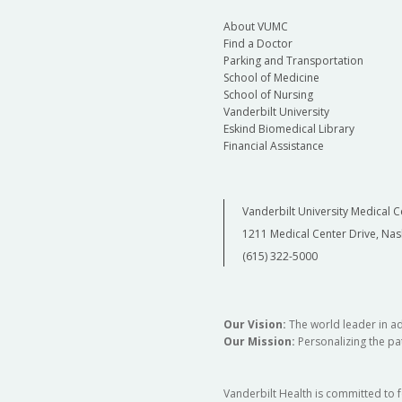
About VUMC
Find a Doctor
Parking and Transportation
School of Medicine
School of Nursing
Vanderbilt University
Eskind Biomedical Library
Financial Assistance
Vanderbilt University Medical C
1211 Medical Center Drive, Nas
(615) 322-5000
Our Vision:
The world leader in a
Our Mission:
Personalizing the pat
Vanderbilt Health is committed to 