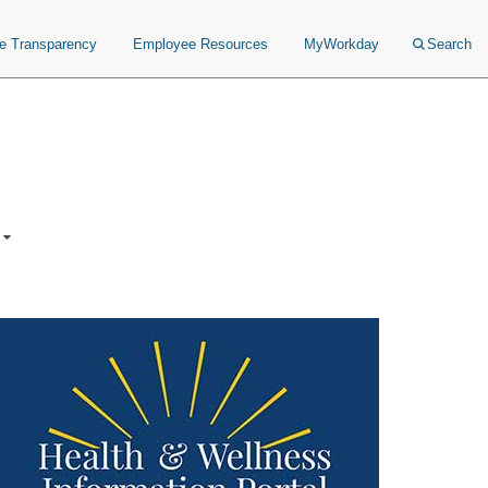
ce Transparency
Employee Resources
MyWorkday
Search