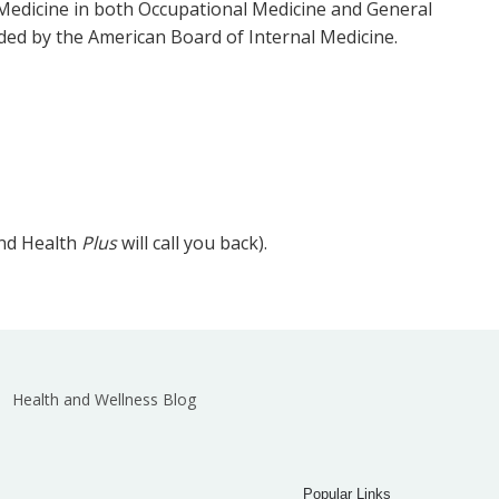
Medicine in both Occupational Medicine and General
ded by the American Board of Internal Medicine.
and Health
Plus
will call you back).
Health and Wellness Blog
Popular Links