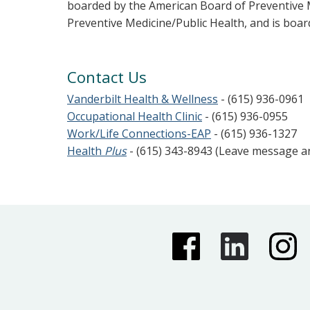
boarded by the American Board of Preventive 
Preventive Medicine/Public Health, and is boar
Contact Us
Vanderbilt Health & Wellness
- (615) 936-0961
Occupational Health Clinic
- (615) 936-0955
Work/Life Connections-EAP
- (615) 936-1327
Health
Plus
- (615) 343-8943 (Leave message 