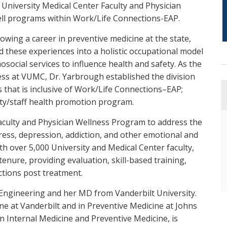
 University Medical Center Faculty and Physician
ll programs within Work/Life Connections-EAP.
lowing a career in preventive medicine at the state,
ed these experiences into a holistic occupational model
social services to influence health and safety. As the
ess at VUMC, Dr. Yarbrough established the division
s that is inclusive of Work/Life Connections–EAP;
ulty/staff health promotion program.
aculty and Physician Wellness Program to address the
ress, depression, addiction, and other emotional and
h over 5,000 University and Medical Center faculty,
tenure, providing evaluation, skill-based training,
ctions post treatment.
 Engineering and her MD from Vanderbilt University.
ne at Vanderbilt and in Preventive Medicine at Johns
n Internal Medicine and Preventive Medicine, is