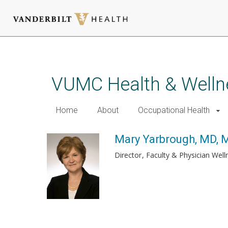
Skip
to
main
VUMC Health & Welln
content
Home
About
Occupational Health
Mary Yarbrough, MD,
Director
Faculty & Physician Wel