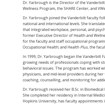
Dr. Yarbrough is the Director of the Vanderbilt
Wellness Program, the SHARE Center, and VWe
Dr. Yarbrough joined the Vanderbilt faculty fol
national and international levels. She translat
that integrated workplace, personal, and psycho
former Executive Director of Health and Welln
for the faculty and staff occupational program
Occupational Health; and Health
Plus
, the fac
In 1999, Dr. Yarbrough began the Vanderbilt F
growing needs of professionals coping with st
behavioral issues. The program has worked wit
physicians, and mid-level providers during her 
coaching, counselling, and monitoring for addi
Dr. Yarbrough received her B.Sc. in Biomedical
She completed her residency in Internal Medici
Hopkins University, has faculty appointments i