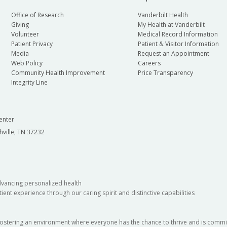
Office of Research
Vanderbilt Health
Giving
My Health at Vanderbilt
Volunteer
Medical Record Information
Patient Privacy
Patient & Visitor Information
Media
Request an Appointment
Web Policy
Careers
Community Health Improvement
Price Transparency
Integrity Line
enter
hville, TN 37232
dvancing personalized health
ient experience through our caring spirit and distinctive capabilities
fostering an environment where everyone has the chance to thrive and is commit