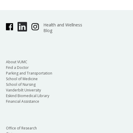
Health and Wellness
Blog
About VUMC
Find a Doctor
Parking and Transportation
School of Medicine
School of Nursing
Vanderbilt University
Eskind Biomedical Library
Financial Assistance
Office of Research