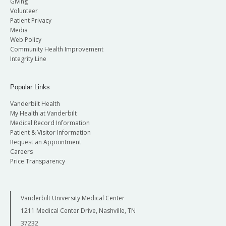
Giving
Volunteer
Patient Privacy
Media
Web Policy
Community Health Improvement
Integrity Line
Popular Links
Vanderbilt Health
My Health at Vanderbilt
Medical Record Information
Patient & Visitor Information
Request an Appointment
Careers
Price Transparency
Vanderbilt University Medical Center
1211 Medical Center Drive, Nashville, TN
37232