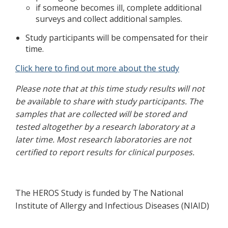
if someone becomes ill, complete additional
surveys and collect additional samples.
Study participants will be compensated for their
time.
Click here to find out more about the study
Please note that at this time study results will not
be available to share with study participants. The
samples that are collected will be stored and
tested altogether by a research laboratory at a
later time. Most research laboratories are not
certified to report results for clinical purposes.
The HEROS Study is funded by The National
Institute of Allergy and Infectious Diseases (NIAID)