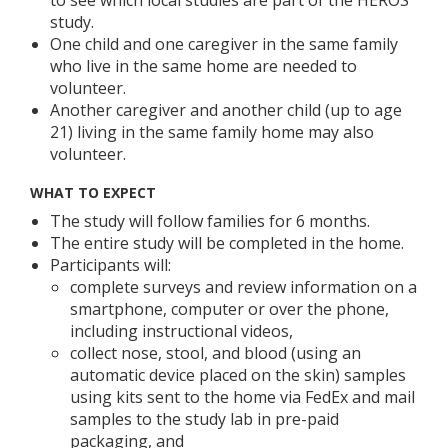
study.
One child and one caregiver in the same family
who live in the same home are needed to
volunteer.
Another caregiver and another child (up to age
21) living in the same family home may also
volunteer.
WHAT TO EXPECT
The study will follow families for 6 months.
The entire study will be completed in the home.
Participants will:
complete surveys and review information on a
smartphone, computer or over the phone,
including instructional videos,
collect nose, stool, and blood (using an
automatic device placed on the skin) samples
using kits sent to the home via FedEx and mail
samples to the study lab in pre-paid
packaging, and