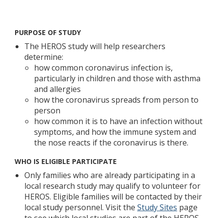
Welcome
PURPOSE OF STUDY
The HEROS study will help researchers
determine:
how common coronavirus infection is,
particularly in children and those with asthma
and allergies
how the coronavirus spreads from person to
person
how common it is to have an infection without
symptoms, and how the immune system and
the nose reacts if the coronavirus is there.
WHO IS ELIGIBLE PARTICIPATE
Only families who are already participating in a
local research study may qualify to volunteer for
HEROS. Eligible families will be contacted by their
local study personnel. Visit the
Study Sites
page
to see which local studies are part of the HEROS