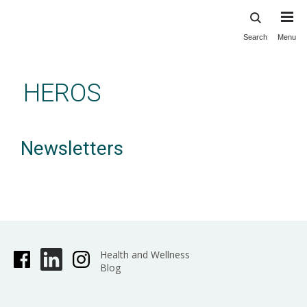
Search
Menu
Skip
to
main
HEROS
content
Newsletters
Health and Wellness
Blog