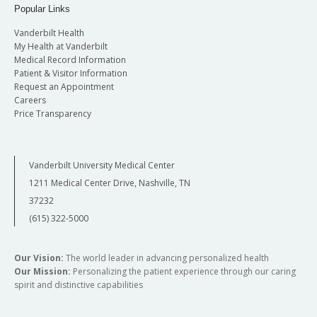
Popular Links
Vanderbilt Health
My Health at Vanderbilt
Medical Record Information
Patient & Visitor Information
Request an Appointment
Careers
Price Transparency
Vanderbilt University Medical Center
1211 Medical Center Drive, Nashville, TN
37232
(615) 322-5000
Our Vision:
The world leader in advancing personalized health
Our Mission:
Personalizing the patient experience through our caring
spirit and distinctive capabilities