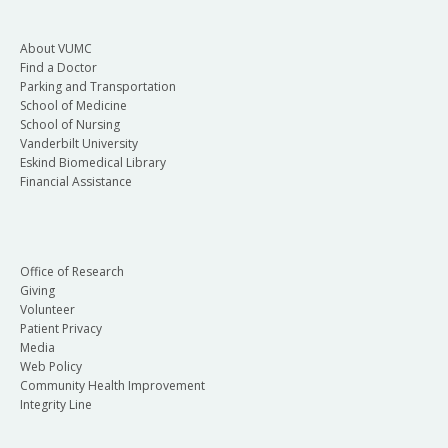
About VUMC
Find a Doctor
Parking and Transportation
School of Medicine
School of Nursing
Vanderbilt University
Eskind Biomedical Library
Financial Assistance
Office of Research
Giving
Volunteer
Patient Privacy
Media
Web Policy
Community Health Improvement
Integrity Line