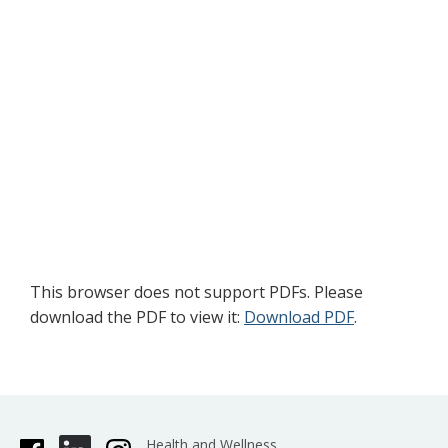
This browser does not support PDFs. Please
download the PDF to view it:
Download PDF
.
Health and Wellness