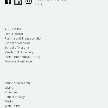
Blog
About VUMC
Find a Doctor
Parking and Transportation
School of Medicine
School of Nursing
Vanderbilt University
Eskind Biomedical Library
Financial Assistance
Office of Research
Giving
Volunteer
Patient Privacy
Media
Web Policy