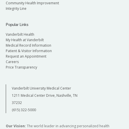
Community Health Improvement
Integrity Line
Popular Links
Vanderbilt Health
My Health at Vanderbilt
Medical Record Information
Patient & Visitor Information
Request an Appointment
Careers
Price Transparency
Vanderbilt University Medical Center
1211 Medical Center Drive, Nashville, TN
37232
(615) 322-5000
Our Vision:
The world leader in advancing personalized health