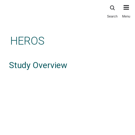
Search
Menu
Skip
to
main
HEROS
content
Study Overview