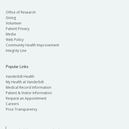
Office of Research
Giving
Volunteer
Patient Privacy
Media
Web Policy
Community Health Improvement
Integrity Line
Popular Links
Vanderbilt Health
My Health at Vanderbilt
Medical Record Information
Patient & Visitor Information
Request an Appointment
Careers
Price Transparency