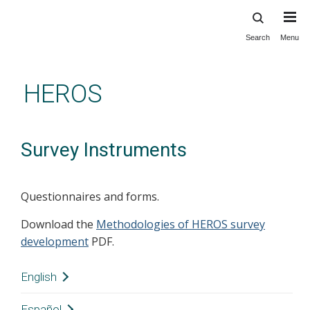
Search
Menu
Skip
to
main
HEROS
content
Survey Instruments
Questionnaires and forms.
Download the
Methodologies of HEROS survey
development
PDF.
English
Downloads:
Español