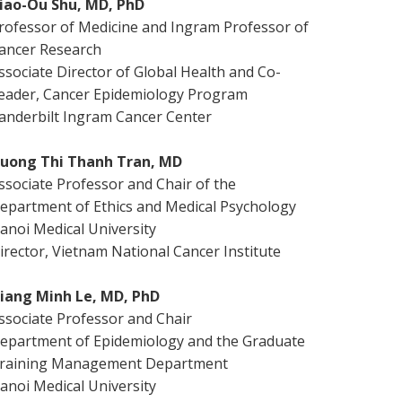
iao-Ou Shu, MD, PhD
rofessor of Medicine and Ingram Professor of
ancer Research
ssociate Director of Global Health and Co-
eader, Cancer Epidemiology Program
anderbilt Ingram Cancer Center
uong Thi Thanh Tran, MD
ssociate Professor and Chair of the
epartment of Ethics and Medical Psychology
anoi Medical University
irector, Vietnam National Cancer Institute
iang Minh Le, MD, PhD
ssociate Professor and Chair
epartment of Epidemiology and the Graduate
raining Management Department
anoi Medical University