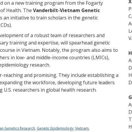
X
ed on a new training program from the Fogarty
P
 of Health. The
Vanderbilt-Vietnam Genetic
C
is an initiative to train scholars in the genetic
A
NCDs).
L
evelopment of a robust team of researchers and
V
ary training and expertise, will spearhead genetic
 course in Vietnam. Notably, the program also aims to
H
rs in low- and middle-income countries (LMICs),
A
 epidemiology research.
D
r-reaching and promising. They include establishing a
H
 expanding the workforce, developing future leaders
D
g U.S. researchers in global health research.
G
A
D
T
H
an Genetics Research
,
Genetic Epidemiology
,
Vietnam
,