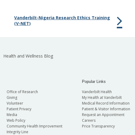
Vanderbilt-Nigeria Research Ethics Training
(V-NET)
Health and Wellness Blog
Popular Links
Office of Research
Vanderbilt Health
Giving
My Health at Vanderbilt
Volunteer
Medical Record Information
Patient Privacy
Patient & Visitor Information
Media
Request an Appointment
Web Policy
Careers
Community Health Improvement
Price Transparency
Integrity Line