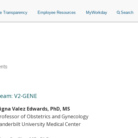
ce Transparency
Employee Resources
MyWorkday
Search
ents
eam: V2-GENE
igna Valez Edwards, PhD, MS
rofessor of Obstetrics and Gynecology
anderbilt University Medical Center