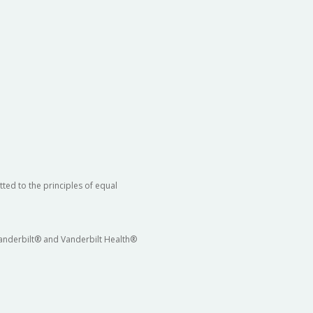
ted to the principles of equal
 Vanderbilt® and Vanderbilt Health®