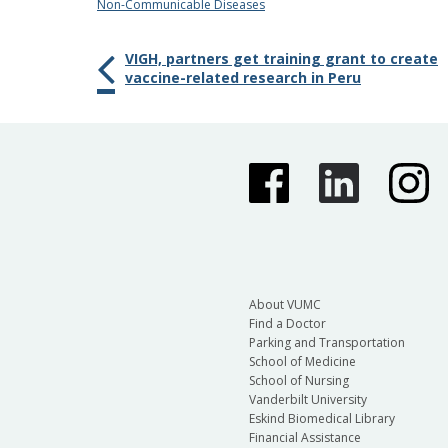
Non-Communicable Diseases
VIGH, partners get training grant to create
vaccine-related research in Peru
About VUMC
Find a Doctor
Parking and Transportation
School of Medicine
School of Nursing
Vanderbilt University
Eskind Biomedical Library
Financial Assistance