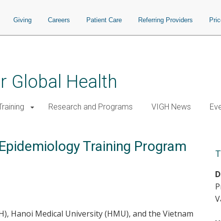
Giving
Careers
Patient Care
Referring Providers
Pri
or Global Health
raining
Research and Programs
VIGH News
Ev
 Epidemiology Training Program
T
D
P
V
GH), Hanoi Medical University (HMU), and the Vietnam