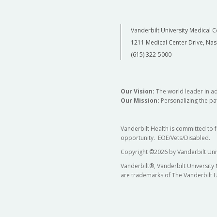
Vanderbilt University Medical C
1211 Medical Center Drive, Nas
(615) 322-5000
Our Vision:
The world leader in a
Our Mission:
Personalizing the pat
Vanderbilt Health is committed to 
opportunity. EOE/Vets/Disabled.
Copyright
©
2026 by Vanderbilt Uni
Vanderbilt®, Vanderbilt University
are trademarks of The Vanderbilt U