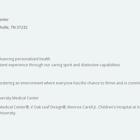
enter
hville, TN 37232
dvancing personalized health
ient experience through our caring spirit and distinctive capabilities
fostering an environment where everyone has the chance to thrive and is commit
versity Medical Center
 Medical Center®, V Oak Leaf Design®, Monroe Carell Jr. Children’s Hospital at
niversity.