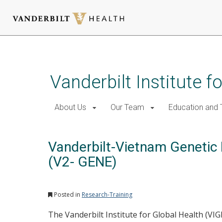
Skip
to
main
Vanderbilt Institute f
content
About Us
Our Team
Education and T
Vanderbilt-Vietnam Genetic
(V2- GENE)
Posted in
Research-Training
The Vanderbilt Institute for Global Health (VI