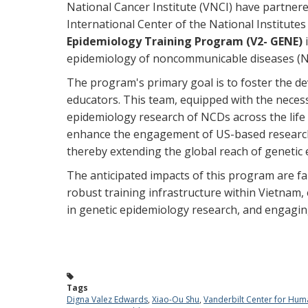
National Cancer Institute (VNCI) have partner
International Center of the National Institutes
Epidemiology Training Program (V2- GENE)
epidemiology of noncommunicable diseases (
The program's primary goal is to foster the d
educators. This team, equipped with the necess
epidemiology research of NCDs across the life
enhance the engagement of US-based researche
thereby extending the global reach of genetic
The anticipated impacts of this program are fa
robust training infrastructure within Vietnam,
in genetic epidemiology research, and engagin
Tags
Digna Valez Edwards
,
Xiao-Ou Shu
,
Vanderbilt Center for Hum