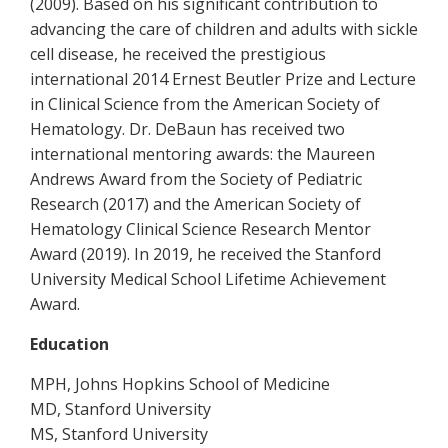
(2009). Based on his significant contribution to
advancing the care of children and adults with sickle
cell disease, he received the prestigious
international 2014 Ernest Beutler Prize and Lecture
in Clinical Science from the American Society of
Hematology. Dr. DeBaun has received two
international mentoring awards: the Maureen
Andrews Award from the Society of Pediatric
Research (2017) and the American Society of
Hematology Clinical Science Research Mentor
Award (2019). In 2019, he received the Stanford
University Medical School Lifetime Achievement
Award.
Education
MPH, Johns Hopkins School of Medicine
MD, Stanford University
MS, Stanford University