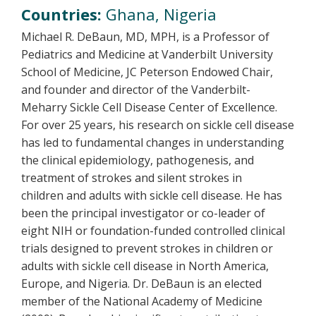
Countries:
Ghana, Nigeria
Michael R. DeBaun, MD, MPH, is a Professor of
Pediatrics and Medicine at Vanderbilt University
School of Medicine, JC Peterson Endowed Chair,
and founder and director of the Vanderbilt-
Meharry Sickle Cell Disease Center of Excellence.
For over 25 years, his research on sickle cell disease
has led to fundamental changes in understanding
the clinical epidemiology, pathogenesis, and
treatment of strokes and silent strokes in
children and adults with sickle cell disease. He has
been the principal investigator or co-leader of
eight NIH or foundation-funded controlled clinical
trials designed to prevent strokes in children or
adults with sickle cell disease in North America,
Europe, and Nigeria. Dr. DeBaun is an elected
member of the National Academy of Medicine