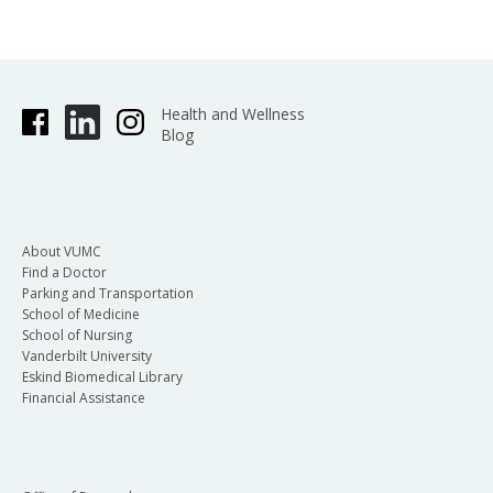
Health and Wellness
Blog
About VUMC
Find a Doctor
Parking and Transportation
School of Medicine
School of Nursing
Vanderbilt University
Eskind Biomedical Library
Financial Assistance