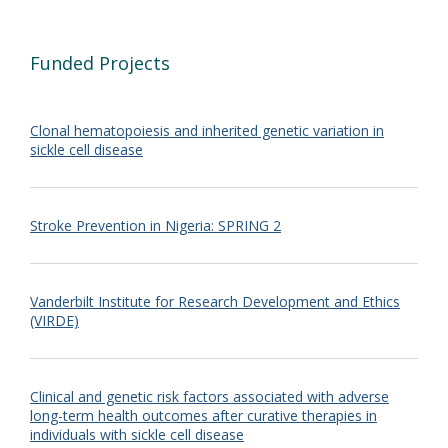
Funded Projects
Clonal hematopoiesis and inherited genetic variation in
sickle cell disease
Stroke Prevention in Nigeria: SPRING 2
Vanderbilt Institute for Research Development and Ethics
(VIRDE)
Clinical and genetic risk factors associated with adverse
long-term health outcomes after curative therapies in
individuals with sickle cell disease