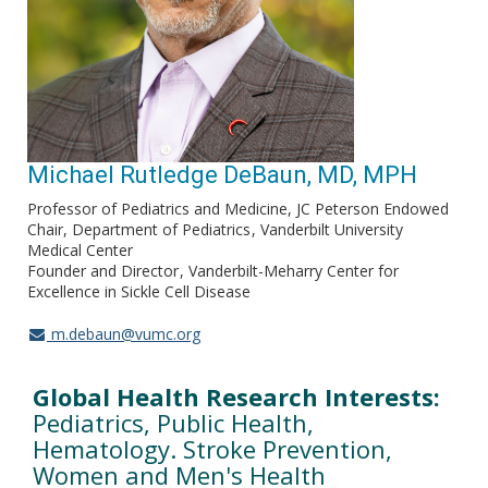
Michael Rutledge DeBaun, MD, MPH
Professor of Pediatrics and Medicine, JC Peterson Endowed
Chair, Department of Pediatrics
Vanderbilt University
Medical Center
Founder and Director
Vanderbilt-Meharry Center for
Excellence in Sickle Cell Disease
m.debaun@vumc.org
Global Health Research Interests:
Pediatrics, Public Health,
Hematology. Stroke Prevention,
Women and Men's Health