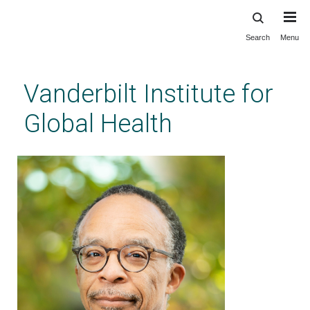
Search
Menu
Skip
to
main
Vanderbilt Institute for
content
Global Health