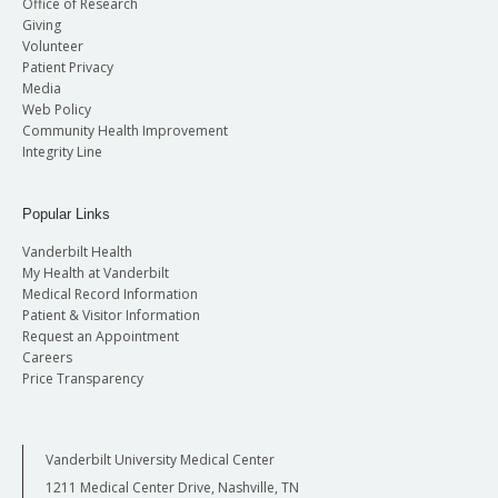
Office of Research
Giving
Volunteer
Patient Privacy
Media
Web Policy
Community Health Improvement
Integrity Line
Popular Links
Vanderbilt Health
My Health at Vanderbilt
Medical Record Information
Patient & Visitor Information
Request an Appointment
Careers
Price Transparency
Vanderbilt University Medical Center
1211 Medical Center Drive, Nashville, TN