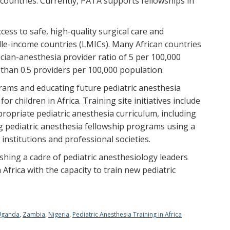
 countries. Currently, PATA supports fellowships in
ccess to safe, high-quality surgical care and
dle-income countries (LMICs). Many African countries
an-anesthesia provider ratio of 5 per 100,000
than 0.5 providers per 100,000 population.
grams and educating future pediatric anesthesia
or children in Africa. Training site initiatives include
ropriate pediatric anesthesia curriculum, including
g pediatric anesthesia fellowship programs using a
 institutions and professional societies.
lishing a cadre of pediatric anesthesiology leaders
Africa with the capacity to train new pediatric
Uganda
,
Zambia
,
Nigeria
,
Pediatric Anesthesia Training in Africa