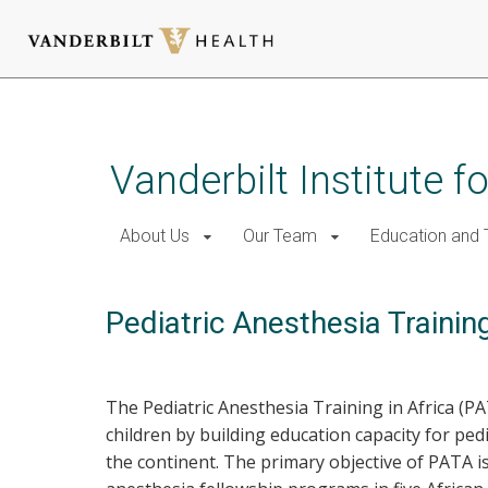
Skip
to
main
Vanderbilt Institute f
content
About Us
Our Team
Education and T
Pediatric Anesthesia Training
The Pediatric Anesthesia Training in Africa (P
children by building education capacity for ped
the continent. The primary objective of PATA i