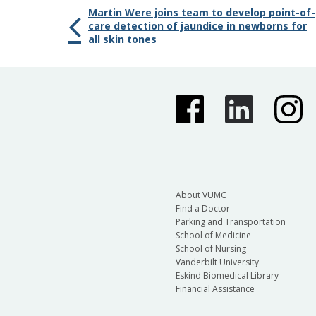
Martin Were joins team to develop point-of-
care detection of jaundice in newborns for
all skin tones
About VUMC
Find a Doctor
Parking and Transportation
School of Medicine
School of Nursing
Vanderbilt University
Eskind Biomedical Library
Financial Assistance