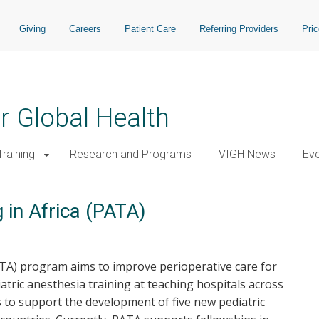
Giving
Careers
Patient Care
Referring Providers
Pri
or Global Health
raining
Research and Programs
VIGH News
Ev
 in Africa (PATA)
ATA) program aims to improve perioperative care for
iatric anesthesia training at teaching hospitals across
s to support the development of five new pediatric