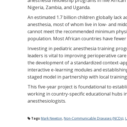
anesthesia fellowship programs in five African
Nigeria, Zambia, and Uganda.
An estimated 1.7 billion children globally lack a
anesthesia, most of whom live in low- and mid
cannot meet the recommended minimum physici
population. Most African countries have fewer 
Investing in pediatric anesthesia training pro
leaders is vital to improving perioperative care f
the development of a standardized context-app
interactive e-learning modules and establishin
staged model in partnership with local training
This five-year project is foundational to estab
working in country-specific educational hubs in 
anesthesiologists.
Tags
Mark Newton
,
Non-Communicable Diseases (NCDs)
,