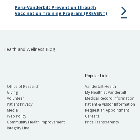
Peru-Vanderbilt Prevention through
Vaccination Training Program (PREVENT)
Health and Wellness Blog
Popular Links
Office of Research
Vanderbilt Health
Giving
My Health at Vanderbilt
Volunteer
Medical Record Information
Patient Privacy
Patient & Visitor Information
Media
Request an Appointment
Web Policy
Careers
Community Health Improvement
Price Transparency
Integrity Line