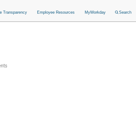
ce Transparency
Employee Resources
MyWorkday
Search
ents