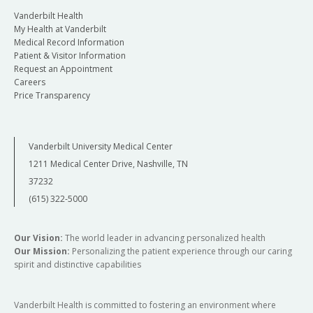
Vanderbilt Health
My Health at Vanderbilt
Medical Record Information
Patient & Visitor Information
Request an Appointment
Careers
Price Transparency
Vanderbilt University Medical Center
1211 Medical Center Drive, Nashville, TN
37232
(615) 322-5000
Our Vision:
The world leader in advancing personalized health
Our Mission:
Personalizing the patient experience through our caring
spirit and distinctive capabilities
Vanderbilt Health is committed to fostering an environment where