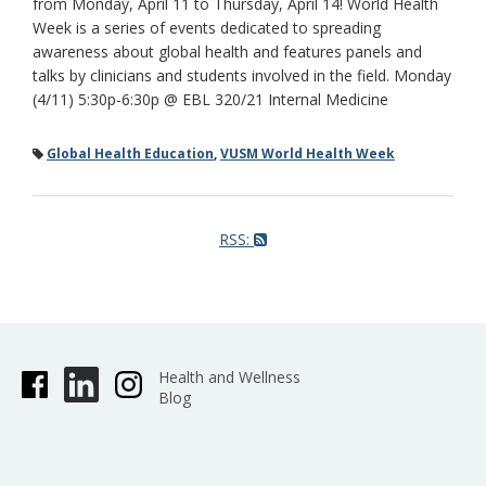
from Monday, April 11 to Thursday, April 14! World Health
Week is a series of events dedicated to spreading
awareness about global health and features panels and
talks by clinicians and students involved in the field. Monday
(4/11) 5:30p-6:30p @ EBL 320/21 Internal Medicine
Global Health Education
,
VUSM World Health Week
RSS:
Health and Wellness
Blog