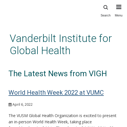
Search
Menu
Skip
to
main
Vanderbilt Institute for
content
Global Health
The Latest News from VIGH
World Health Week 2022 at VUMC
April 6, 2022
The VUSM Global Health Organization is excited to present
an in-person World Health Week, taking place