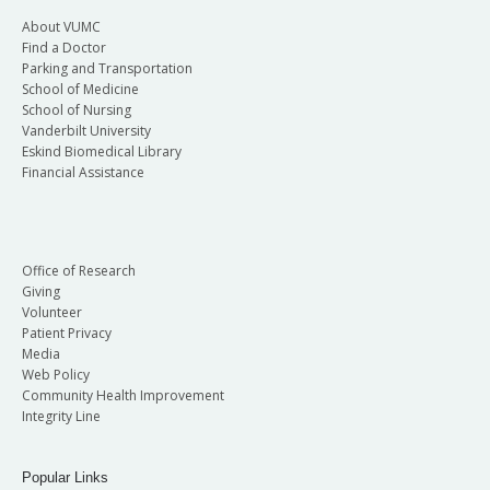
About VUMC
Find a Doctor
Parking and Transportation
School of Medicine
School of Nursing
Vanderbilt University
Eskind Biomedical Library
Financial Assistance
Office of Research
Giving
Volunteer
Patient Privacy
Media
Web Policy
Community Health Improvement
Integrity Line
Popular Links