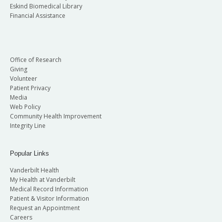
Eskind Biomedical Library
Financial Assistance
Office of Research
Giving
Volunteer
Patient Privacy
Media
Web Policy
Community Health Improvement
Integrity Line
Popular Links
Vanderbilt Health
My Health at Vanderbilt
Medical Record Information
Patient & Visitor Information
Request an Appointment
Careers