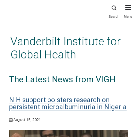
Search
Menu
Skip
to
main
Vanderbilt Institute for
content
Global Health
The Latest News from VIGH
NIH support bolsters research on
persistent microalbuminuria in Nigeria
August 15, 2021