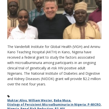
The Vanderbilt Institute for Global Health (VIGH) and Aminu
Kano Teaching Hospital (AKTH) in Kano, Nigeria have
received a federal grant to study the factors associated
with microalbuminuria among participants in an ongoing
clinical trial of genetically at-risk HIV-positive adult
Nigerians. The National Institute of Diabetes and Digestive
and Kidney Diseases (NIDDK) grant will provide $2.2 million
over the next four years.
Muktar Aliyu
,
William Wester
,
Baba Musa
,
Etiology of Persistent Microalbuminuria in Nigeria: P-MICRO
,
Nigeria
,
Renal Risk Reduction: R3
,
HIV
,