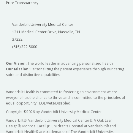
Price Transparency
Vanderbilt University Medical Center
1211 Medical Center Drive, Nashville, TN
37232
(615) 322-5000
Our Vision:
The world leader in advancing personalized health
Our Mission:
Personalizing the patient experience through our caring
spirit and distinctive capabilities
Vanderbilt Health is committed to fostering an environment where
everyone has the chance to thrive and is committed to the principles of
equal opportunity. EOE/Vets/Disabled.
Copyright
©
2026 by Vanderbilt University Medical Center
Vanderbilt®, Vanderbilt University Medical Center®, V Oak Leaf
Design®, Monroe Carell Jr. Children’s Hospital at Vanderbilt® and
Vanderbilt Health® are trademarks of The Vanderbilt University.