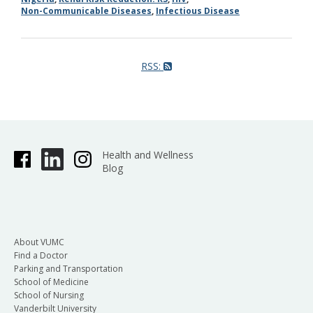
Non-Communicable Diseases
,
Infectious Disease
RSS:
Health and Wellness
Blog
About VUMC
Find a Doctor
Parking and Transportation
School of Medicine
School of Nursing
Vanderbilt University