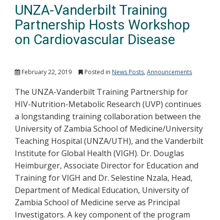
UNZA-Vanderbilt Training
Partnership Hosts Workshop
on Cardiovascular Disease
February 22, 2019
Posted in
News Posts
,
Announcements
The UNZA-Vanderbilt Training Partnership for
HIV-Nutrition-Metabolic Research (UVP) continues
a longstanding training collaboration between the
University of Zambia School of Medicine/University
Teaching Hospital (UNZA/UTH), and the Vanderbilt
Institute for Global Health (VIGH). Dr. Douglas
Heimburger, Associate Director for Education and
Training for VIGH and Dr. Selestine Nzala, Head,
Department of Medical Education, University of
Zambia School of Medicine serve as Principal
Investigators. A key component of the program