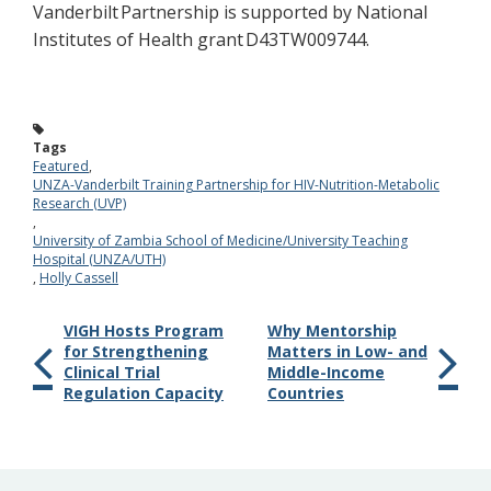
Vanderbilt Partnershi
p is supported by National
Institutes of Health grant D43TW009744.
Tags
Featured
,
UNZA-Vanderbilt Training Partnership for HIV-Nutrition-Metabolic
Research (UVP)
,
University of Zambia School of Medicine/University Teaching
Hospital (UNZA/UTH)
,
Holly Cassell
VIGH Hosts Program
Why Mentorship
for Strengthening
Matters in Low- and
Clinical Trial
Middle-Income
Regulation Capacity
Countries