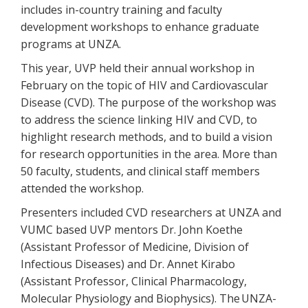
includes in-country training and faculty
development workshops to enhance graduate
programs at UNZA.
This year, UVP held their annual workshop in
February on the topic of HIV and Cardiovascular
Disease (CVD). The purpose of the workshop was
to address the science linking HIV and CVD, to
highlight research methods, and to build a vision
for research opportunities in the area. More than
50 faculty, students, and clinical staff members
attended the workshop.
Presenters included CVD researchers at UNZA and
VUMC based UVP mentors Dr. John Koethe
(Assistant Professor of Medicine, Division of
Infectious Diseases) and Dr. Annet Kirabo
(Assistant Professor, Clinical Pharmacology,
Molecular Physiology and Biophysics). The UNZA-