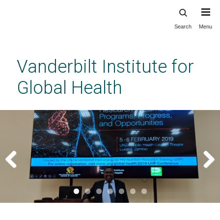
Search
Menu
Skip
to
main
Vanderbilt Institute for
content
Global Health
Previous
Next