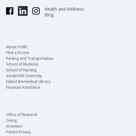
Health and Wellness
Blog
About VUMC
Find a Doctor
Parking and Transportation
School of Medicine
School of Nursing
Vanderbilt University
Eskind Biomedical Library
Financial Assistance
Office of Research
Giving
Volunteer
Patient Privacy