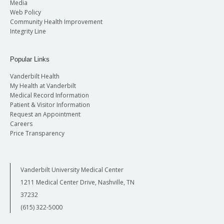
Media
Web Policy
Community Health Improvement
Integrity Line
Popular Links
Vanderbilt Health
My Health at Vanderbilt
Medical Record Information
Patient & Visitor Information
Request an Appointment
Careers
Price Transparency
Vanderbilt University Medical Center
1211 Medical Center Drive, Nashville, TN
37232
(615) 322-5000